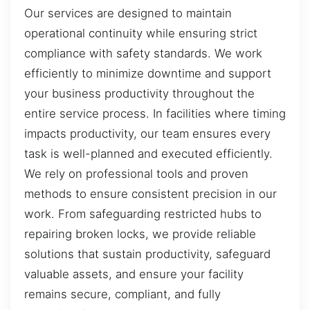
Our services are designed to maintain
operational continuity while ensuring strict
compliance with safety standards. We work
efficiently to minimize downtime and support
your business productivity throughout the
entire service process. In facilities where timing
impacts productivity, our team ensures every
task is well-planned and executed efficiently.
We rely on professional tools and proven
methods to ensure consistent precision in our
work. From safeguarding restricted hubs to
repairing broken locks, we provide reliable
solutions that sustain productivity, safeguard
valuable assets, and ensure your facility
remains secure, compliant, and fully