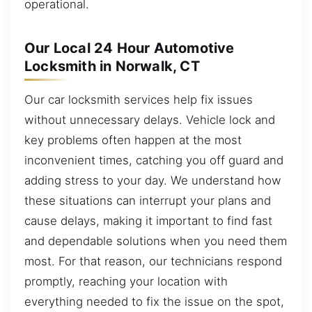
operational.
Our Local 24 Hour Automotive
Locksmith in Norwalk, CT
Our car locksmith services help fix issues
without unnecessary delays. Vehicle lock and
key problems often happen at the most
inconvenient times, catching you off guard and
adding stress to your day. We understand how
these situations can interrupt your plans and
cause delays, making it important to find fast
and dependable solutions when you need them
most. For that reason, our technicians respond
promptly, reaching your location with
everything needed to fix the issue on the spot,