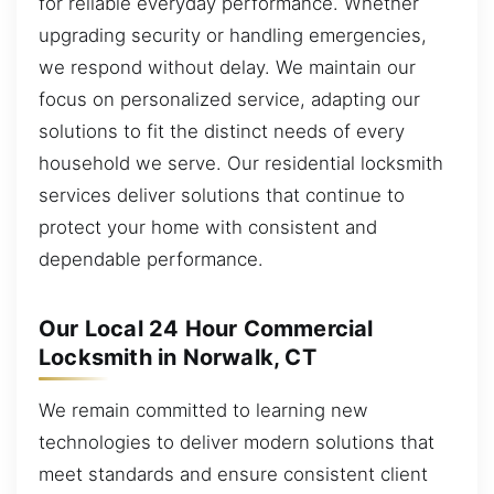
for reliable everyday performance. Whether
upgrading security or handling emergencies,
we respond without delay. We maintain our
focus on personalized service, adapting our
solutions to fit the distinct needs of every
household we serve. Our residential locksmith
services deliver solutions that continue to
protect your home with consistent and
dependable performance.
Our Local 24 Hour Commercial
Locksmith in Norwalk, CT
We remain committed to learning new
technologies to deliver modern solutions that
meet standards and ensure consistent client