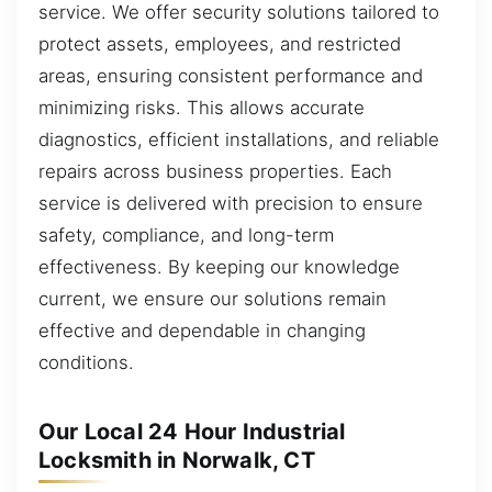
service. We offer security solutions tailored to
protect assets, employees, and restricted
areas, ensuring consistent performance and
minimizing risks. This allows accurate
diagnostics, efficient installations, and reliable
repairs across business properties. Each
service is delivered with precision to ensure
safety, compliance, and long-term
effectiveness. By keeping our knowledge
current, we ensure our solutions remain
effective and dependable in changing
conditions.
Our Local 24 Hour Industrial
Locksmith in Norwalk, CT