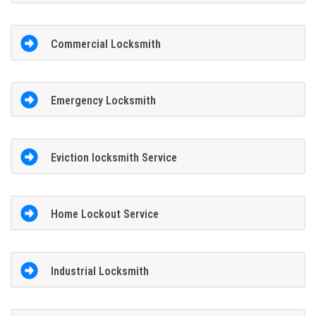
Commercial Locksmith
Emergency Locksmith
Eviction locksmith Service
Home Lockout Service
Industrial Locksmith