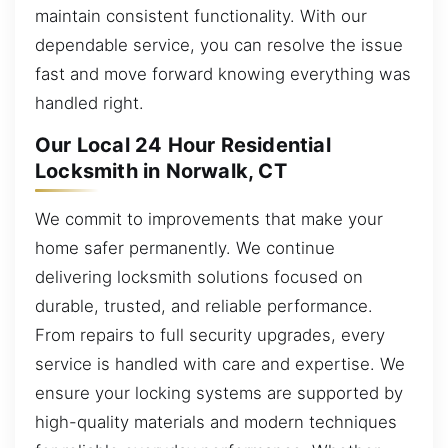
maintain consistent functionality. With our
dependable service, you can resolve the issue
fast and move forward knowing everything was
handled right.
Our Local 24 Hour Residential
Locksmith in Norwalk, CT
We commit to improvements that make your
home safer permanently. We continue
delivering locksmith solutions focused on
durable, trusted, and reliable performance.
From repairs to full security upgrades, every
service is handled with care and expertise. We
ensure your locking systems are supported by
high-quality materials and modern techniques