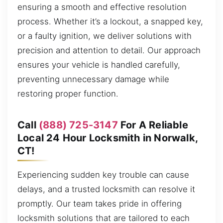
ensuring a smooth and effective resolution
process. Whether it’s a lockout, a snapped key,
or a faulty ignition, we deliver solutions with
precision and attention to detail. Our approach
ensures your vehicle is handled carefully,
preventing unnecessary damage while
restoring proper function.
Call
(888) 725-3147
For A Reliable
Local 24 Hour Locksmith in Norwalk,
CT!
Experiencing sudden key trouble can cause
delays, and a trusted locksmith can resolve it
promptly. Our team takes pride in offering
locksmith solutions that are tailored to each