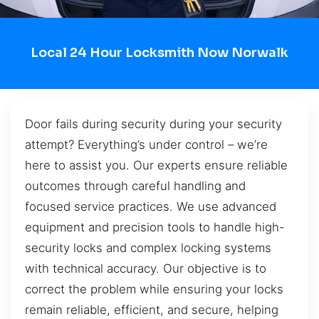
Local 24 Hour Locksmith Now Norwalk
Door fails during security during your security
attempt? Everything’s under control – we’re
here to assist you. Our experts ensure reliable
outcomes through careful handling and
focused service practices. We use advanced
equipment and precision tools to handle high-
security locks and complex locking systems
with technical accuracy. Our objective is to
correct the problem while ensuring your locks
remain reliable, efficient, and secure, helping