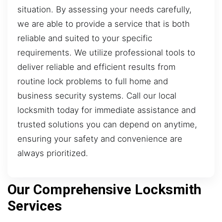
situation. By assessing your needs carefully,
we are able to provide a service that is both
reliable and suited to your specific
requirements. We utilize professional tools to
deliver reliable and efficient results from
routine lock problems to full home and
business security systems. Call our local
locksmith today for immediate assistance and
trusted solutions you can depend on anytime,
ensuring your safety and convenience are
always prioritized.
Our Comprehensive Locksmith
Services