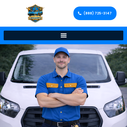
(888) 725-3147