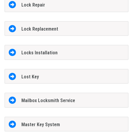
Lock Repair
Lock Replacement
Locks Installation
Lost Key
Mailbox Locksmith Service
Master Key System