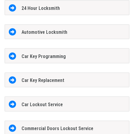
24 Hour Locksmith
Automotive Locksmith
Car Key Programming
Car Key Replacement
Car Lockout Service
Commercial Doors Lockout Service