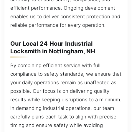
efficient performance. Ongoing development
enables us to deliver consistent protection and
reliable performance for every operation.
Our Local 24 Hour Industrial
Locksmith in Nottingham, NH
By combining efficient service with full
compliance to safety standards, we ensure that
your daily operations remain as unaffected as
possible. Our focus is on delivering quality
results while keeping disruptions to a minimum.
In demanding industrial operations, our team
carefully plans each task to align with precise
timing and ensure safety while avoiding