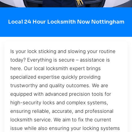
Local 24 Hour Locksmith Now Nottingham
Is your lock sticking and slowing your routine
today? Everything is secure – assistance is
here. Our local locksmith expert brings
specialized expertise quickly providing
trustworthy and quality outcomes. We are
equipped with advanced precision tools for
high-security locks and complex systems,
ensuring reliable, accurate, and professional
locksmith service. We aim to fix the current
issue while also ensuring your locking systems