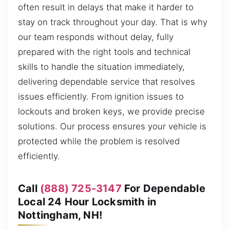
often result in delays that make it harder to
stay on track throughout your day. That is why
our team responds without delay, fully
prepared with the right tools and technical
skills to handle the situation immediately,
delivering dependable service that resolves
issues efficiently. From ignition issues to
lockouts and broken keys, we provide precise
solutions. Our process ensures your vehicle is
protected while the problem is resolved
efficiently.
Call
(888) 725-3147
For Dependable
Local 24 Hour Locksmith in
Nottingham, NH!