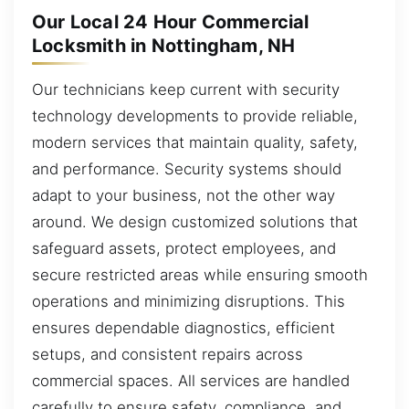
Our Local 24 Hour Commercial
Locksmith in Nottingham, NH
Our technicians keep current with security
technology developments to provide reliable,
modern services that maintain quality, safety,
and performance. Security systems should
adapt to your business, not the other way
around. We design customized solutions that
safeguard assets, protect employees, and
secure restricted areas while ensuring smooth
operations and minimizing disruptions. This
ensures dependable diagnostics, efficient
setups, and consistent repairs across
commercial spaces. All services are handled
carefully to ensure safety, compliance, and