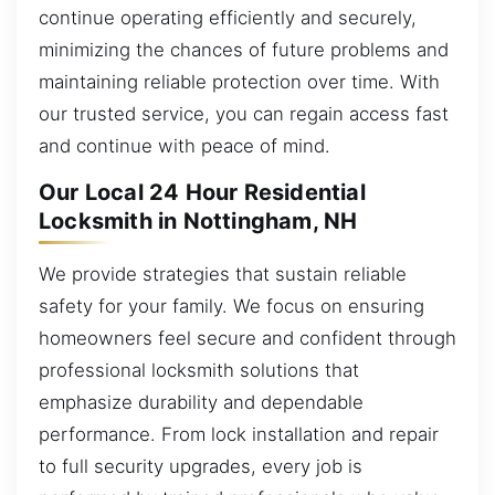
continue operating efficiently and securely,
minimizing the chances of future problems and
maintaining reliable protection over time. With
our trusted service, you can regain access fast
and continue with peace of mind.
Our Local 24 Hour Residential
Locksmith in Nottingham, NH
We provide strategies that sustain reliable
safety for your family. We focus on ensuring
homeowners feel secure and confident through
professional locksmith solutions that
emphasize durability and dependable
performance. From lock installation and repair
to full security upgrades, every job is