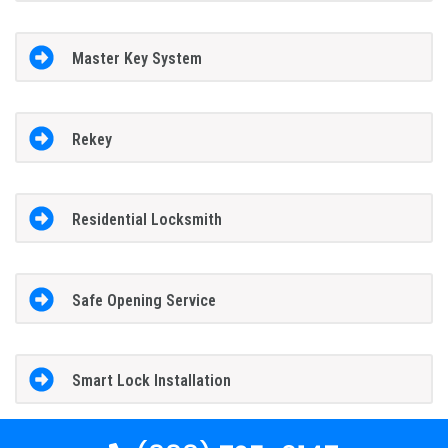
Master Key System
Rekey
Residential Locksmith
Safe Opening Service
Smart Lock Installation