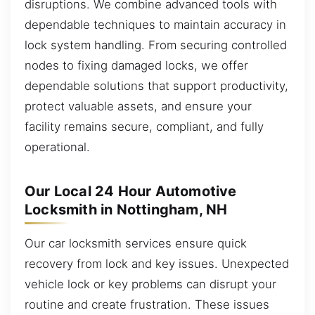
disruptions. We combine advanced tools with
dependable techniques to maintain accuracy in
lock system handling. From securing controlled
nodes to fixing damaged locks, we offer
dependable solutions that support productivity,
protect valuable assets, and ensure your
facility remains secure, compliant, and fully
operational.
Our Local 24 Hour Automotive
Locksmith in Nottingham, NH
Our car locksmith services ensure quick
recovery from lock and key issues. Unexpected
vehicle lock or key problems can disrupt your
routine and create frustration. These issues