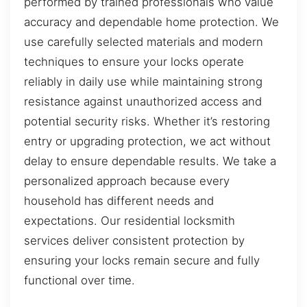
performed by trained professionals who value
accuracy and dependable home protection. We
use carefully selected materials and modern
techniques to ensure your locks operate
reliably in daily use while maintaining strong
resistance against unauthorized access and
potential security risks. Whether it’s restoring
entry or upgrading protection, we act without
delay to ensure dependable results. We take a
personalized approach because every
household has different needs and
expectations. Our residential locksmith
services deliver consistent protection by
ensuring your locks remain secure and fully
functional over time.