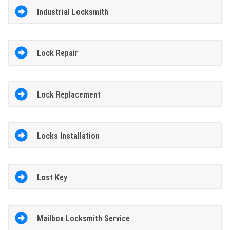
Industrial Locksmith
Lock Repair
Lock Replacement
Locks Installation
Lost Key
Mailbox Locksmith Service