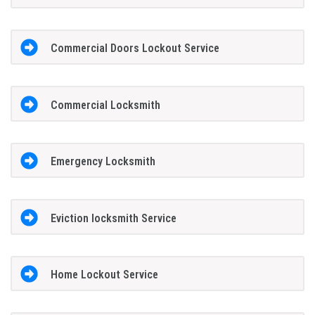
Commercial Doors Lockout Service
Commercial Locksmith
Emergency Locksmith
Eviction locksmith Service
Home Lockout Service