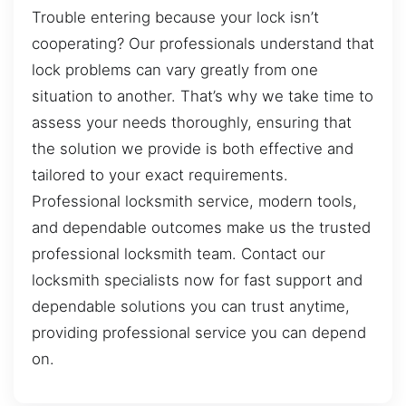
Trouble entering because your lock isn’t
cooperating? Our professionals understand that
lock problems can vary greatly from one
situation to another. That’s why we take time to
assess your needs thoroughly, ensuring that
the solution we provide is both effective and
tailored to your exact requirements.
Professional locksmith service, modern tools,
and dependable outcomes make us the trusted
professional locksmith team. Contact our
locksmith specialists now for fast support and
dependable solutions you can trust anytime,
providing professional service you can depend
on.