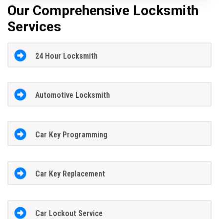
Our Comprehensive Locksmith
Services
24 Hour Locksmith
Automotive Locksmith
Car Key Programming
Car Key Replacement
Car Lockout Service