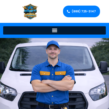
(888) 725-3147