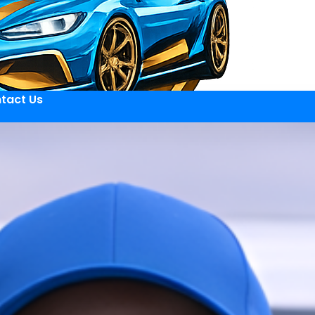
tact Us