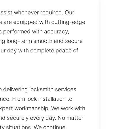
assist whenever required. Our
 We are equipped with cutting-edge
is performed with accuracy,
suring long-term smooth and secure
our day with complete peace of
o delivering locksmith services
e. From lock installation to
 expert workmanship. We work with
and securely every day. No matter
ty situations. We continue