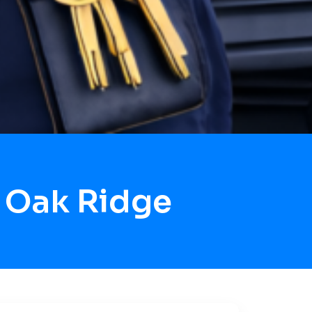
 Oak Ridge