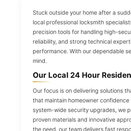
Stuck outside your home after a sudd
local professional locksmith specialis
precision tools for handling high-sec
reliability, and strong technical expe
performance. With our dependable ser
mind.
Our Local 24 Hour Residen
Our focus is on delivering solutions t
that maintain homeowner confidence th
system-wide security upgrades, we pro
proven materials and innovative appro
the need, our team delivers fast resp