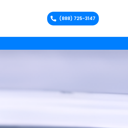
(888) 725-3147