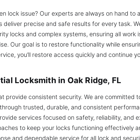
en lock issue? Our experts are always on hand to 
ts deliver precise and safe results for every task.
urity locks and complex systems, ensuring all work 
rtise. Our goal is to restore functionality while en
vice, you’ll restore access quickly and continue y
tial Locksmith in Oak Ridge, FL
hat provide consistent security. We are committed t
rough trusted, durable, and consistent performanc
vide services focused on safety, reliability, and
aches to keep your locks functioning effectively 
onse and dependable service for all lock and securi