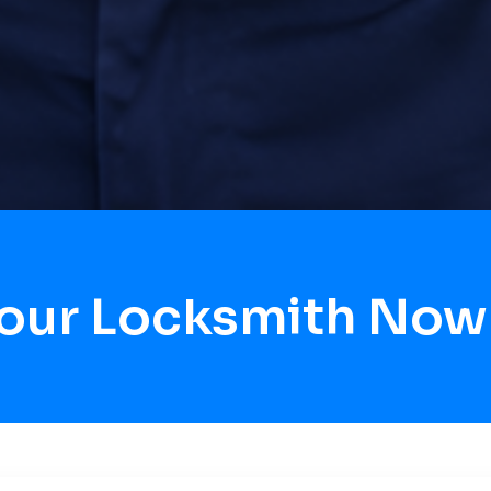
Hour Locksmith Now