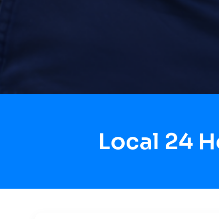
Local 24 