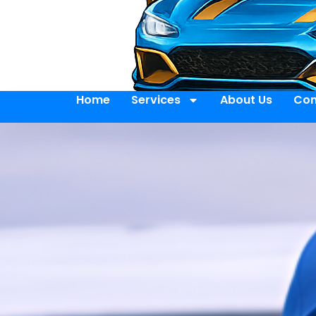
Home
Services
About Us
Con