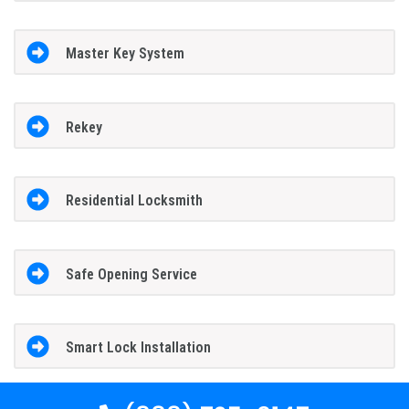
Master Key System
Rekey
Residential Locksmith
Safe Opening Service
Smart Lock Installation