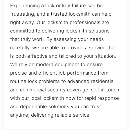
Experiencing a lock or key failure can be
frustrating, and a trusted locksmith can help
right away. Our locksmith professionals are
committed to delivering locksmith solutions
that truly work. By assessing your needs
carefully, we are able to provide a service that
is both effective and tailored to your situation.
We rely on modern equipment to ensure
precise and efficient job performance from
routine lock problems to advanced residential
and commercial security coverage. Get in touch
with our local locksmith now for rapid response
and dependable solutions you can trust
anytime, delivering reliable service.