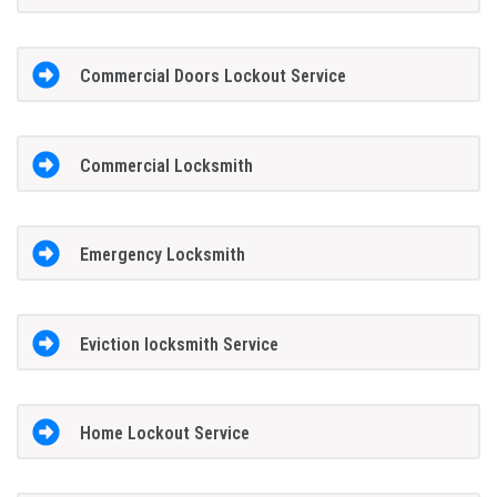
Commercial Doors Lockout Service
Commercial Locksmith
Emergency Locksmith
Eviction locksmith Service
Home Lockout Service