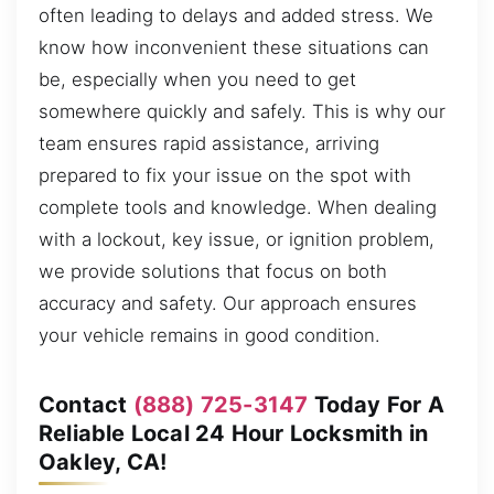
often leading to delays and added stress. We
know how inconvenient these situations can
be, especially when you need to get
somewhere quickly and safely. This is why our
team ensures rapid assistance, arriving
prepared to fix your issue on the spot with
complete tools and knowledge. When dealing
with a lockout, key issue, or ignition problem,
we provide solutions that focus on both
accuracy and safety. Our approach ensures
your vehicle remains in good condition.
Contact
(888) 725-3147
Today For A
Reliable Local 24 Hour Locksmith in
Oakley, CA!