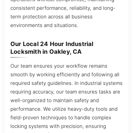
consistent performance, reliability, and long-
term protection across all business
environments and situations.
Our Local 24 Hour Industrial
Locksmith in Oakley, CA
Our team ensures your workflow remains
smooth by working efficiently and following all
required safety guidelines. In industrial systems
requiring accuracy, our team ensures tasks are
well-organized to maintain safety and
performance. We utilize heavy-duty tools and
field-proven techniques to handle complex
locking systems with precision, ensuring