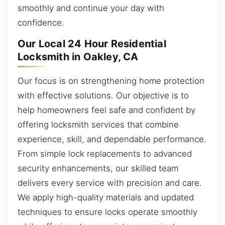
smoothly and continue your day with
confidence.
Our Local 24 Hour Residential
Locksmith in Oakley, CA
Our focus is on strengthening home protection
with effective solutions. Our objective is to
help homeowners feel safe and confident by
offering locksmith services that combine
experience, skill, and dependable performance.
From simple lock replacements to advanced
security enhancements, our skilled team
delivers every service with precision and care.
We apply high-quality materials and updated
techniques to ensure locks operate smoothly