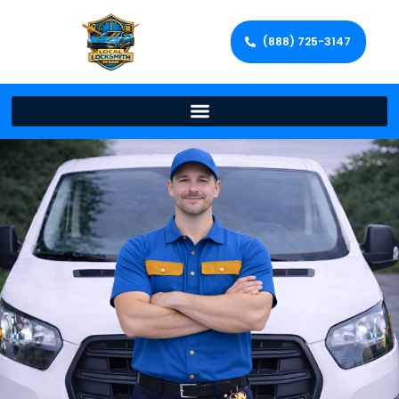
(888) 725-3147