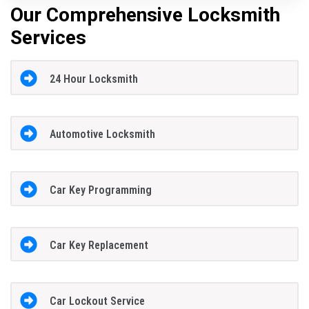
Our Comprehensive Locksmith
Services
24 Hour Locksmith
Automotive Locksmith
Car Key Programming
Car Key Replacement
Car Lockout Service