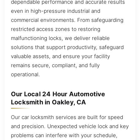
dependable performance and accurate results
even in high-pressure industrial and
commercial environments. From safeguarding
restricted access zones to restoring
malfunctioning locks, we deliver reliable
solutions that support productivity, safeguard
valuable assets, and ensure your facility
remains secure, compliant, and fully
operational.
Our Local 24 Hour Automotive
Locksmith in Oakley, CA
Our car locksmith services are built for speed
and precision. Unexpected vehicle lock and key
problems can interfere with your schedule,