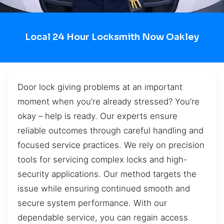
Local 24 Hour Locksmith Now Oakley
Door lock giving problems at an important
moment when you’re already stressed? You’re
okay – help is ready. Our experts ensure
reliable outcomes through careful handling and
focused service practices. We rely on precision
tools for servicing complex locks and high-
security applications. Our method targets the
issue while ensuring continued smooth and
secure system performance. With our
dependable service, you can regain access