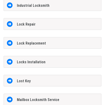
Industrial Locksmith
Lock Repair
Lock Replacement
Locks Installation
Lost Key
Mailbox Locksmith Service