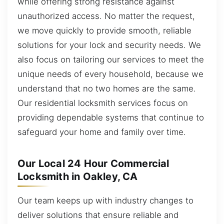
while offering strong resistance against
unauthorized access. No matter the request,
we move quickly to provide smooth, reliable
solutions for your lock and security needs. We
also focus on tailoring our services to meet the
unique needs of every household, because we
understand that no two homes are the same.
Our residential locksmith services focus on
providing dependable systems that continue to
safeguard your home and family over time.
Our Local 24 Hour Commercial
Locksmith in Oakley, CA
Our team keeps up with industry changes to
deliver solutions that ensure reliable and