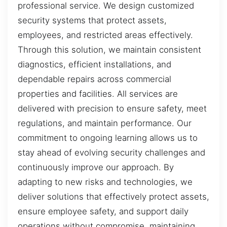
professional service. We design customized
security systems that protect assets,
employees, and restricted areas effectively.
Through this solution, we maintain consistent
diagnostics, efficient installations, and
dependable repairs across commercial
properties and facilities. All services are
delivered with precision to ensure safety, meet
regulations, and maintain performance. Our
commitment to ongoing learning allows us to
stay ahead of evolving security challenges and
continuously improve our approach. By
adapting to new risks and technologies, we
deliver solutions that effectively protect assets,
ensure employee safety, and support daily
operations without compromise, maintaining