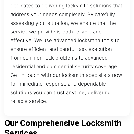
dedicated to delivering locksmith solutions that
address your needs completely. By carefully
assessing your situation, we ensure that the
service we provide is both reliable and
effective. We use advanced locksmith tools to
ensure efficient and careful task execution
from common lock problems to advanced
residential and commercial security coverage.
Get in touch with our locksmith specialists now
for immediate response and dependable
solutions you can trust anytime, delivering
reliable service.
Our Comprehensive Locksmith
Services