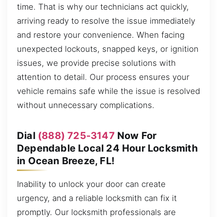
time. That is why our technicians act quickly,
arriving ready to resolve the issue immediately
and restore your convenience. When facing
unexpected lockouts, snapped keys, or ignition
issues, we provide precise solutions with
attention to detail. Our process ensures your
vehicle remains safe while the issue is resolved
without unnecessary complications.
Dial
(888) 725-3147
Now For
Dependable Local 24 Hour Locksmith
in Ocean Breeze, FL!
Inability to unlock your door can create
urgency, and a reliable locksmith can fix it
promptly. Our locksmith professionals are