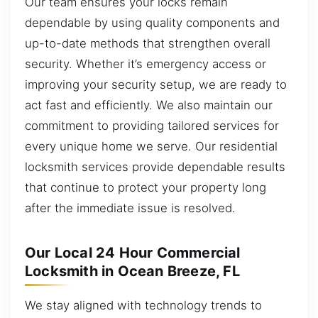
Our team ensures your locks remain
dependable by using quality components and
up-to-date methods that strengthen overall
security. Whether it’s emergency access or
improving your security setup, we are ready to
act fast and efficiently. We also maintain our
commitment to providing tailored services for
every unique home we serve. Our residential
locksmith services provide dependable results
that continue to protect your property long
after the immediate issue is resolved.
Our Local 24 Hour Commercial
Locksmith in Ocean Breeze, FL
We stay aligned with technology trends to