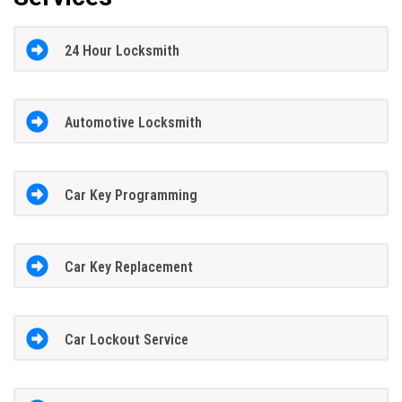
24 Hour Locksmith
Automotive Locksmith
Car Key Programming
Car Key Replacement
Car Lockout Service