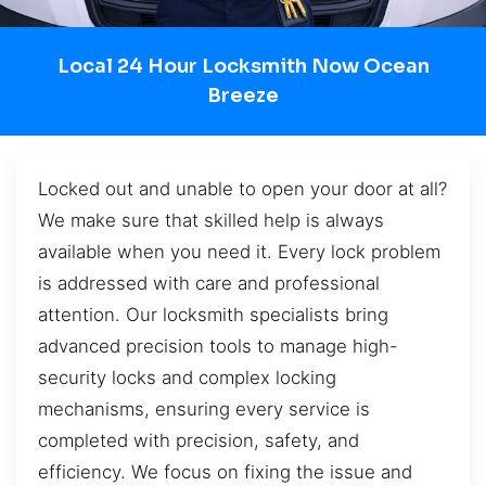
Local 24 Hour Locksmith Now Ocean
Breeze
Locked out and unable to open your door at all?
We make sure that skilled help is always
available when you need it. Every lock problem
is addressed with care and professional
attention. Our locksmith specialists bring
advanced precision tools to manage high-
security locks and complex locking
mechanisms, ensuring every service is
completed with precision, safety, and
efficiency. We focus on fixing the issue and