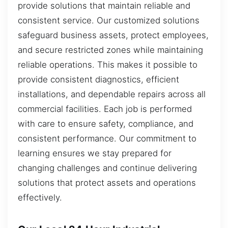
provide solutions that maintain reliable and
consistent service. Our customized solutions
safeguard business assets, protect employees,
and secure restricted zones while maintaining
reliable operations. This makes it possible to
provide consistent diagnostics, efficient
installations, and dependable repairs across all
commercial facilities. Each job is performed
with care to ensure safety, compliance, and
consistent performance. Our commitment to
learning ensures we stay prepared for
changing challenges and continue delivering
solutions that protect assets and operations
effectively.