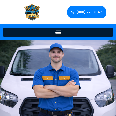
(888) 725-3147