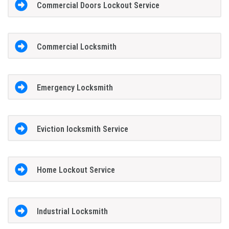
Commercial Doors Lockout Service
Commercial Locksmith
Emergency Locksmith
Eviction locksmith Service
Home Lockout Service
Industrial Locksmith