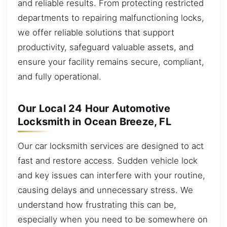
and reliable results. From protecting restricted
departments to repairing malfunctioning locks,
we offer reliable solutions that support
productivity, safeguard valuable assets, and
ensure your facility remains secure, compliant,
and fully operational.
Our Local 24 Hour Automotive
Locksmith in Ocean Breeze, FL
Our car locksmith services are designed to act
fast and restore access. Sudden vehicle lock
and key issues can interfere with your routine,
causing delays and unnecessary stress. We
understand how frustrating this can be,
especially when you need to be somewhere on