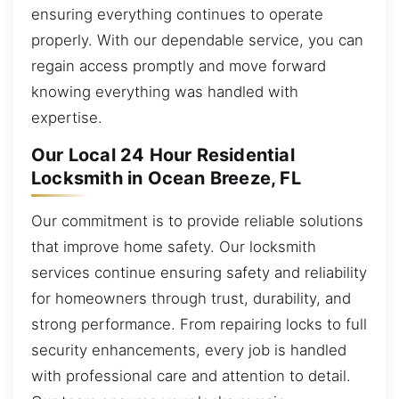
ensuring everything continues to operate
properly. With our dependable service, you can
regain access promptly and move forward
knowing everything was handled with
expertise.
Our Local 24 Hour Residential
Locksmith in Ocean Breeze, FL
Our commitment is to provide reliable solutions
that improve home safety. Our locksmith
services continue ensuring safety and reliability
for homeowners through trust, durability, and
strong performance. From repairing locks to full
security enhancements, every job is handled
with professional care and attention to detail.