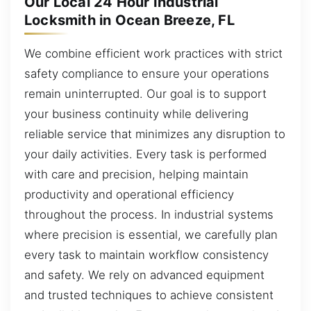
Our Local 24 Hour Industrial
Locksmith in Ocean Breeze, FL
We combine efficient work practices with strict
safety compliance to ensure your operations
remain uninterrupted. Our goal is to support
your business continuity while delivering
reliable service that minimizes any disruption to
your daily activities. Every task is performed
with care and precision, helping maintain
productivity and operational efficiency
throughout the process. In industrial systems
where precision is essential, we carefully plan
every task to maintain workflow consistency
and safety. We rely on advanced equipment
and trusted techniques to achieve consistent