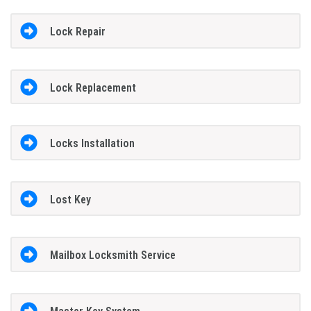
Lock Repair
Lock Replacement
Locks Installation
Lost Key
Mailbox Locksmith Service