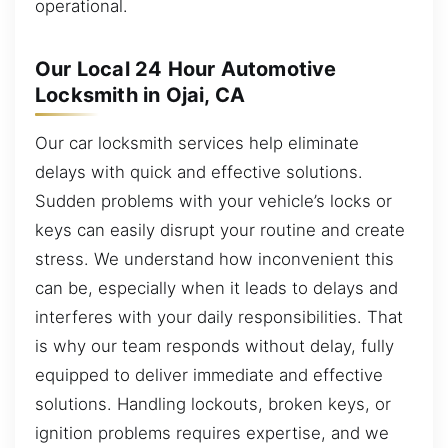
operational.
Our Local 24 Hour Automotive
Locksmith in Ojai, CA
Our car locksmith services help eliminate
delays with quick and effective solutions.
Sudden problems with your vehicle’s locks or
keys can easily disrupt your routine and create
stress. We understand how inconvenient this
can be, especially when it leads to delays and
interferes with your daily responsibilities. That
is why our team responds without delay, fully
equipped to deliver immediate and effective
solutions. Handling lockouts, broken keys, or
ignition problems requires expertise, and we