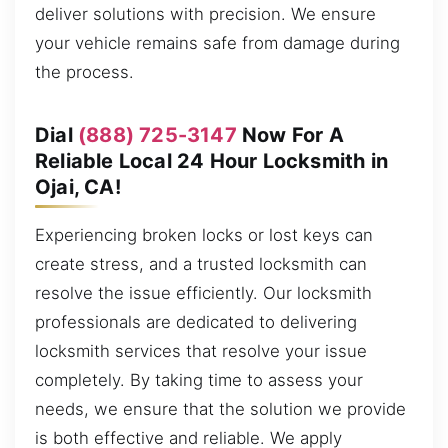
deliver solutions with precision. We ensure
your vehicle remains safe from damage during
the process.
Dial
(888) 725-3147
Now For A
Reliable Local 24 Hour Locksmith in
Ojai, CA!
Experiencing broken locks or lost keys can
create stress, and a trusted locksmith can
resolve the issue efficiently. Our locksmith
professionals are dedicated to delivering
locksmith services that resolve your issue
completely. By taking time to assess your
needs, we ensure that the solution we provide
is both effective and reliable. We apply