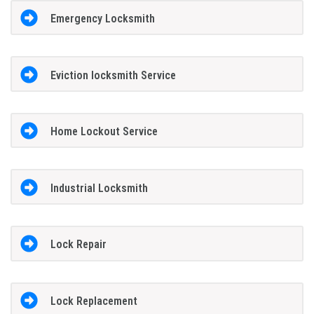
Emergency Locksmith
Eviction locksmith Service
Home Lockout Service
Industrial Locksmith
Lock Repair
Lock Replacement