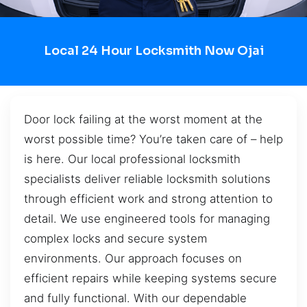
Local 24 Hour Locksmith Now Ojai
Door lock failing at the worst moment at the
worst possible time? You’re taken care of – help
is here. Our local professional locksmith
specialists deliver reliable locksmith solutions
through efficient work and strong attention to
detail. We use engineered tools for managing
complex locks and secure system
environments. Our approach focuses on
efficient repairs while keeping systems secure
and fully functional. With our dependable