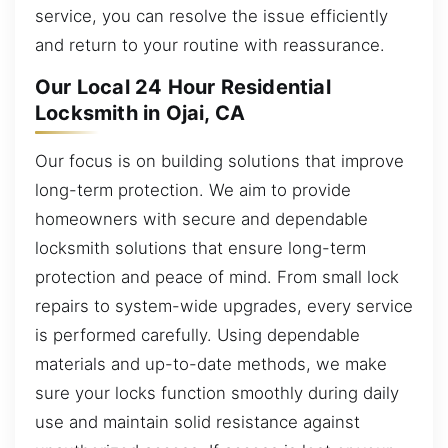
service, you can resolve the issue efficiently
and return to your routine with reassurance.
Our Local 24 Hour Residential
Locksmith in Ojai, CA
Our focus is on building solutions that improve
long-term protection. We aim to provide
homeowners with secure and dependable
locksmith solutions that ensure long-term
protection and peace of mind. From small lock
repairs to system-wide upgrades, every service
is performed carefully. Using dependable
materials and up-to-date methods, we make
sure your locks function smoothly during daily
use and maintain solid resistance against