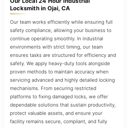
Our Local 24 Hour Industrial
Locksmith in Ojai, CA
Our team works efficiently while ensuring full
safety compliance, allowing your business to
continue operating smoothly. In industrial
environments with strict timing, our team
ensures tasks are structured for efficiency and
safety. We apply heavy-duty tools alongside
proven methods to maintain accuracy when
servicing advanced and highly detailed locking
mechanisms. From securing restricted
platforms to fixing damaged locks, we offer
dependable solutions that sustain productivity,
protect valuable assets, and ensure your
facility remains secure, compliant, and fully