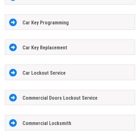
Car Key Programming
Car Key Replacement
Car Lockout Service
Commercial Doors Lockout Service
Commercial Locksmith