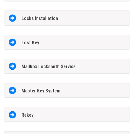
Locks Installation
Lost Key
Mailbox Locksmith Service
Master Key System
Rekey