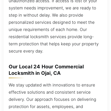
unauthorized access. If access is lost or your
system needs improvement, we are ready to
step in without delay. We also provide
personalized services designed to meet the
unique requirements of each home. Our
residential locksmith services provide long-
term protection that helps keep your property
secure every day.
Our Local 24 Hour Commercial
Locksmith in Ojai, CA
We stay updated with innovations to ensure
effective solutions and consistent service
delivery. Our approach focuses on delivering
protection for assets, employees, and