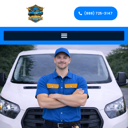
(888) 725-3147