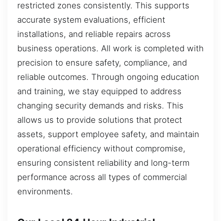
restricted zones consistently. This supports
accurate system evaluations, efficient
installations, and reliable repairs across
business operations. All work is completed with
precision to ensure safety, compliance, and
reliable outcomes. Through ongoing education
and training, we stay equipped to address
changing security demands and risks. This
allows us to provide solutions that protect
assets, support employee safety, and maintain
operational efficiency without compromise,
ensuring consistent reliability and long-term
performance across all types of commercial
environments.