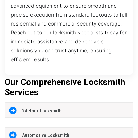
advanced equipment to ensure smooth and
precise execution from standard lockouts to full
residential and commercial security coverage.
Reach out to our locksmith specialists today for
immediate assistance and dependable
solutions you can trust anytime, ensuring
efficient results.
Our Comprehensive Locksmith
Services
24 Hour Locksmith
Automotive Locksmith