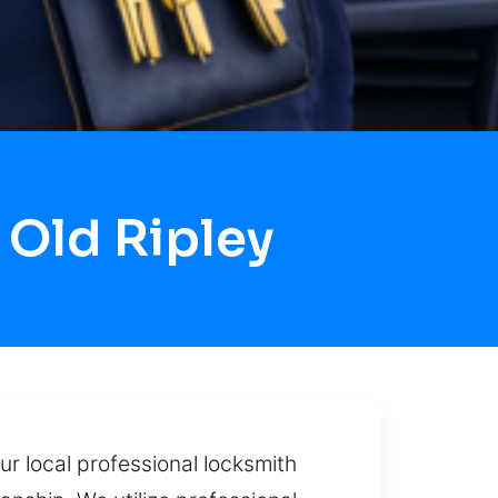
Old Ripley
ur local professional locksmith