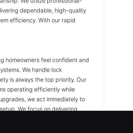
anship. We utilize professional-
livering dependable, high-quality
em efficiency. With our rapid
ping homeowners feel confident and
 systems. We handle lock
ety is always the top priority. Our
 operating efficiently while
upgrades, we act immediately to
 setup. We focus on delivering
d on delivering consistent results