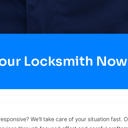
Hour Locksmith Now 
esponsive? We’ll take care of your situation fast. O