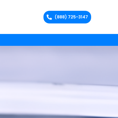
(888) 725-3147