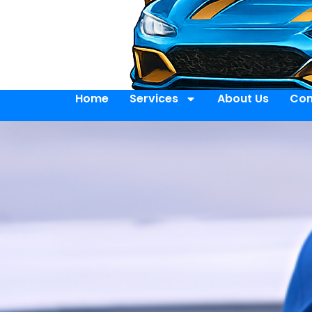
Home
Services
About Us
Con