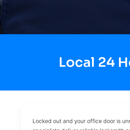
Local 24 
Locked out and your office door is unr