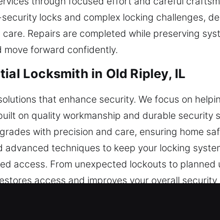
 services through focused effort and careful craftsm
-security locks and complex locking challenges, de
 care. Repairs are completed while preserving syst
 move forward confidently.
ial Locksmith in Old Ripley, IL
 solutions that enhance security. We focus on hel
 built on quality workmanship and durable security
 upgrades with precision and care, ensuring home saf
advanced techniques to keep your locking systems
ted access. From unexpected lockouts to planned 
 restores access and improves your overall security
erve. Our residential locksmith services are focuse