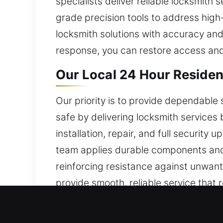
specialists deliver reliable locksmith
grade precision tools to address high
locksmith solutions with accuracy and
response, you can restore access and
Our Local 24 Hour Resident
Our priority is to provide dependable
safe by delivering locksmith services
installation, repair, and full security
team applies durable components and 
reinforcing resistance against unwan
provide smooth, reliable service that
personalized care for every home we s
that protect your property over time.