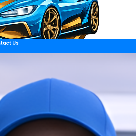
tact Us