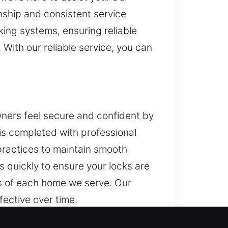
ship and consistent service
ing systems, ensuring reliable
With our reliable service, you can
ners feel secure and confident by
is completed with professional
practices to maintain smooth
s quickly to ensure your locks are
ds of each home we serve. Our
fective over time.