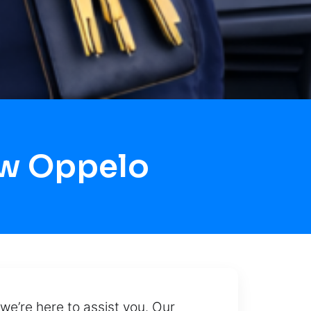
ow Oppelo
 we’re here to assist you. Our