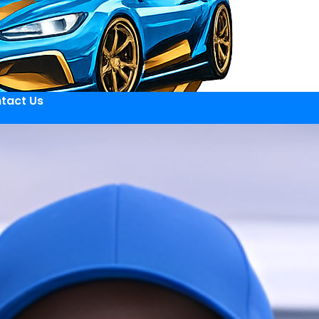
tact Us