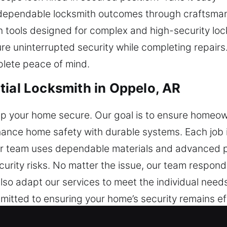
 dependable locksmith outcomes through craftsman
 tools designed for complex and high-security lock
e uninterrupted security while completing repairs. 
lete peace of mind.
tial Locksmith in Oppelo, AR
ep your home secure. Our goal is to ensure homeow
nhance home safety with durable systems. Each job 
. Our team uses dependable materials and advanced 
urity risks. No matter the issue, our team respond
lso adapt our services to meet the individual nee
mitted to ensuring your home’s security remains ef