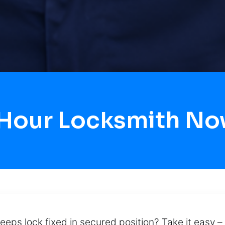
 Hour Locksmith N
keeps lock fixed in secured position? Take it easy –