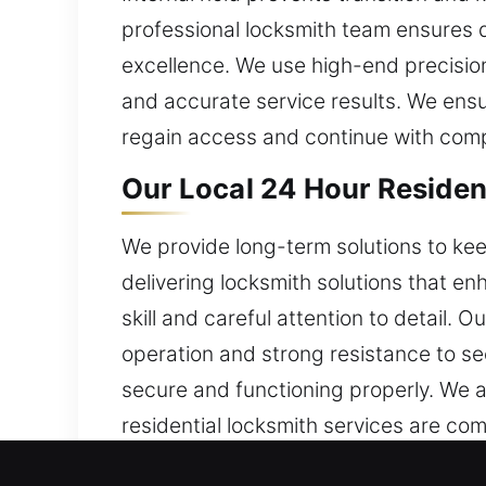
professional locksmith team ensures
excellence. We use high-end precision
and accurate service results. We ensur
regain access and continue with comp
Our Local 24 Hour Residen
We provide long-term solutions to ke
delivering locksmith solutions that e
skill and careful attention to detail
operation and strong resistance to sec
secure and functioning properly. We a
residential locksmith services are com