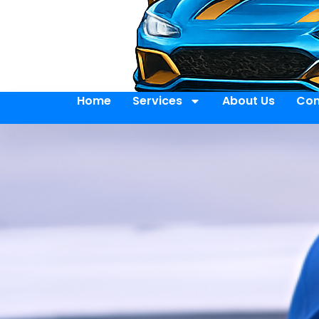
Home
Services
About Us
Con