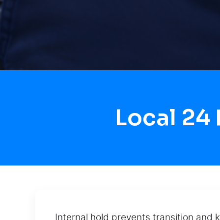
Local 24
Internal hold prevents transition and 