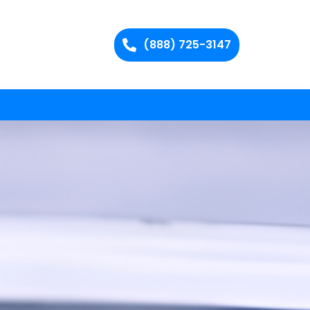
(888) 725-3147