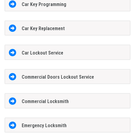
Car Key Programming
Car Key Replacement
Car Lockout Service
Commercial Doors Lockout Service
Commercial Locksmith
Emergency Locksmith