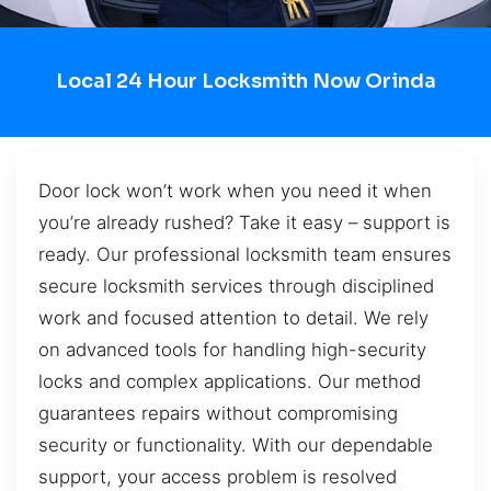
Local 24 Hour Locksmith Now Orinda
Door lock won’t work when you need it when
you’re already rushed? Take it easy – support is
ready. Our professional locksmith team ensures
secure locksmith services through disciplined
work and focused attention to detail. We rely
on advanced tools for handling high-security
locks and complex applications. Our method
guarantees repairs without compromising
security or functionality. With our dependable
support, your access problem is resolved