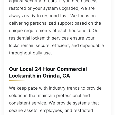
against security threats. If you need access
restored or your system upgraded, we are
always ready to respond fast. We focus on
delivering personalized support based on the
unique requirements of each household. Our
residential locksmith services ensure your
locks remain secure, efficient, and dependable
throughout daily use.
Our Local 24 Hour Commercial
Locksmith in Orinda, CA
We keep pace with industry trends to provide
solutions that maintain professional and
consistent service. We provide systems that
secure assets, employees, and restricted