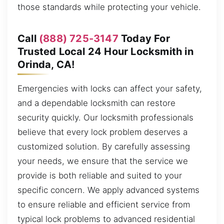
those standards while protecting your vehicle.
Call
(888) 725-3147
Today For
Trusted Local 24 Hour Locksmith in
Orinda, CA!
Emergencies with locks can affect your safety,
and a dependable locksmith can restore
security quickly. Our locksmith professionals
believe that every lock problem deserves a
customized solution. By carefully assessing
your needs, we ensure that the service we
provide is both reliable and suited to your
specific concern. We apply advanced systems
to ensure reliable and efficient service from
typical lock problems to advanced residential