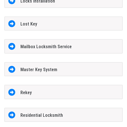
Locks Installation
Lost Key
Mailbox Locksmith Service
Master Key System
Rekey
Residential Locksmith