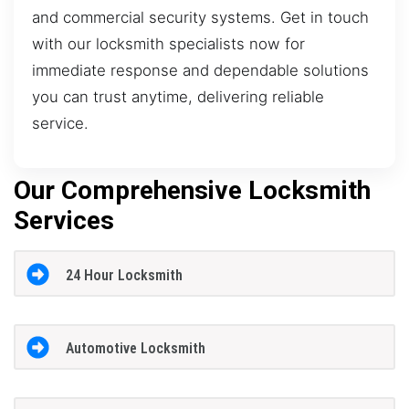
and commercial security systems. Get in touch
with our locksmith specialists now for
immediate response and dependable solutions
you can trust anytime, delivering reliable
service.
Our Comprehensive Locksmith
Services
24 Hour Locksmith
Automotive Locksmith