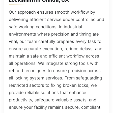
Our approach ensures smooth workflow by
delivering efficient service under controlled and
safe working conditions. In industrial
environments where precision and timing are
vital, our team carefully prepares every task to
ensure accurate execution, reduce delays, and
maintain a safe and efficient workflow across
all operations. We integrate strong tools with
refined techniques to ensure precision across
all locking system services. From safeguarding
restricted sectors to fixing broken locks, we
provide reliable solutions that enhance
productivity, safeguard valuable assets, and
ensure your facility remains secure, compliant,