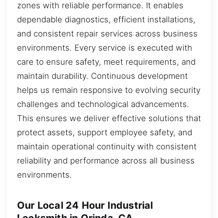
zones with reliable performance. It enables
dependable diagnostics, efficient installations,
and consistent repair services across business
environments. Every service is executed with
care to ensure safety, meet requirements, and
maintain durability. Continuous development
helps us remain responsive to evolving security
challenges and technological advancements.
This ensures we deliver effective solutions that
protect assets, support employee safety, and
maintain operational continuity with consistent
reliability and performance across all business
environments.
Our Local 24 Hour Industrial
Locksmith in Orinda, CA