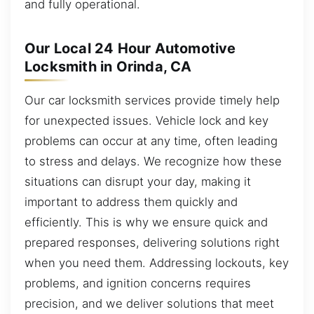
and fully operational.
Our Local 24 Hour Automotive
Locksmith in Orinda, CA
Our car locksmith services provide timely help
for unexpected issues. Vehicle lock and key
problems can occur at any time, often leading
to stress and delays. We recognize how these
situations can disrupt your day, making it
important to address them quickly and
efficiently. This is why we ensure quick and
prepared responses, delivering solutions right
when you need them. Addressing lockouts, key
problems, and ignition concerns requires
precision, and we deliver solutions that meet