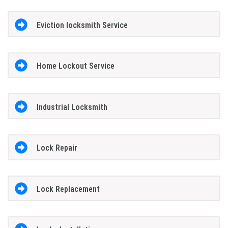
Eviction locksmith Service
Home Lockout Service
Industrial Locksmith
Lock Repair
Lock Replacement