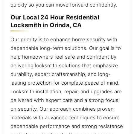
quickly so you can move forward confidently.
Our Local 24 Hour Residential
Locksmith in Orinda, CA
Our priority is to enhance home security with
dependable long-term solutions. Our goal is to
help homeowners feel safe and confident by
delivering locksmith solutions that emphasize
durability, expert craftsmanship, and long-
lasting protection for complete peace of mind.
Locksmith installation, repair, and upgrades are
delivered with expert care and a strong focus
on security. Our approach combines proven
materials with advanced techniques to ensure
dependable performance and strong resistance