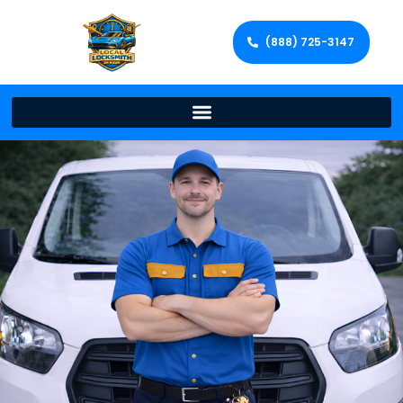
(888) 725-3147