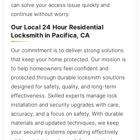
can solve your access issue quickly and
continue without worry.
Our Local 24 Hour Residential
Locksmith in Pacifica, CA
Our commitment is to deliver strong solutions
that keep your home protected. Our mission is
to help homeowners feel confident and
protected through durable locksmith solutions
designed for safety, quality, and long-term
effectiveness. Skilled experts manage lock
installation and security upgrades with care,
accuracy, and a focus on safety. With durable
materials and updated techniques, we keep
your security systems operating effectively