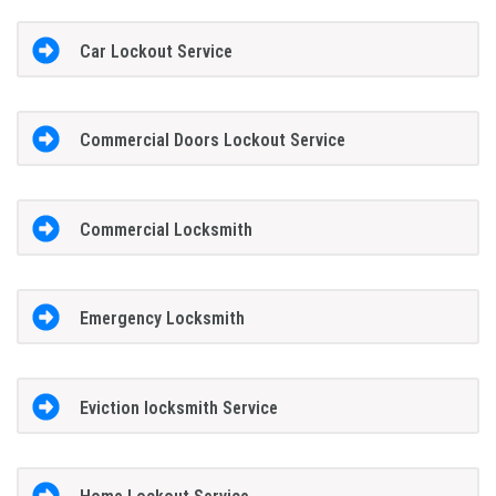
Car Lockout Service
Commercial Doors Lockout Service
Commercial Locksmith
Emergency Locksmith
Eviction locksmith Service