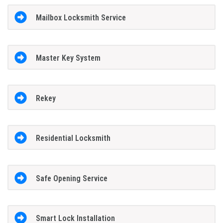
Mailbox Locksmith Service
Master Key System
Rekey
Residential Locksmith
Safe Opening Service
Smart Lock Installation