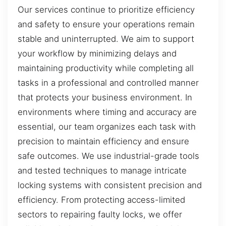
Our services continue to prioritize efficiency
and safety to ensure your operations remain
stable and uninterrupted. We aim to support
your workflow by minimizing delays and
maintaining productivity while completing all
tasks in a professional and controlled manner
that protects your business environment. In
environments where timing and accuracy are
essential, our team organizes each task with
precision to maintain efficiency and ensure
safe outcomes. We use industrial-grade tools
and tested techniques to manage intricate
locking systems with consistent precision and
efficiency. From protecting access-limited
sectors to repairing faulty locks, we offer