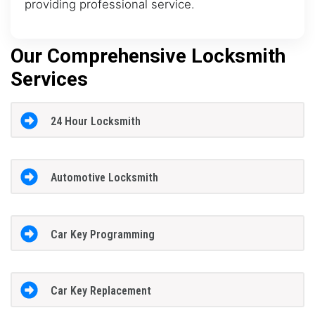
providing professional service.
Our Comprehensive Locksmith
Services
24 Hour Locksmith
Automotive Locksmith
Car Key Programming
Car Key Replacement