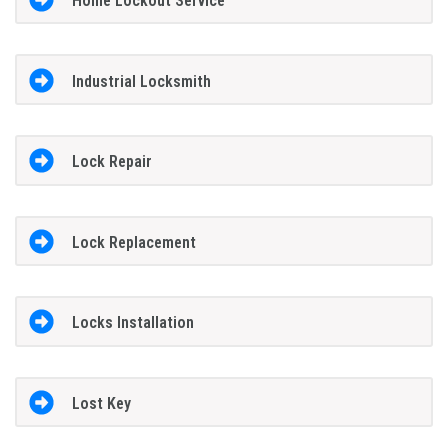
Home Lockout Service
Industrial Locksmith
Lock Repair
Lock Replacement
Locks Installation
Lost Key