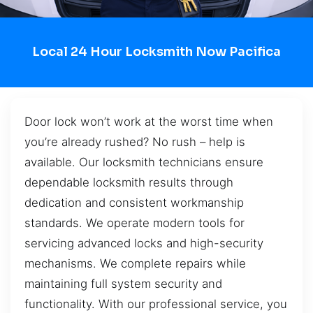
Local 24 Hour Locksmith Now Pacifica
Door lock won’t work at the worst time when
you’re already rushed? No rush – help is
available. Our locksmith technicians ensure
dependable locksmith results through
dedication and consistent workmanship
standards. We operate modern tools for
servicing advanced locks and high-security
mechanisms. We complete repairs while
maintaining full system security and
functionality. With our professional service, you