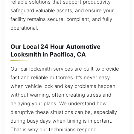
reliable solutions that support productivity,
safeguard valuable assets, and ensure your
facility remains secure, compliant, and fully
operational.
Our Local 24 Hour Automotive
Locksmith in Pacifica, CA
Our car locksmith services are built to provide
fast and reliable outcomes. It’s never easy
when vehicle lock and key problems happen
without warning, often creating stress and
delaying your plans. We understand how
disruptive these situations can be, especially
during busy days when timing is important.
That is why our technicians respond