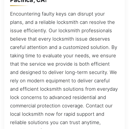
Encountering faulty keys can disrupt your
plans, and a reliable locksmith can resolve the
issue efficiently. Our locksmith professionals
believe that every locksmith issue deserves
careful attention and a customized solution. By
taking time to evaluate your needs, we ensure
that the service we provide is both efficient
and designed to deliver long-term security. We
rely on modern equipment to deliver careful
and efficient locksmith solutions from everyday
lock concerns to advanced residential and
commercial protection coverage. Contact our
local locksmith now for rapid support and
reliable solutions you can trust anytime,