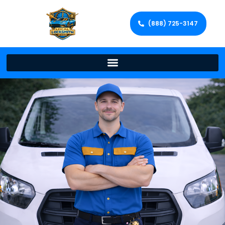
(888) 725-3147