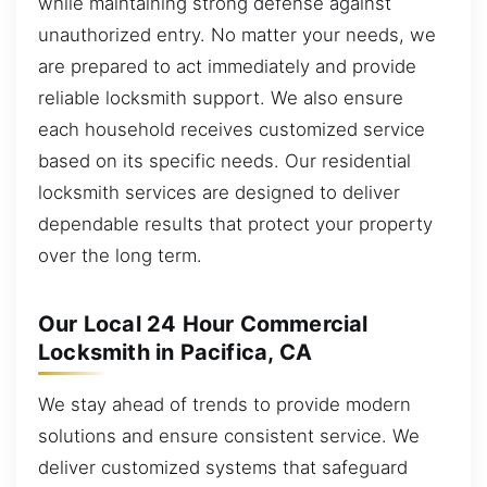
while maintaining strong defense against
unauthorized entry. No matter your needs, we
are prepared to act immediately and provide
reliable locksmith support. We also ensure
each household receives customized service
based on its specific needs. Our residential
locksmith services are designed to deliver
dependable results that protect your property
over the long term.
Our Local 24 Hour Commercial
Locksmith in Pacifica, CA
We stay ahead of trends to provide modern
solutions and ensure consistent service. We
deliver customized systems that safeguard