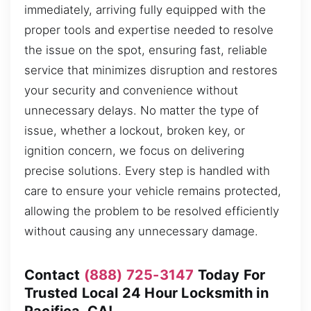
immediately, arriving fully equipped with the
proper tools and expertise needed to resolve
the issue on the spot, ensuring fast, reliable
service that minimizes disruption and restores
your security and convenience without
unnecessary delays. No matter the type of
issue, whether a lockout, broken key, or
ignition concern, we focus on delivering
precise solutions. Every step is handled with
care to ensure your vehicle remains protected,
allowing the problem to be resolved efficiently
without causing any unnecessary damage.
Contact
(888) 725-3147
Today For
Trusted Local 24 Hour Locksmith in
Pacifica, CA!