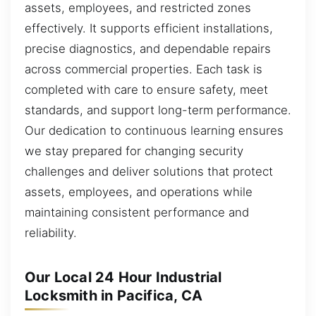
assets, employees, and restricted zones
effectively. It supports efficient installations,
precise diagnostics, and dependable repairs
across commercial properties. Each task is
completed with care to ensure safety, meet
standards, and support long-term performance.
Our dedication to continuous learning ensures
we stay prepared for changing security
challenges and deliver solutions that protect
assets, employees, and operations while
maintaining consistent performance and
reliability.
Our Local 24 Hour Industrial
Locksmith in Pacifica, CA