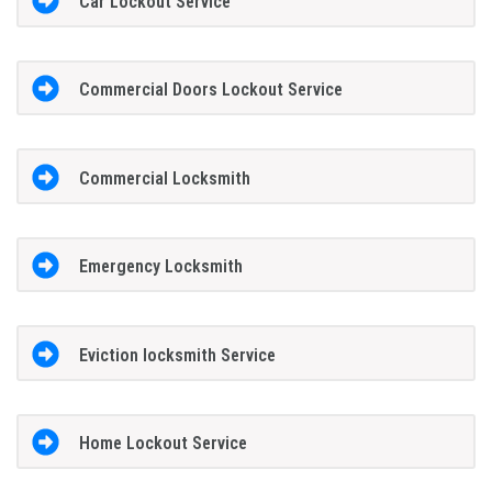
Car Lockout Service
Commercial Doors Lockout Service
Commercial Locksmith
Emergency Locksmith
Eviction locksmith Service
Home Lockout Service