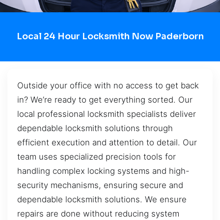
Local 24 Hour Locksmith Now Paderborn
Outside your office with no access to get back
in? We’re ready to get everything sorted. Our
local professional locksmith specialists deliver
dependable locksmith solutions through
efficient execution and attention to detail. Our
team uses specialized precision tools for
handling complex locking systems and high-
security mechanisms, ensuring secure and
dependable locksmith solutions. We ensure
repairs are done without reducing system