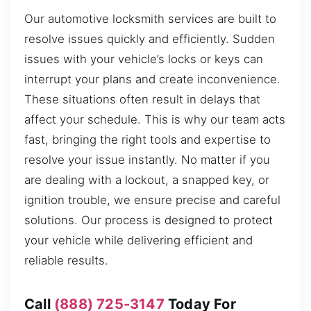
Our automotive locksmith services are built to
resolve issues quickly and efficiently. Sudden
issues with your vehicle’s locks or keys can
interrupt your plans and create inconvenience.
These situations often result in delays that
affect your schedule. This is why our team acts
fast, bringing the right tools and expertise to
resolve your issue instantly. No matter if you
are dealing with a lockout, a snapped key, or
ignition trouble, we ensure precise and careful
solutions. Our process is designed to protect
your vehicle while delivering efficient and
reliable results.
Call
(888) 725-3147
Today For