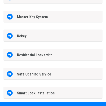
Master Key System
Rekey
Residential Locksmith
Safe Opening Service
Smart Lock Installation