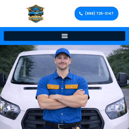
(888) 725-3147