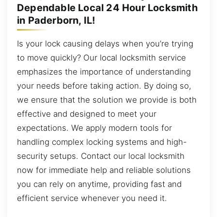
Dependable Local 24 Hour Locksmith
in Paderborn, IL!
Is your lock causing delays when you’re trying
to move quickly? Our local locksmith service
emphasizes the importance of understanding
your needs before taking action. By doing so,
we ensure that the solution we provide is both
effective and designed to meet your
expectations. We apply modern tools for
handling complex locking systems and high-
security setups. Contact our local locksmith
now for immediate help and reliable solutions
you can rely on anytime, providing fast and
efficient service whenever you need it.