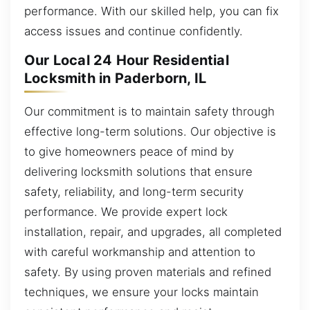
performance. With our skilled help, you can fix
access issues and continue confidently.
Our Local 24 Hour Residential
Locksmith in Paderborn, IL
Our commitment is to maintain safety through
effective long-term solutions. Our objective is
to give homeowners peace of mind by
delivering locksmith solutions that ensure
safety, reliability, and long-term security
performance. We provide expert lock
installation, repair, and upgrades, all completed
with careful workmanship and attention to
safety. By using proven materials and refined
techniques, we ensure your locks maintain