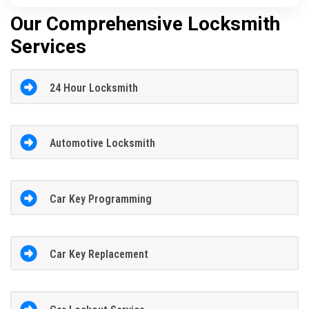
Our Comprehensive Locksmith
Services
24 Hour Locksmith
Automotive Locksmith
Car Key Programming
Car Key Replacement