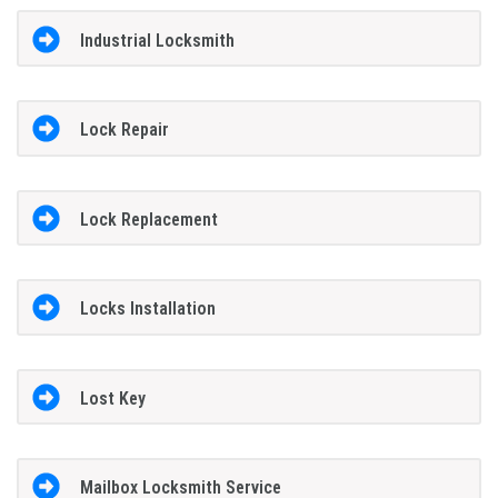
Industrial Locksmith
Lock Repair
Lock Replacement
Locks Installation
Lost Key
Mailbox Locksmith Service