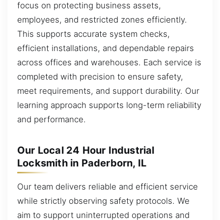
focus on protecting business assets,
employees, and restricted zones efficiently.
This supports accurate system checks,
efficient installations, and dependable repairs
across offices and warehouses. Each service is
completed with precision to ensure safety,
meet requirements, and support durability. Our
learning approach supports long-term reliability
and performance.
Our Local 24 Hour Industrial
Locksmith in Paderborn, IL
Our team delivers reliable and efficient service
while strictly observing safety protocols. We
aim to support uninterrupted operations and