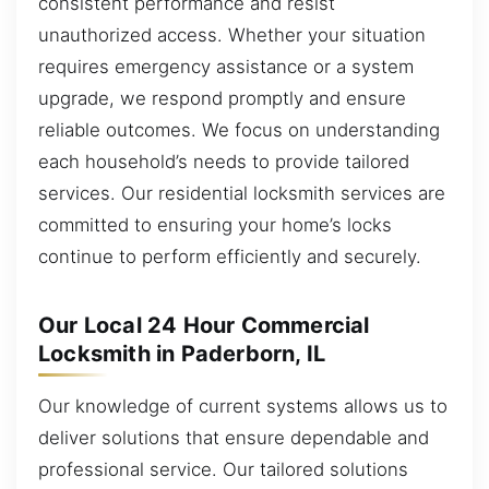
consistent performance and resist
unauthorized access. Whether your situation
requires emergency assistance or a system
upgrade, we respond promptly and ensure
reliable outcomes. We focus on understanding
each household’s needs to provide tailored
services. Our residential locksmith services are
committed to ensuring your home’s locks
continue to perform efficiently and securely.
Our Local 24 Hour Commercial
Locksmith in Paderborn, IL
Our knowledge of current systems allows us to
deliver solutions that ensure dependable and
professional service. Our tailored solutions