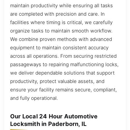
maintain productivity while ensuring all tasks
are completed with precision and care. In
facilities where timing is critical, we carefully
organize tasks to maintain smooth workflow.
We combine proven methods with advanced
equipment to maintain consistent accuracy
across all operations. From securing restricted
passageways to repairing malfunctioning locks,
we deliver dependable solutions that support
productivity, protect valuable assets, and
ensure your facility remains secure, compliant,
and fully operational.
Our Local 24 Hour Automotive
Locksmith in Paderborn, IL