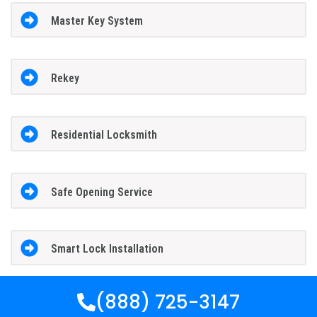
Master Key System
Rekey
Residential Locksmith
Safe Opening Service
Smart Lock Installation
(888) 725-3147