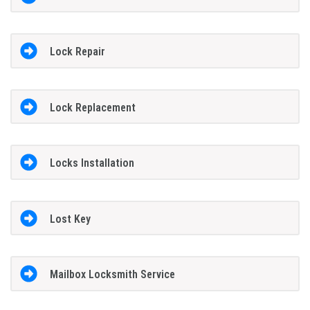
Lock Repair
Lock Replacement
Locks Installation
Lost Key
Mailbox Locksmith Service