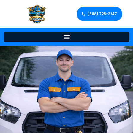
(888) 725-3147