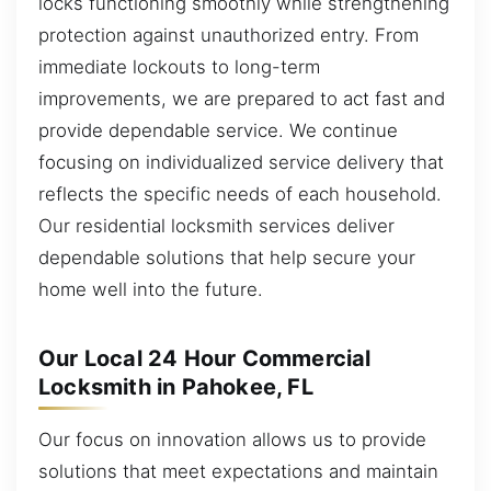
locks functioning smoothly while strengthening
protection against unauthorized entry. From
immediate lockouts to long-term
improvements, we are prepared to act fast and
provide dependable service. We continue
focusing on individualized service delivery that
reflects the specific needs of each household.
Our residential locksmith services deliver
dependable solutions that help secure your
home well into the future.
Our Local 24 Hour Commercial
Locksmith in Pahokee, FL
Our focus on innovation allows us to provide
solutions that meet expectations and maintain