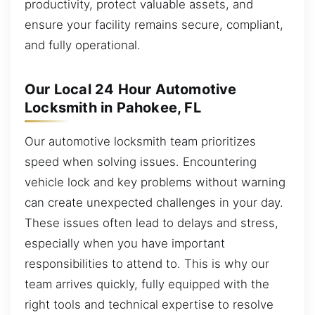
productivity, protect valuable assets, and
ensure your facility remains secure, compliant,
and fully operational.
Our Local 24 Hour Automotive
Locksmith in Pahokee, FL
Our automotive locksmith team prioritizes
speed when solving issues. Encountering
vehicle lock and key problems without warning
can create unexpected challenges in your day.
These issues often lead to delays and stress,
especially when you have important
responsibilities to attend to. This is why our
team arrives quickly, fully equipped with the
right tools and technical expertise to resolve