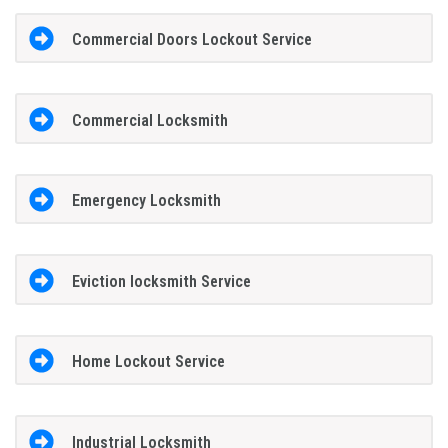
Commercial Doors Lockout Service
Commercial Locksmith
Emergency Locksmith
Eviction locksmith Service
Home Lockout Service
Industrial Locksmith