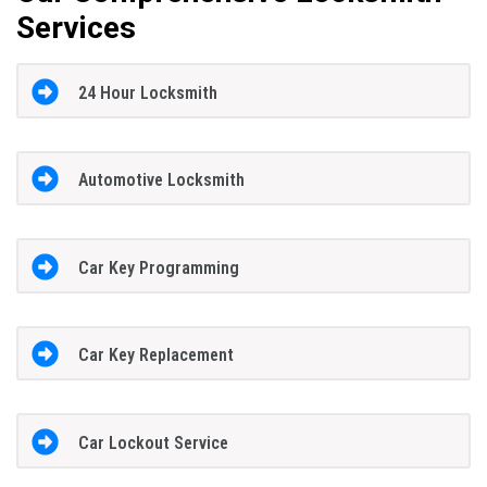
Services
24 Hour Locksmith
Automotive Locksmith
Car Key Programming
Car Key Replacement
Car Lockout Service