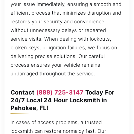
your issue immediately, ensuring a smooth and
efficient process that minimizes disruption and
restores your security and convenience
without unnecessary delays or repeated
service visits. When dealing with lockouts,
broken keys, or ignition failures, we focus on
delivering precise solutions. Our careful
process ensures your vehicle remains
undamaged throughout the service.
Contact
(888) 725-3147
Today For
24/7 Local 24 Hour Locksmith in
Pahokee, FL!
In cases of access problems, a trusted
locksmith can restore normalcy fast. Our