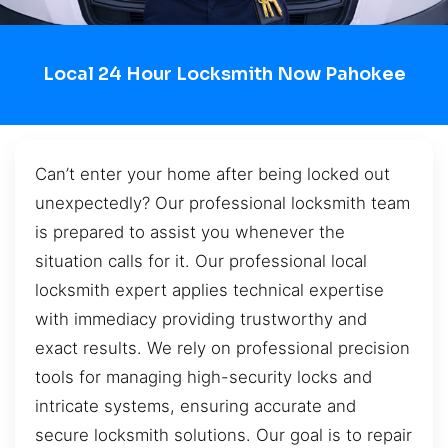
Local 24 Hour Locksmith Now Pahokee
Can’t enter your home after being locked out
unexpectedly? Our professional locksmith team
is prepared to assist you whenever the
situation calls for it. Our professional local
locksmith expert applies technical expertise
with immediacy providing trustworthy and
exact results. We rely on professional precision
tools for managing high-security locks and
intricate systems, ensuring accurate and
secure locksmith solutions. Our goal is to repair