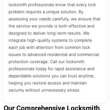
locksmith professionals know that every lock
problem requires a unique solution. By
assessing your needs carefully, we ensure that
the service we provide is both effective and
designed to deliver long-term results. We
integrate high-quality systems to complete
each job with attention from common lock
issues to advanced residential and commercial
protection coverage. Call our locksmith
professionals today for rapid assistance and
dependable solutions you can trust anytime,
helping you restore access and maintain
security without unnecessary stress.
Our Comprehensive Locksmith