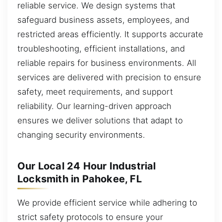
reliable service. We design systems that
safeguard business assets, employees, and
restricted areas efficiently. It supports accurate
troubleshooting, efficient installations, and
reliable repairs for business environments. All
services are delivered with precision to ensure
safety, meet requirements, and support
reliability. Our learning-driven approach
ensures we deliver solutions that adapt to
changing security environments.
Our Local 24 Hour Industrial
Locksmith in Pahokee, FL
We provide efficient service while adhering to
strict safety protocols to ensure your