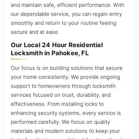
and maintain safe, efficient performance. With
our dependable service, you can regain entry
smoothly and return to your routine feeling
secure and at ease.
Our Local 24 Hour Residential
Locksmith in Pahokee, FL
Our focus is on building solutions that secure
your home consistently. We provide ongoing
support to homeowners through locksmith
services focused on trust, durability, and
effectiveness. From installing locks to
enhancing security systems, every service is
performed carefully. We focus on quality
materials and modern solutions to keep your