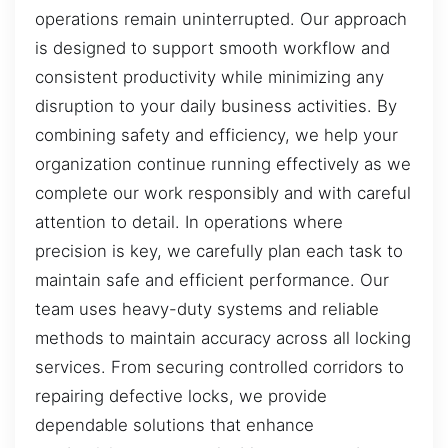
operations remain uninterrupted. Our approach
is designed to support smooth workflow and
consistent productivity while minimizing any
disruption to your daily business activities. By
combining safety and efficiency, we help your
organization continue running effectively as we
complete our work responsibly and with careful
attention to detail. In operations where
precision is key, we carefully plan each task to
maintain safe and efficient performance. Our
team uses heavy-duty systems and reliable
methods to maintain accuracy across all locking
services. From securing controlled corridors to
repairing defective locks, we provide
dependable solutions that enhance