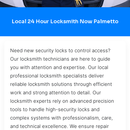
Local 24 Hour Locksmith Now Palmetto
Need new security locks to control access?
Our locksmith technicians are here to guide
you with attention and expertise. Our local
professional locksmith specialists deliver
reliable locksmith solutions through efficient
work and strong attention to detail. Our
locksmith experts rely on advanced precision
tools to handle high-security locks and
complex systems with professionalism, care,
and technical excellence. We ensure repair