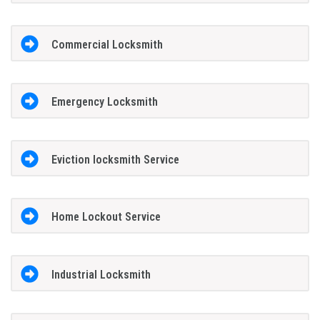
Commercial Locksmith
Emergency Locksmith
Eviction locksmith Service
Home Lockout Service
Industrial Locksmith