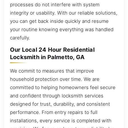
processes do not interfere with system
integrity or usability. With our reliable solutions,
you can get back inside quickly and resume
your routine knowing everything was handled
carefully.
Our Local 24 Hour Residential
Locksmith in Palmetto, GA
We commit to measures that improve
household protection over time. We are
committed to helping homeowners feel secure
and confident through locksmith services
designed for trust, durability, and consistent
performance. From entry repairs to full
installations, every service is completed with