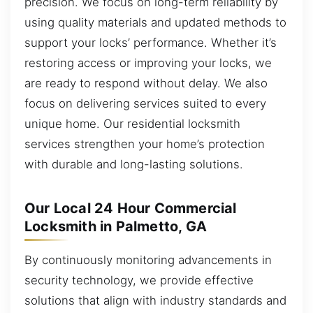
precision. We focus on long-term reliability by
using quality materials and updated methods to
support your locks’ performance. Whether it’s
restoring access or improving your locks, we
are ready to respond without delay. We also
focus on delivering services suited to every
unique home. Our residential locksmith
services strengthen your home’s protection
with durable and long-lasting solutions.
Our Local 24 Hour Commercial
Locksmith in Palmetto, GA
By continuously monitoring advancements in
security technology, we provide effective
solutions that align with industry standards and