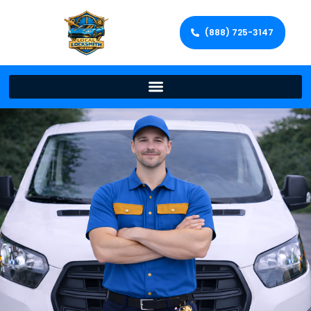
(888) 725-3147