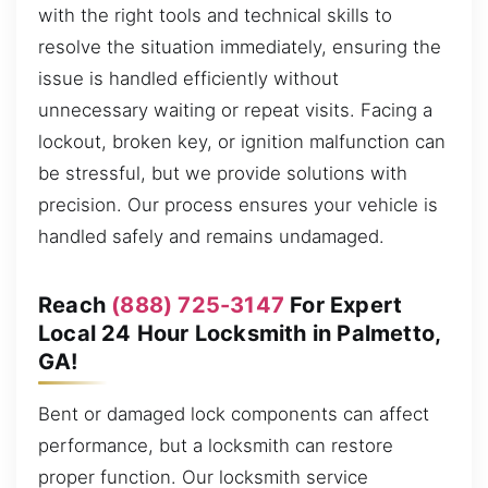
with the right tools and technical skills to
resolve the situation immediately, ensuring the
issue is handled efficiently without
unnecessary waiting or repeat visits. Facing a
lockout, broken key, or ignition malfunction can
be stressful, but we provide solutions with
precision. Our process ensures your vehicle is
handled safely and remains undamaged.
Reach
(888) 725-3147
For Expert
Local 24 Hour Locksmith in Palmetto,
GA!
Bent or damaged lock components can affect
performance, but a locksmith can restore
proper function. Our locksmith service