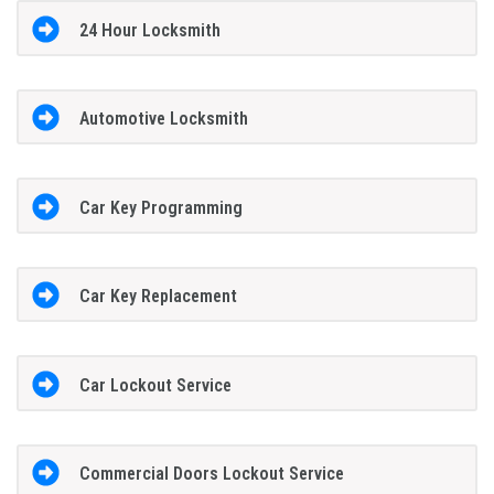
24 Hour Locksmith
Automotive Locksmith
Car Key Programming
Car Key Replacement
Car Lockout Service
Commercial Doors Lockout Service