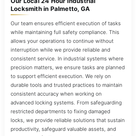
Our Local 24 Hour Industrial
Locksmith in Palmetto, GA
Our team ensures efficient execution of tasks
while maintaining full safety compliance. This
allows your operations to continue without
interruption while we provide reliable and
consistent service. In industrial systems where
precision matters, we ensure tasks are planned
to support efficient execution. We rely on
durable tools and trusted practices to maintain
consistent accuracy when working on
advanced locking systems. From safeguarding
restricted departments to fixing damaged
locks, we provide reliable solutions that sustain
productivity, safeguard valuable assets, and