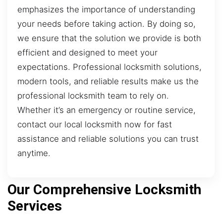
emphasizes the importance of understanding
your needs before taking action. By doing so,
we ensure that the solution we provide is both
efficient and designed to meet your
expectations. Professional locksmith solutions,
modern tools, and reliable results make us the
professional locksmith team to rely on.
Whether it’s an emergency or routine service,
contact our local locksmith now for fast
assistance and reliable solutions you can trust
anytime.
Our Comprehensive Locksmith
Services