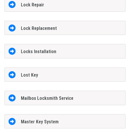
Lock Repair
Lock Replacement
Locks Installation
Lost Key
Mailbox Locksmith Service
Master Key System