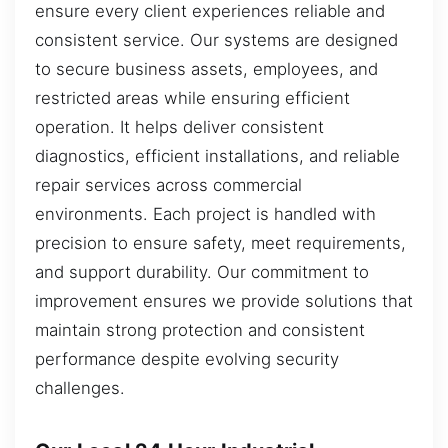
ensure every client experiences reliable and
consistent service. Our systems are designed
to secure business assets, employees, and
restricted areas while ensuring efficient
operation. It helps deliver consistent
diagnostics, efficient installations, and reliable
repair services across commercial
environments. Each project is handled with
precision to ensure safety, meet requirements,
and support durability. Our commitment to
improvement ensures we provide solutions that
maintain strong protection and consistent
performance despite evolving security
challenges.