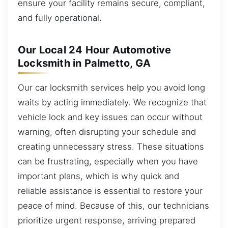
ensure your facility remains secure, compliant,
and fully operational.
Our Local 24 Hour Automotive
Locksmith in Palmetto, GA
Our car locksmith services help you avoid long
waits by acting immediately. We recognize that
vehicle lock and key issues can occur without
warning, often disrupting your schedule and
creating unnecessary stress. These situations
can be frustrating, especially when you have
important plans, which is why quick and
reliable assistance is essential to restore your
peace of mind. Because of this, our technicians
prioritize urgent response, arriving prepared