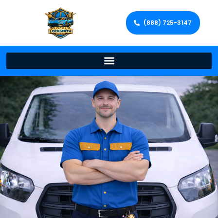
(888) 725-3147