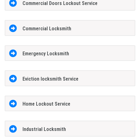
Commercial Doors Lockout Service
Commercial Locksmith
Emergency Locksmith
Eviction locksmith Service
Home Lockout Service
Industrial Locksmith