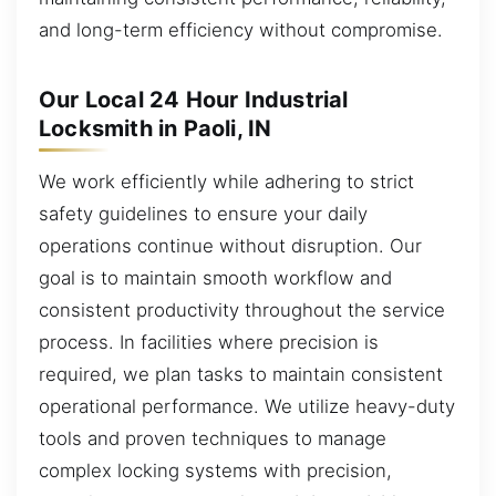
and long-term efficiency without compromise.
Our Local 24 Hour Industrial
Locksmith in Paoli, IN
We work efficiently while adhering to strict
safety guidelines to ensure your daily
operations continue without disruption. Our
goal is to maintain smooth workflow and
consistent productivity throughout the service
process. In facilities where precision is
required, we plan tasks to maintain consistent
operational performance. We utilize heavy-duty
tools and proven techniques to manage
complex locking systems with precision,