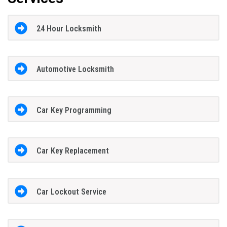
24 Hour Locksmith
Automotive Locksmith
Car Key Programming
Car Key Replacement
Car Lockout Service