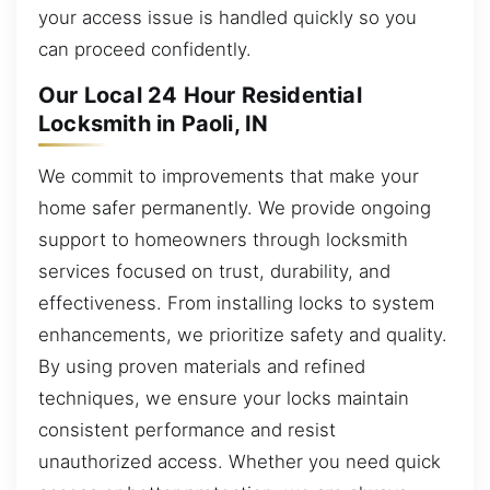
your access issue is handled quickly so you
can proceed confidently.
Our Local 24 Hour Residential
Locksmith in Paoli, IN
We commit to improvements that make your
home safer permanently. We provide ongoing
support to homeowners through locksmith
services focused on trust, durability, and
effectiveness. From installing locks to system
enhancements, we prioritize safety and quality.
By using proven materials and refined
techniques, we ensure your locks maintain
consistent performance and resist
unauthorized access. Whether you need quick