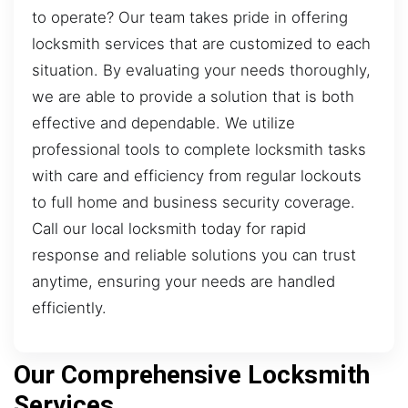
to operate? Our team takes pride in offering
locksmith services that are customized to each
situation. By evaluating your needs thoroughly,
we are able to provide a solution that is both
effective and dependable. We utilize
professional tools to complete locksmith tasks
with care and efficiency from regular lockouts
to full home and business security coverage.
Call our local locksmith today for rapid
response and reliable solutions you can trust
anytime, ensuring your needs are handled
efficiently.
Our Comprehensive Locksmith
Services