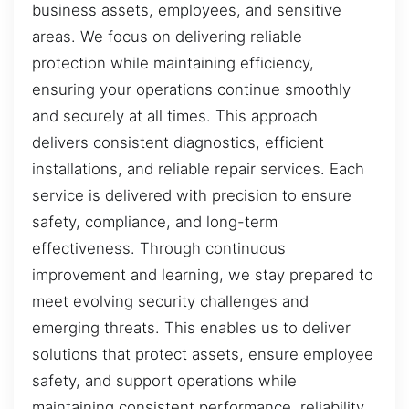
business assets, employees, and sensitive
areas. We focus on delivering reliable
protection while maintaining efficiency,
ensuring your operations continue smoothly
and securely at all times. This approach
delivers consistent diagnostics, efficient
installations, and reliable repair services. Each
service is delivered with precision to ensure
safety, compliance, and long-term
effectiveness. Through continuous
improvement and learning, we stay prepared to
meet evolving security challenges and
emerging threats. This enables us to deliver
solutions that protect assets, ensure employee
safety, and support operations while
maintaining consistent performance, reliability,