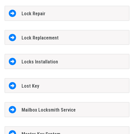
Lock Repair
Lock Replacement
Locks Installation
Lost Key
Mailbox Locksmith Service