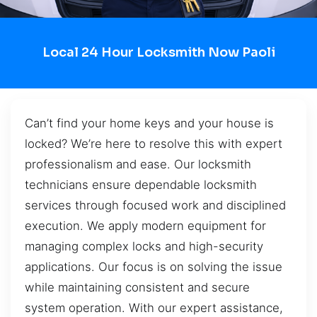
Local 24 Hour Locksmith Now Paoli
Can’t find your home keys and your house is
locked? We’re here to resolve this with expert
professionalism and ease. Our locksmith
technicians ensure dependable locksmith
services through focused work and disciplined
execution. We apply modern equipment for
managing complex locks and high-security
applications. Our focus is on solving the issue
while maintaining consistent and secure
system operation. With our expert assistance,