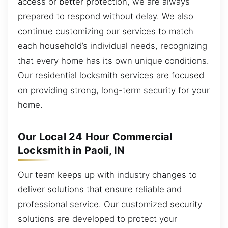
access or better protection, we are always
prepared to respond without delay. We also
continue customizing our services to match
each household’s individual needs, recognizing
that every home has its own unique conditions.
Our residential locksmith services are focused
on providing strong, long-term security for your
home.
Our Local 24 Hour Commercial
Locksmith in Paoli, IN
Our team keeps up with industry changes to
deliver solutions that ensure reliable and
professional service. Our customized security
solutions are developed to protect your