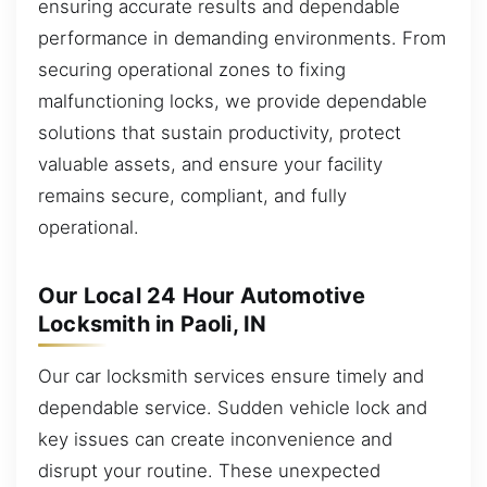
ensuring accurate results and dependable
performance in demanding environments. From
securing operational zones to fixing
malfunctioning locks, we provide dependable
solutions that sustain productivity, protect
valuable assets, and ensure your facility
remains secure, compliant, and fully
operational.
Our Local 24 Hour Automotive
Locksmith in Paoli, IN
Our car locksmith services ensure timely and
dependable service. Sudden vehicle lock and
key issues can create inconvenience and
disrupt your routine. These unexpected