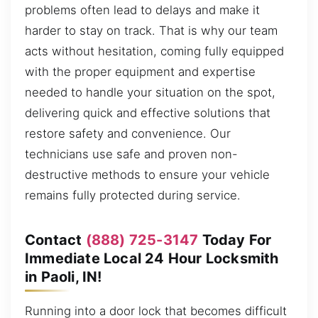
problems often lead to delays and make it
harder to stay on track. That is why our team
acts without hesitation, coming fully equipped
with the proper equipment and expertise
needed to handle your situation on the spot,
delivering quick and effective solutions that
restore safety and convenience. Our
technicians use safe and proven non-
destructive methods to ensure your vehicle
remains fully protected during service.
Contact
(888) 725-3147
Today For
Immediate Local 24 Hour Locksmith
in Paoli, IN!
Running into a door lock that becomes difficult