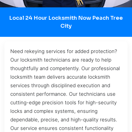
Local 24 Hour Locksmith Now Peach Tree
City
Need rekeying services for added protection?
Our locksmith technicians are ready to help
thoughtfully and competently. Our professional
locksmith team delivers accurate locksmith
services through disciplined execution and
consistent performance. Our technicians use
cutting-edge precision tools for high-security
locks and complex systems, ensuring
dependable, precise, and high-quality results.
Our service ensures consistent functionality