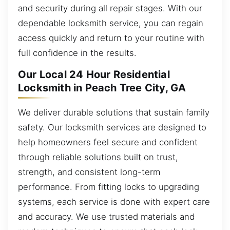
and security during all repair stages. With our
dependable locksmith service, you can regain
access quickly and return to your routine with
full confidence in the results.
Our Local 24 Hour Residential
Locksmith in Peach Tree City, GA
We deliver durable solutions that sustain family
safety. Our locksmith services are designed to
help homeowners feel secure and confident
through reliable solutions built on trust,
strength, and consistent long-term
performance. From fitting locks to upgrading
systems, each service is done with expert care
and accuracy. We use trusted materials and