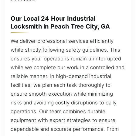
Our Local 24 Hour Industrial
Locksmith in Peach Tree City, GA
We deliver professional services efficiently
while strictly following safety guidelines. This
ensures your operations remain uninterrupted
while we complete our work in a controlled and
reliable manner. In high-demand industrial
facilities, we plan each task thoroughly to
ensure smooth execution while minimizing
risks and avoiding costly disruptions to daily
operations. Our team combines durable
equipment with expert strategies to ensure
dependable and accurate performance. From