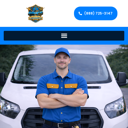
(888) 725-3147