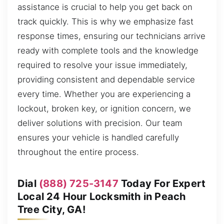
assistance is crucial to help you get back on
track quickly. This is why we emphasize fast
response times, ensuring our technicians arrive
ready with complete tools and the knowledge
required to resolve your issue immediately,
providing consistent and dependable service
every time. Whether you are experiencing a
lockout, broken key, or ignition concern, we
deliver solutions with precision. Our team
ensures your vehicle is handled carefully
throughout the entire process.
Dial
(888) 725-3147
Today For Expert
Local 24 Hour Locksmith in Peach
Tree City, GA!