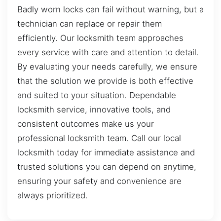
Badly worn locks can fail without warning, but a
technician can replace or repair them
efficiently. Our locksmith team approaches
every service with care and attention to detail.
By evaluating your needs carefully, we ensure
that the solution we provide is both effective
and suited to your situation. Dependable
locksmith service, innovative tools, and
consistent outcomes make us your
professional locksmith team. Call our local
locksmith today for immediate assistance and
trusted solutions you can depend on anytime,
ensuring your safety and convenience are
always prioritized.