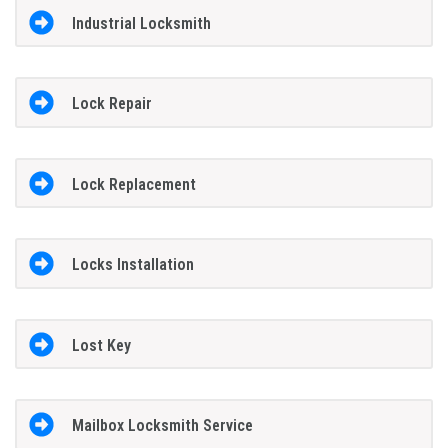
Industrial Locksmith
Lock Repair
Lock Replacement
Locks Installation
Lost Key
Mailbox Locksmith Service