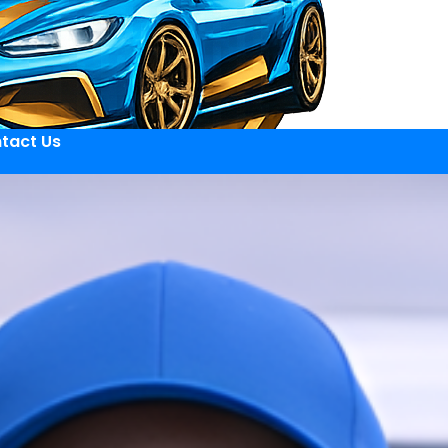
tact Us