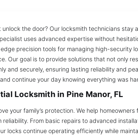
unlock the door? Our locksmith technicians stay av
pecialist uses advanced expertise without hesitat
-edge precision tools for managing high-security 
ce. Our goal is to provide solutions that not only 
ly and securely, ensuring lasting reliability and p
y and continue your day knowing everything was han
ial Locksmith in Pine Manor, FL
ove your family’s protection. We help homeowners 
eliability. From basic repairs to advanced installat
r locks continue operating efficiently while mainta