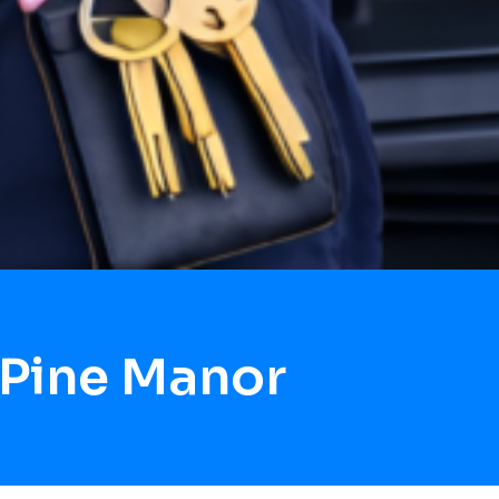
 Pine Manor