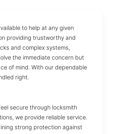
ailable to help at any given
ion providing trustworthy and
locks and complex systems,
resolve the immediate concern but
eace of mind. With our dependable
dled right.
feel secure through locksmith
ions, we provide reliable service.
ining strong protection against