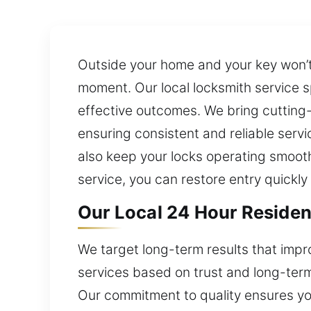
Outside your home and your key won’t 
moment. Our local locksmith service s
effective outcomes. We bring cutting
ensuring consistent and reliable servi
also keep your locks operating smooth
service, you can restore entry quickl
Our Local 24 Hour Resident
We target long-term results that impr
services based on trust and long-term r
Our commitment to quality ensures you