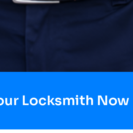
our Locksmith Now