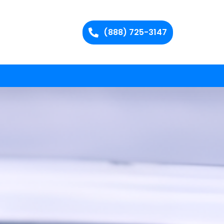
(888) 725-3147