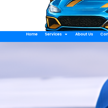
Home
Services
About Us
Con