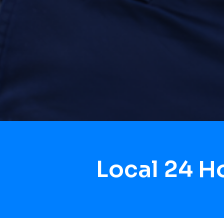
Local 24 H