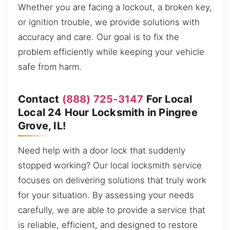
Whether you are facing a lockout, a broken key,
or ignition trouble, we provide solutions with
accuracy and care. Our goal is to fix the
problem efficiently while keeping your vehicle
safe from harm.
Contact
(888) 725-3147
For Local
Local 24 Hour Locksmith in Pingree
Grove, IL!
Need help with a door lock that suddenly
stopped working? Our local locksmith service
focuses on delivering solutions that truly work
for your situation. By assessing your needs
carefully, we are able to provide a service that
is reliable, efficient, and designed to restore