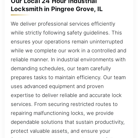
Our Local 24 Hour Industrial
Locksmith in Pingree Grove, IL
We deliver professional services efficiently
while strictly following safety guidelines. This
ensures your operations remain uninterrupted
while we complete our work in a controlled and
reliable manner. In industrial environments with
demanding schedules, our team carefully
prepares tasks to maintain efficiency. Our team
uses advanced equipment and proven
expertise to deliver reliable and accurate lock
services. From securing restricted routes to
repairing malfunctioning locks, we provide
dependable solutions that sustain productivity,
protect valuable assets, and ensure your