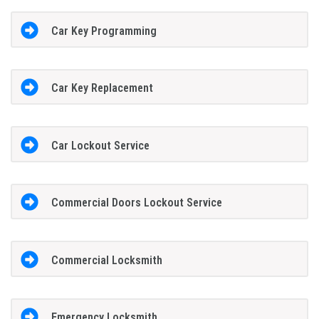
Car Key Programming
Car Key Replacement
Car Lockout Service
Commercial Doors Lockout Service
Commercial Locksmith
Emergency Locksmith