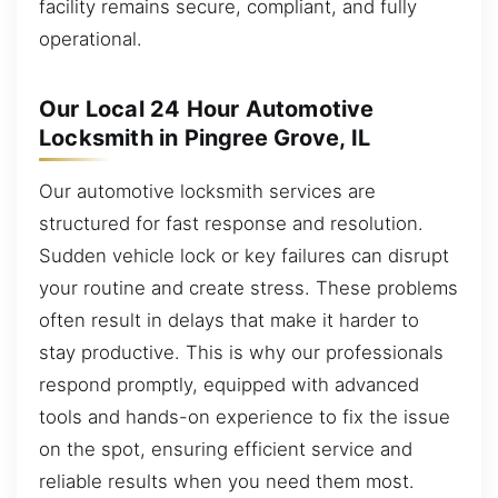
facility remains secure, compliant, and fully
operational.
Our Local 24 Hour Automotive
Locksmith in Pingree Grove, IL
Our automotive locksmith services are
structured for fast response and resolution.
Sudden vehicle lock or key failures can disrupt
your routine and create stress. These problems
often result in delays that make it harder to
stay productive. This is why our professionals
respond promptly, equipped with advanced
tools and hands-on experience to fix the issue
on the spot, ensuring efficient service and
reliable results when you need them most.