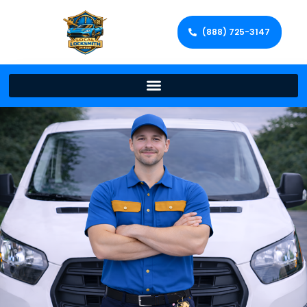
(888) 725-3147