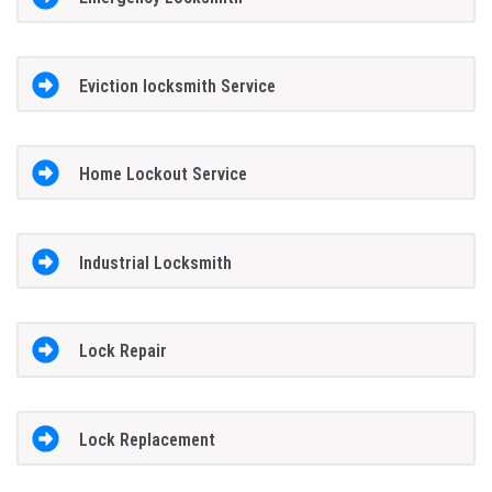
Eviction locksmith Service
Home Lockout Service
Industrial Locksmith
Lock Repair
Lock Replacement