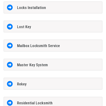
Locks Installation
Lost Key
Mailbox Locksmith Service
Master Key System
Rekey
Residential Locksmith