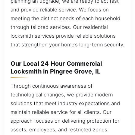
planning an upgrade, we are ready to act fast
and provide reliable service. We focus on
meeting the distinct needs of each household
through tailored services. Our residential
locksmith services provide reliable solutions
that strengthen your home’s long-term security.
Our Local 24 Hour Commercial
Locksmith in Pingree Grove, IL
Through continuous awareness of
technological changes, we provide modern
solutions that meet industry expectations and
maintain reliable service for all clients. Our
approach focuses on delivering protection for
assets, employees, and restricted zones