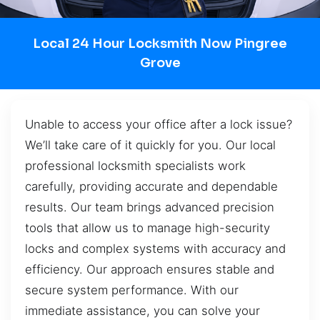
Local 24 Hour Locksmith Now Pingree
Grove
Unable to access your office after a lock issue?
We’ll take care of it quickly for you. Our local
professional locksmith specialists work
carefully, providing accurate and dependable
results. Our team brings advanced precision
tools that allow us to manage high-security
locks and complex systems with accuracy and
efficiency. Our approach ensures stable and
secure system performance. With our
immediate assistance, you can solve your