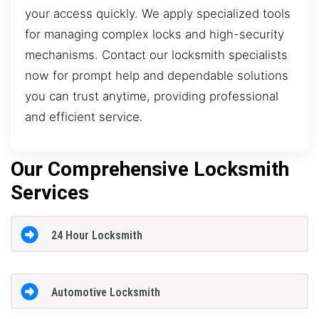
your access quickly. We apply specialized tools
for managing complex locks and high-security
mechanisms. Contact our locksmith specialists
now for prompt help and dependable solutions
you can trust anytime, providing professional
and efficient service.
Our Comprehensive Locksmith
Services
24 Hour Locksmith
Automotive Locksmith