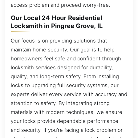
access problem and proceed worry-free.
Our Local 24 Hour Residential
Locksmith in Pingree Grove, IL
Our focus is on providing solutions that
maintain home security. Our goal is to help
homeowners feel safe and confident through
locksmith services designed for durability,
quality, and long-term safety. From installing
locks to upgrading full security systems, our
experts deliver every service with accuracy and
attention to safety. By integrating strong
materials with modern techniques, we ensure
your locks provide dependable performance
and security. If you’re facing a lock problem or