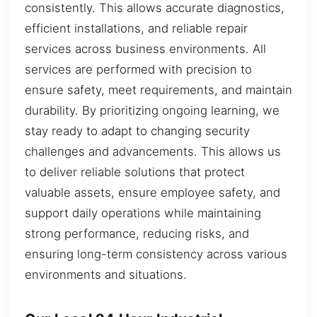
consistently. This allows accurate diagnostics,
efficient installations, and reliable repair
services across business environments. All
services are performed with precision to
ensure safety, meet requirements, and maintain
durability. By prioritizing ongoing learning, we
stay ready to adapt to changing security
challenges and advancements. This allows us
to deliver reliable solutions that protect
valuable assets, ensure employee safety, and
support daily operations while maintaining
strong performance, reducing risks, and
ensuring long-term consistency across various
environments and situations.