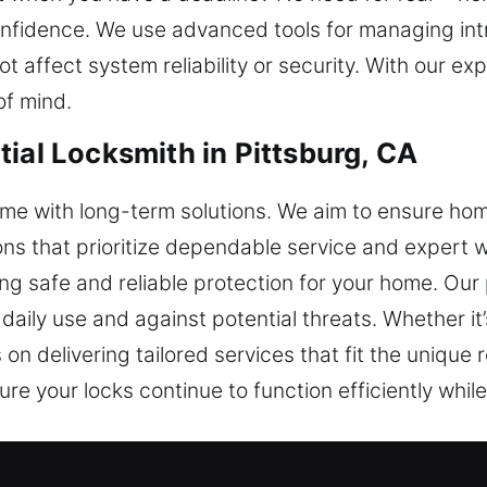
confidence. We use advanced tools for managing int
 affect system reliability or security. With our ex
of mind.
ial Locksmith in Pittsburg, CA
ome with long-term solutions. We aim to ensure h
ions that prioritize dependable service and expert 
ing safe and reliable protection for your home. Ou
aily use and against potential threats. Whether it
 on delivering tailored services that fit the uniqu
ure your locks continue to function efficiently whil
ial Locksmith in Pittsburg, CA