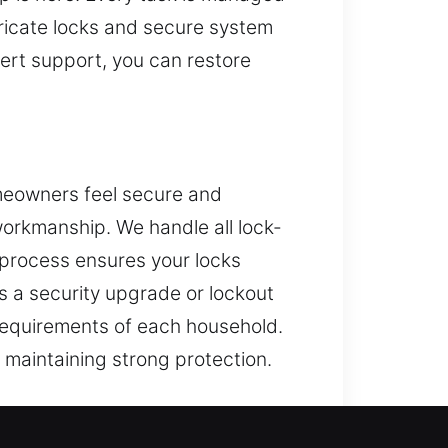
ricate locks and secure system
pert support, you can restore
omeowners feel secure and
workmanship. We handle all lock-
r process ensures your locks
’s a security upgrade or lockout
e requirements of each household.
e maintaining strong protection.