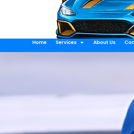
Home
Services
About Us
Con