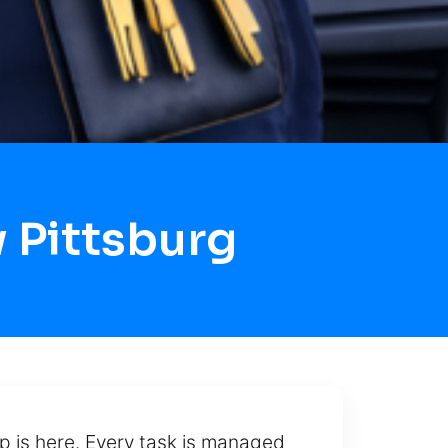
 Pittsburg
p is here. Every task is managed