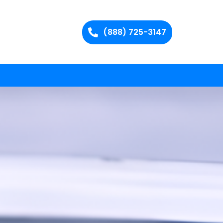
(888) 725-3147