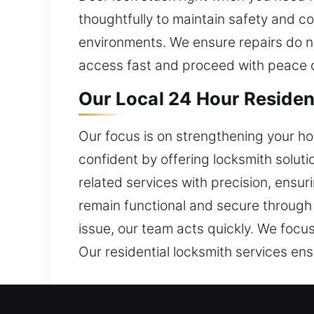
thoughtfully to maintain safety and 
environments. We ensure repairs do not
access fast and proceed with peace 
Our Local 24 Hour Resident
Our focus is on strengthening your h
confident by offering locksmith solut
related services with precision, ensur
remain functional and secure through d
issue, our team acts quickly. We focus
Our residential locksmith services ens
Our Local 24 Hour Commerc