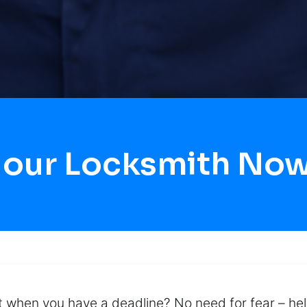
Hour Locksmith Now
t when you have a deadline? No need for fear – hel