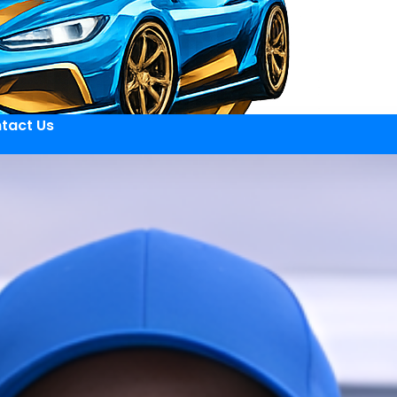
tact Us