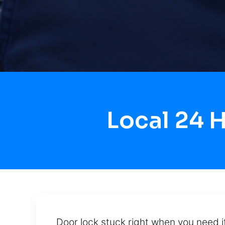
Local 24 
Door lock stuck right when you need i