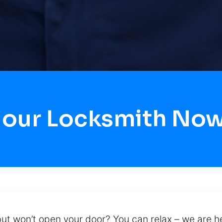
Hour Locksmith Now 
but won’t open your door? You can relax – we are he