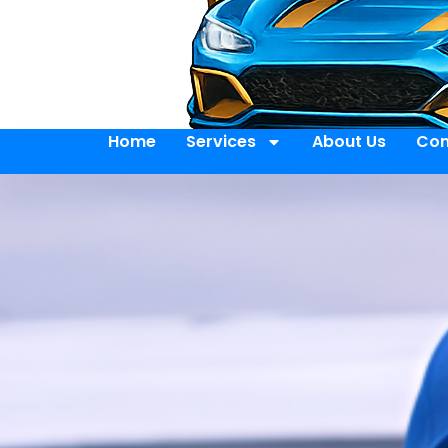
Home
Services
About Us
Con