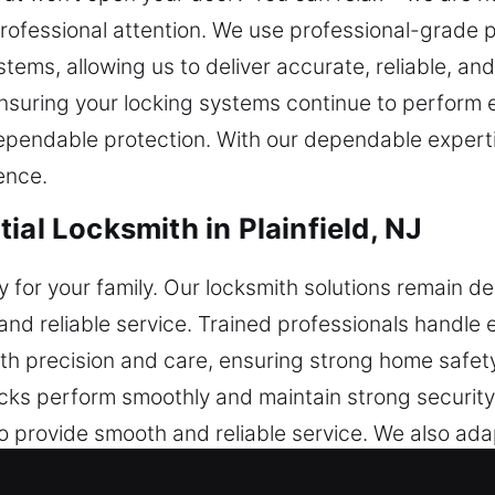
ofessional attention. We use professional-grade p
stems, allowing us to deliver accurate, reliable, and
nsuring your locking systems continue to perform ef
dependable protection. With our dependable expert
ence.
ial Locksmith in Plainfield, NJ
ety for your family. Our locksmith solutions remain
nd reliable service. Trained professionals handle e
with precision and care, ensuring strong home safe
cks perform smoothly and maintain strong security. 
 provide smooth and reliable service. We also adap
cksmith services are designed to go beyond immedia