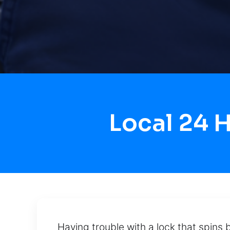
Local 24 
Having trouble with a lock that spins 