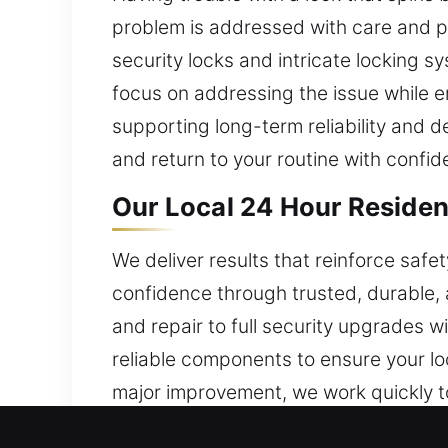
problem is addressed with care and pr
security locks and intricate locking sy
focus on addressing the issue while e
supporting long-term reliability and 
and return to your routine with confid
Our Local 24 Hour Resident
We deliver results that reinforce saf
confidence through trusted, durable, a
and repair to full security upgrades 
reliable components to ensure your lo
major improvement, we work quickly to
home environment. Our residential lo