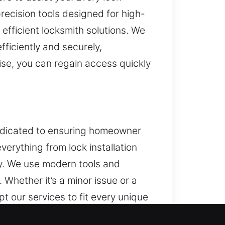
recision tools designed for high-
 efficient locksmith solutions. We
ficiently and securely,
ise, you can regain access quickly
 dedicated to ensuring homeowner
verything from lock installation
ty. We use modern tools and
Whether it’s a minor issue or a
t our services to fit every unique
te fixes, providing long-term