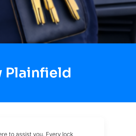
Plainfield
re to assist you. Every lock