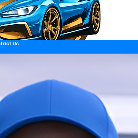
tact Us