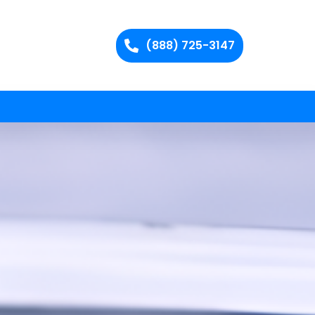
(888) 725-3147