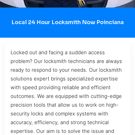
Local 24 Hour Locksmith Now Poinciana
Locked out and facing a sudden access
problem? Our locksmith technicians are always
ready to respond to your needs. Our locksmith
solutions expert brings specialized expertise
with speed providing reliable and efficient
outcomes. We are equipped with cutting-edge
precision tools that allow us to work on high-
security locks and complex systems with
accuracy, efficiency, and strong technical
expertise. Our aim is to solve the issue and