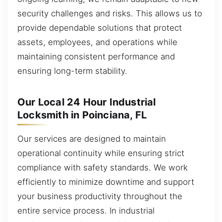
security challenges and risks. This allows us to
provide dependable solutions that protect
assets, employees, and operations while
maintaining consistent performance and
ensuring long-term stability.
Our Local 24 Hour Industrial
Locksmith in Poinciana, FL
Our services are designed to maintain
operational continuity while ensuring strict
compliance with safety standards. We work
efficiently to minimize downtime and support
your business productivity throughout the
entire service process. In industrial