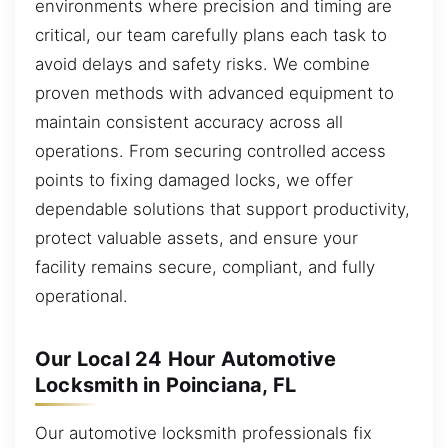
environments where precision and timing are
critical, our team carefully plans each task to
avoid delays and safety risks. We combine
proven methods with advanced equipment to
maintain consistent accuracy across all
operations. From securing controlled access
points to fixing damaged locks, we offer
dependable solutions that support productivity,
protect valuable assets, and ensure your
facility remains secure, compliant, and fully
operational.
Our Local 24 Hour Automotive
Locksmith in Poinciana, FL
Our automotive locksmith professionals fix