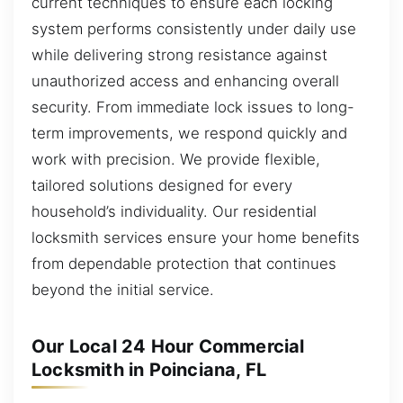
current techniques to ensure each locking
system performs consistently under daily use
while delivering strong resistance against
unauthorized access and enhancing overall
security. From immediate lock issues to long-
term improvements, we respond quickly and
work with precision. We provide flexible,
tailored solutions designed for every
household’s individuality. Our residential
locksmith services ensure your home benefits
from dependable protection that continues
beyond the initial service.
Our Local 24 Hour Commercial
Locksmith in Poinciana, FL