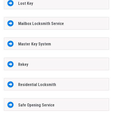
Lost Key
Mailbox Locksmith Service
Master Key System
Rekey
Residential Locksmith
Safe Opening Service