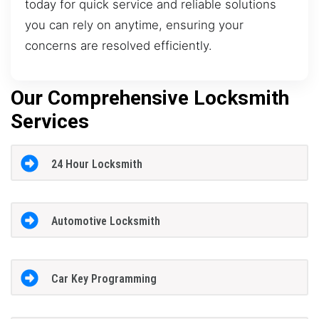
today for quick service and reliable solutions
you can rely on anytime, ensuring your
concerns are resolved efficiently.
Our Comprehensive Locksmith
Services
24 Hour Locksmith
Automotive Locksmith
Car Key Programming