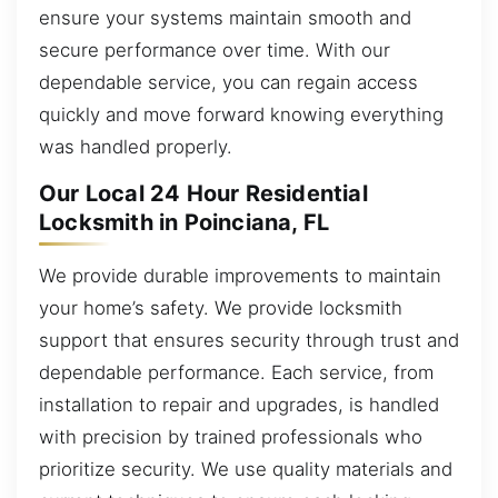
ensure your systems maintain smooth and
secure performance over time. With our
dependable service, you can regain access
quickly and move forward knowing everything
was handled properly.
Our Local 24 Hour Residential
Locksmith in Poinciana, FL
We provide durable improvements to maintain
your home’s safety. We provide locksmith
support that ensures security through trust and
dependable performance. Each service, from
installation to repair and upgrades, is handled
with precision by trained professionals who
prioritize security. We use quality materials and