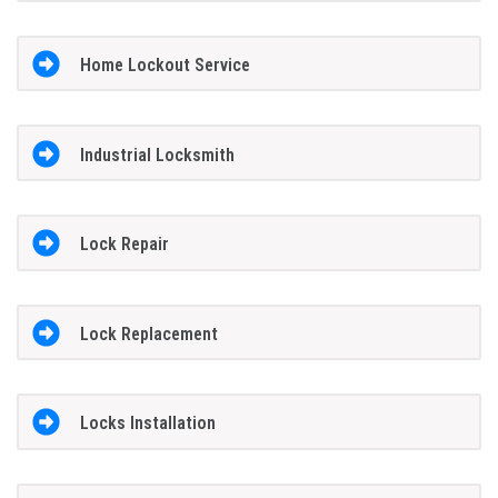
Home Lockout Service
Industrial Locksmith
Lock Repair
Lock Replacement
Locks Installation