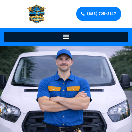
(888) 725-3147