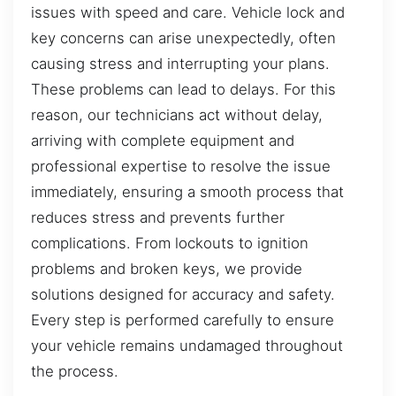
issues with speed and care. Vehicle lock and
key concerns can arise unexpectedly, often
causing stress and interrupting your plans.
These problems can lead to delays. For this
reason, our technicians act without delay,
arriving with complete equipment and
professional expertise to resolve the issue
immediately, ensuring a smooth process that
reduces stress and prevents further
complications. From lockouts to ignition
problems and broken keys, we provide
solutions designed for accuracy and safety.
Every step is performed carefully to ensure
your vehicle remains undamaged throughout
the process.