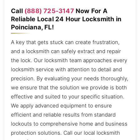
Call
(888) 725-3147
Now For A
Reliable Local 24 Hour Locksmith in
Poinciana, FL!
A key that gets stuck can create frustration,
and a locksmith can safely extract and repair
the lock. Our locksmith team approaches every
locksmith service with attention to detail and
precision. By evaluating your needs thoroughly,
we ensure that the solution we provide is both
effective and suited to your specific situation.
We apply advanced equipment to ensure
efficient and reliable results from standard
lockouts to comprehensive home and business
protection solutions. Call our local locksmith