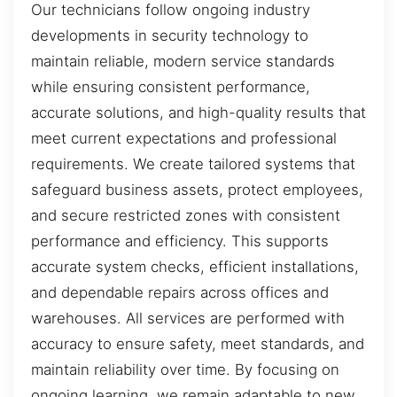
Our technicians follow ongoing industry
developments in security technology to
maintain reliable, modern service standards
while ensuring consistent performance,
accurate solutions, and high-quality results that
meet current expectations and professional
requirements. We create tailored systems that
safeguard business assets, protect employees,
and secure restricted zones with consistent
performance and efficiency. This supports
accurate system checks, efficient installations,
and dependable repairs across offices and
warehouses. All services are performed with
accuracy to ensure safety, meet standards, and
maintain reliability over time. By focusing on
ongoing learning, we remain adaptable to new