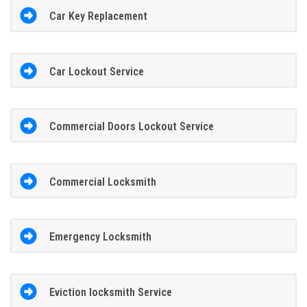
Car Key Replacement
Car Lockout Service
Commercial Doors Lockout Service
Commercial Locksmith
Emergency Locksmith
Eviction locksmith Service