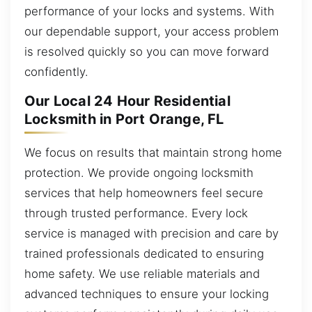
performance of your locks and systems. With
our dependable support, your access problem
is resolved quickly so you can move forward
confidently.
Our Local 24 Hour Residential
Locksmith in Port Orange, FL
We focus on results that maintain strong home
protection. We provide ongoing locksmith
services that help homeowners feel secure
through trusted performance. Every lock
service is managed with precision and care by
trained professionals dedicated to ensuring
home safety. We use reliable materials and
advanced techniques to ensure your locking