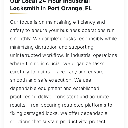
Our Local 24 Hour Industrial
Locksmith in Port Orange, FL
Our focus is on maintaining efficiency and
safety to ensure your business operations run
smoothly. We complete tasks responsibly while
minimizing disruption and supporting
uninterrupted workflow. In industrial operations
where timing is crucial, we organize tasks
carefully to maintain accuracy and ensure
smooth and safe execution. We use
dependable equipment and established
practices to deliver consistent and accurate
results. From securing restricted platforms to
fixing damaged locks, we offer dependable
solutions that sustain productivity, protect