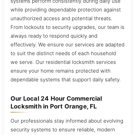
systems perform consistently during daily use
while providing dependable protection against
unauthorized access and potential threats.
From lockouts to security upgrades, our team is
always ready to respond quickly and
effectively. We ensure our services are adapted
to suit the distinct needs of each household
we serve. Our residential locksmith services
ensure your home remains protected with
dependable systems that support daily safety.
Our Local 24 Hour Commercial
Locksmith in Port Orange, FL
Our professionals stay informed about evolving
security systems to ensure reliable, modern