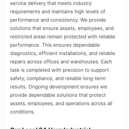
service delivery that meets industry
requirements and maintains high levels of
performance and consistency. We provide
solutions that ensure assets, employees, and
restricted areas remain protected with reliable
performance. This ensures dependable
diagnostics, efficient installations, and reliable
repairs across offices and warehouses. Each
task is completed with precision to support
safety, compliance, and reliable long-term
results. Ongoing development ensures we
provide dependable solutions that protect
assets, employees, and operations across all
conditions.