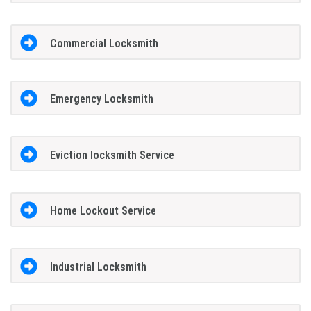
Commercial Locksmith
Emergency Locksmith
Eviction locksmith Service
Home Lockout Service
Industrial Locksmith