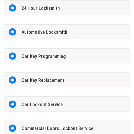
24 Hour Locksmith
Automotive Locksmith
Car Key Programming
Car Key Replacement
Car Lockout Service
Commercial Doors Lockout Service