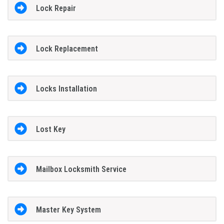
Lock Repair
Lock Replacement
Locks Installation
Lost Key
Mailbox Locksmith Service
Master Key System