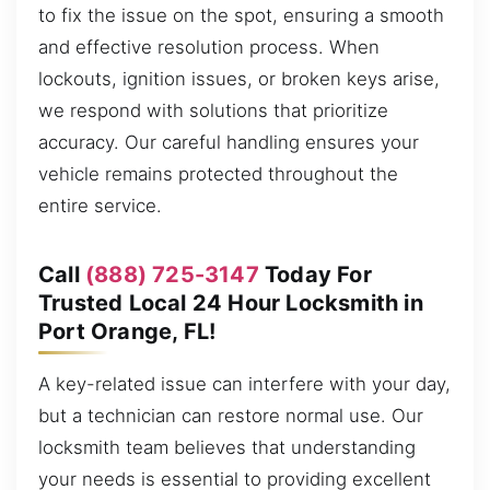
to fix the issue on the spot, ensuring a smooth
and effective resolution process. When
lockouts, ignition issues, or broken keys arise,
we respond with solutions that prioritize
accuracy. Our careful handling ensures your
vehicle remains protected throughout the
entire service.
Call
(888) 725-3147
Today For
Trusted Local 24 Hour Locksmith in
Port Orange, FL!
A key-related issue can interfere with your day,
but a technician can restore normal use. Our
locksmith team believes that understanding
your needs is essential to providing excellent