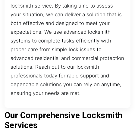
locksmith service. By taking time to assess
your situation, we can deliver a solution that is
both effective and designed to meet your
expectations. We use advanced locksmith
systems to complete tasks efficiently with
proper care from simple lock issues to
advanced residential and commercial protection
solutions. Reach out to our locksmith
professionals today for rapid support and
dependable solutions you can rely on anytime,
ensuring your needs are met.
Our Comprehensive Locksmith
Services