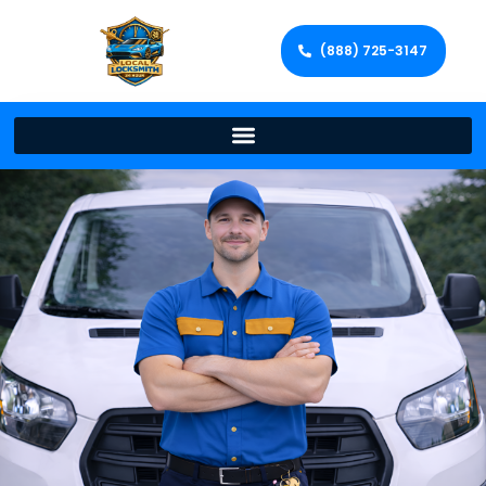
(888) 725-3147