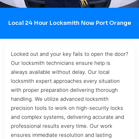
Local 24 Hour Locksmith Now Port Orange
Locked out and your key fails to open the door?
Our locksmith technicians ensure help is
always available without delay. Our local
locksmith expert approaches every situation
with proper preparation delivering thorough
handling. We utilize advanced locksmith
precision tools to work on high-security locks
and complex systems, delivering accurate and
professional results every time. Our work
ensures immediate resolution and lasting