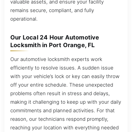
valuable assets, and ensure your facility
remains secure, compliant, and fully
operational.
Our Local 24 Hour Automotive
Locksmith in Port Orange, FL
Our automotive locksmith experts work
efficiently to resolve issues. A sudden issue
with your vehicle’s lock or key can easily throw
off your entire schedule. These unexpected
problems often result in stress and delays,
making it challenging to keep up with your daily
commitments and planned activities. For that
reason, our technicians respond promptly,
reaching your location with everything needed