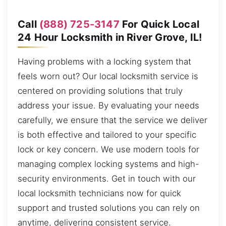
Call
(888) 725-3147
For Quick Local
24 Hour Locksmith in River Grove, IL!
Having problems with a locking system that
feels worn out? Our local locksmith service is
centered on providing solutions that truly
address your issue. By evaluating your needs
carefully, we ensure that the service we deliver
is both effective and tailored to your specific
lock or key concern. We use modern tools for
managing complex locking systems and high-
security environments. Get in touch with our
local locksmith technicians now for quick
support and trusted solutions you can rely on
anytime, delivering consistent service.