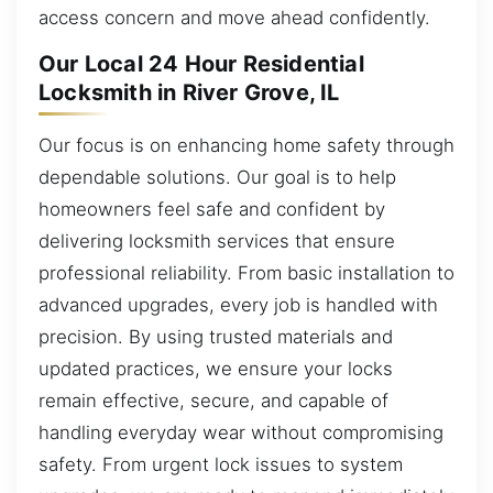
access concern and move ahead confidently.
Our Local 24 Hour Residential
Locksmith in River Grove, IL
Our focus is on enhancing home safety through
dependable solutions. Our goal is to help
homeowners feel safe and confident by
delivering locksmith services that ensure
professional reliability. From basic installation to
advanced upgrades, every job is handled with
precision. By using trusted materials and
updated practices, we ensure your locks
remain effective, secure, and capable of
handling everyday wear without compromising
safety. From urgent lock issues to system