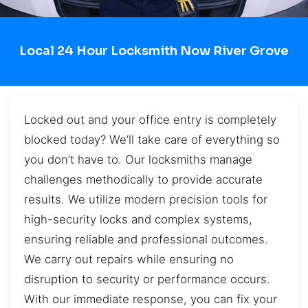
Local 24 Hour Locksmith Now River Grove
Locked out and your office entry is completely
blocked today? We’ll take care of everything so
you don’t have to. Our locksmiths manage
challenges methodically to provide accurate
results. We utilize modern precision tools for
high-security locks and complex systems,
ensuring reliable and professional outcomes.
We carry out repairs while ensuring no
disruption to security or performance occurs.
With our immediate response, you can fix your