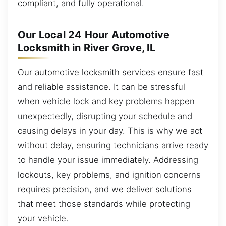
compliant, and fully operational.
Our Local 24 Hour Automotive
Locksmith in River Grove, IL
Our automotive locksmith services ensure fast
and reliable assistance. It can be stressful
when vehicle lock and key problems happen
unexpectedly, disrupting your schedule and
causing delays in your day. This is why we act
without delay, ensuring technicians arrive ready
to handle your issue immediately. Addressing
lockouts, key problems, and ignition concerns
requires precision, and we deliver solutions
that meet those standards while protecting
your vehicle.