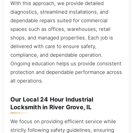
With this approach, we provide detailed
diagnostics, streamlined installations, and
dependable repairs suited for commercial
spaces such as offices, warehouses, retail
shops, and managed properties. Each job is
delivered with care to ensure safety,
compliance, and dependable operation.
Ongoing education helps us provide consistent
protection and dependable performance across
all operations.
Our Local 24 Hour Industrial
Locksmith in River Grove, IL
We focus on providing efficient service while
strictly following safety guidelines, ensuring