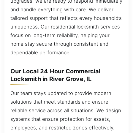
upgrades, we are ready to respond immediately
and handle everything with care. We deliver
tailored support that reflects every household’s
uniqueness. Our residential locksmith services
focus on long-term reliability, helping your
home stay secure through consistent and
dependable performance.
Our Local 24 Hour Commercial
Locksmith in River Grove, IL
Our team stays updated to provide modern
solutions that meet standards and ensure
reliable service across all situations. We design
systems that ensure protection for assets,
employees, and restricted zones effectively.