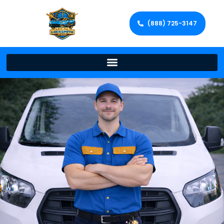
(888) 725-3147