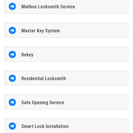
Mailbox Locksmith Service
Master Key System
Rekey
Residential Locksmith
Safe Opening Service
Smart Lock Installation