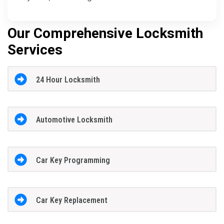
Our Comprehensive Locksmith
Services
24 Hour Locksmith
Automotive Locksmith
Car Key Programming
Car Key Replacement