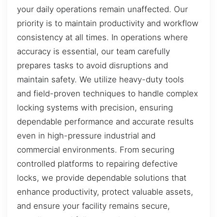
your daily operations remain unaffected. Our
priority is to maintain productivity and workflow
consistency at all times. In operations where
accuracy is essential, our team carefully
prepares tasks to avoid disruptions and
maintain safety. We utilize heavy-duty tools
and field-proven techniques to handle complex
locking systems with precision, ensuring
dependable performance and accurate results
even in high-pressure industrial and
commercial environments. From securing
controlled platforms to repairing defective
locks, we provide dependable solutions that
enhance productivity, protect valuable assets,
and ensure your facility remains secure,