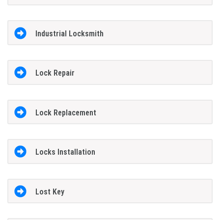
Industrial Locksmith
Lock Repair
Lock Replacement
Locks Installation
Lost Key