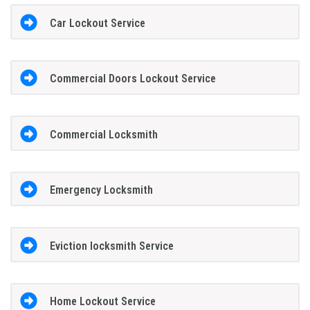
Car Lockout Service
Commercial Doors Lockout Service
Commercial Locksmith
Emergency Locksmith
Eviction locksmith Service
Home Lockout Service