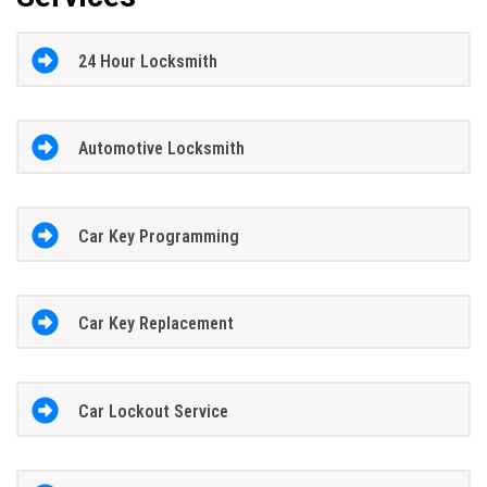
24 Hour Locksmith
Automotive Locksmith
Car Key Programming
Car Key Replacement
Car Lockout Service