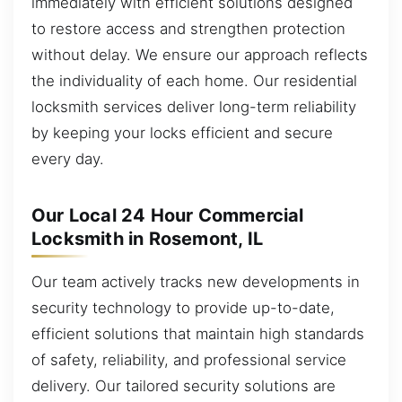
immediately with efficient solutions designed
to restore access and strengthen protection
without delay. We ensure our approach reflects
the individuality of each home. Our residential
locksmith services deliver long-term reliability
by keeping your locks efficient and secure
every day.
Our Local 24 Hour Commercial
Locksmith in Rosemont, IL
Our team actively tracks new developments in
security technology to provide up-to-date,
efficient solutions that maintain high standards
of safety, reliability, and professional service
delivery. Our tailored security solutions are