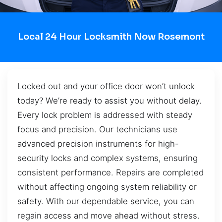
Local 24 Hour Locksmith Now Rosemont
Locked out and your office door won’t unlock
today? We’re ready to assist you without delay.
Every lock problem is addressed with steady
focus and precision. Our technicians use
advanced precision instruments for high-
security locks and complex systems, ensuring
consistent performance. Repairs are completed
without affecting ongoing system reliability or
safety. With our dependable service, you can
regain access and move ahead without stress.