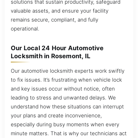
solutions that sustain productivity, safeguard
valuable assets, and ensure your facility
remains secure, compliant, and fully
operational.
Our Local 24 Hour Automotive
Locksmith in Rosemont, IL
Our automotive locksmith experts work swiftly
to fix issues. It’s frustrating when vehicle lock
and key issues occur without notice, often
leading to stress and unwanted delays. We
understand how these situations can interrupt
your plans and create inconvenience,
especially during busy moments when every
minute matters. That is why our technicians act