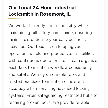
Our Local 24 Hour Industrial
Locksmith in Rosemont, IL
We work efficiently and responsibly while
maintaining full safety compliance, ensuring
minimal disruption to your daily business
activities. Our focus is on keeping your
operations stable and productive. In facilities
with continuous operations, our team organizes
each task to maintain workflow consistency
and safety. We rely on durable tools and
trusted practices to maintain consistent
accuracy when servicing advanced locking
systems. From safeguarding restricted hubs to
repairing broken locks, we provide reliable