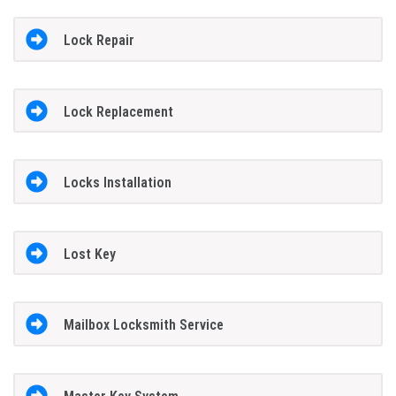
Lock Repair
Lock Replacement
Locks Installation
Lost Key
Mailbox Locksmith Service