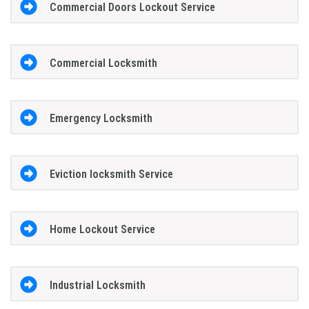
Commercial Doors Lockout Service
Commercial Locksmith
Emergency Locksmith
Eviction locksmith Service
Home Lockout Service
Industrial Locksmith