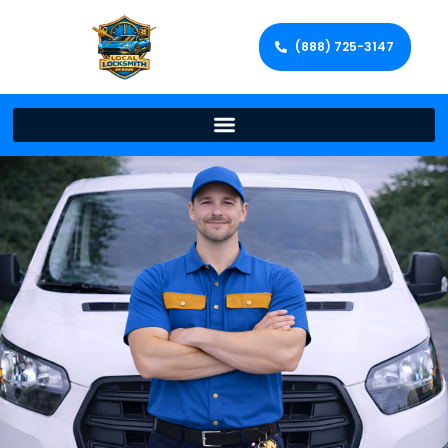
(888) 725-3147