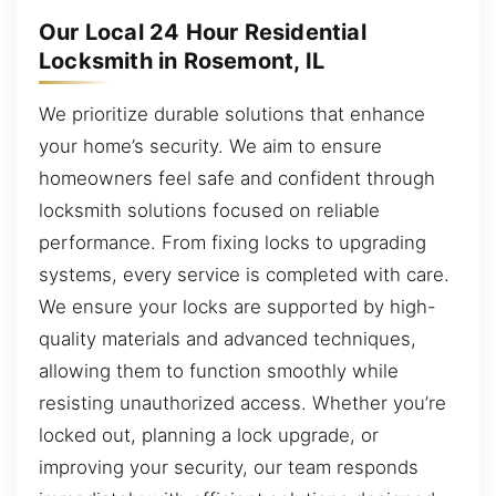
Our Local 24 Hour Residential
Locksmith in Rosemont, IL
We prioritize durable solutions that enhance
your home’s security. We aim to ensure
homeowners feel safe and confident through
locksmith solutions focused on reliable
performance. From fixing locks to upgrading
systems, every service is completed with care.
We ensure your locks are supported by high-
quality materials and advanced techniques,
allowing them to function smoothly while
resisting unauthorized access. Whether you’re
locked out, planning a lock upgrade, or
improving your security, our team responds