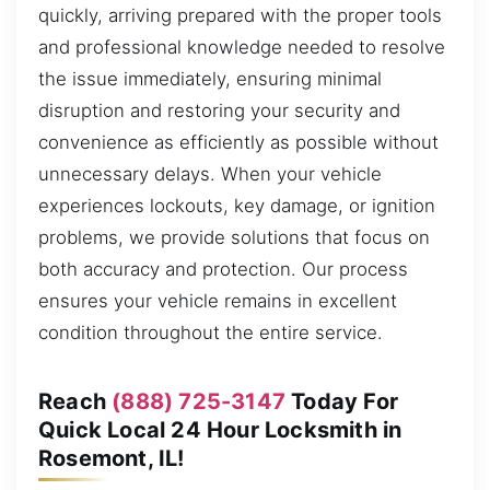
quickly, arriving prepared with the proper tools
and professional knowledge needed to resolve
the issue immediately, ensuring minimal
disruption and restoring your security and
convenience as efficiently as possible without
unnecessary delays. When your vehicle
experiences lockouts, key damage, or ignition
problems, we provide solutions that focus on
both accuracy and protection. Our process
ensures your vehicle remains in excellent
condition throughout the entire service.
Reach
(888) 725-3147
Today For
Quick Local 24 Hour Locksmith in
Rosemont, IL!