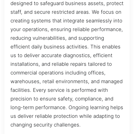
designed to safeguard business assets, protect
staff, and secure restricted areas. We focus on
creating systems that integrate seamlessly into
your operations, ensuring reliable performance,
reducing vulnerabilities, and supporting
efficient daily business activities. This enables
us to deliver accurate diagnostics, efficient
installations, and reliable repairs tailored to
commercial operations including offices,
warehouses, retail environments, and managed
facilities. Every service is performed with
precision to ensure safety, compliance, and
long-term performance. Ongoing learning helps
us deliver reliable protection while adapting to
changing security challenges.