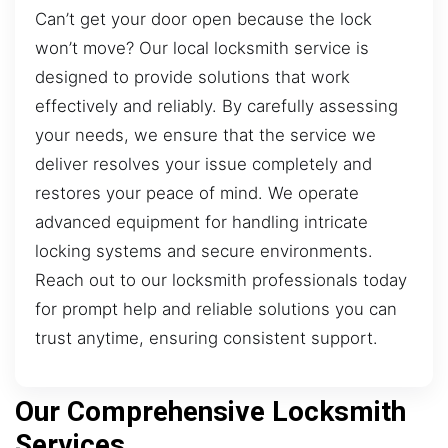
Can’t get your door open because the lock
won’t move? Our local locksmith service is
designed to provide solutions that work
effectively and reliably. By carefully assessing
your needs, we ensure that the service we
deliver resolves your issue completely and
restores your peace of mind. We operate
advanced equipment for handling intricate
locking systems and secure environments.
Reach out to our locksmith professionals today
for prompt help and reliable solutions you can
trust anytime, ensuring consistent support.
Our Comprehensive Locksmith
Services