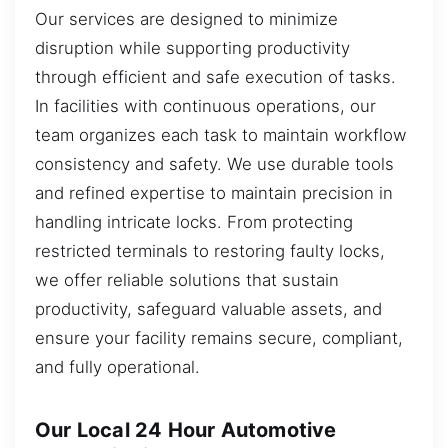
Our services are designed to minimize
disruption while supporting productivity
through efficient and safe execution of tasks.
In facilities with continuous operations, our
team organizes each task to maintain workflow
consistency and safety. We use durable tools
and refined expertise to maintain precision in
handling intricate locks. From protecting
restricted terminals to restoring faulty locks,
we offer reliable solutions that sustain
productivity, safeguard valuable assets, and
ensure your facility remains secure, compliant,
and fully operational.
Our Local 24 Hour Automotive