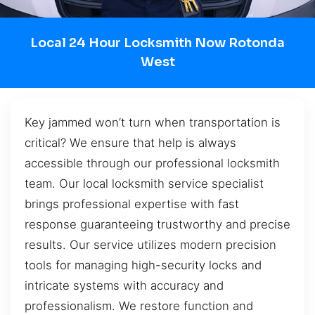
Local 24 Hour Locksmith Now Rotonda
West
Key jammed won’t turn when transportation is
critical? We ensure that help is always
accessible through our professional locksmith
team. Our local locksmith service specialist
brings professional expertise with fast
response guaranteeing trustworthy and precise
results. Our service utilizes modern precision
tools for managing high-security locks and
intricate systems with accuracy and
professionalism. We restore function and