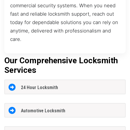
commercial security systems. When you need
fast and reliable locksmith support, reach out
today for dependable solutions you can rely on
anytime, delivered with professionalism and
care.
Our Comprehensive Locksmith
Services
24 Hour Locksmith
Automotive Locksmith