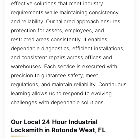
effective solutions that meet industry
requirements while maintaining consistency
and reliability. Our tailored approach ensures
protection for assets, employees, and
restricted areas consistently. It enables
dependable diagnostics, efficient installations,
and consistent repairs across offices and
warehouses. Each service is executed with
precision to guarantee safety, meet
regulations, and maintain reliability. Continuous
learning allows us to respond to evolving
challenges with dependable solutions.
Our Local 24 Hour Industrial
Locksmith in Rotonda West, FL