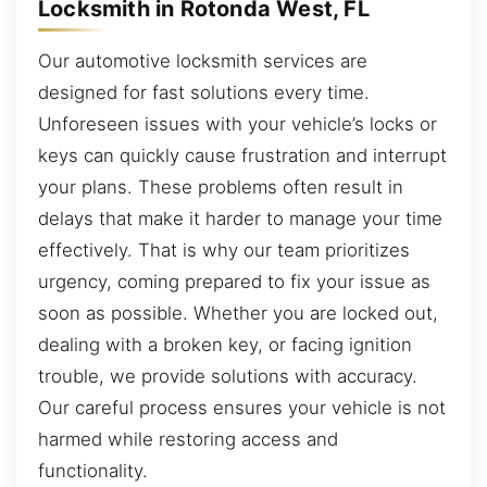
Locksmith in Rotonda West, FL
Our automotive locksmith services are
designed for fast solutions every time.
Unforeseen issues with your vehicle’s locks or
keys can quickly cause frustration and interrupt
your plans. These problems often result in
delays that make it harder to manage your time
effectively. That is why our team prioritizes
urgency, coming prepared to fix your issue as
soon as possible. Whether you are locked out,
dealing with a broken key, or facing ignition
trouble, we provide solutions with accuracy.
Our careful process ensures your vehicle is not
harmed while restoring access and
functionality.