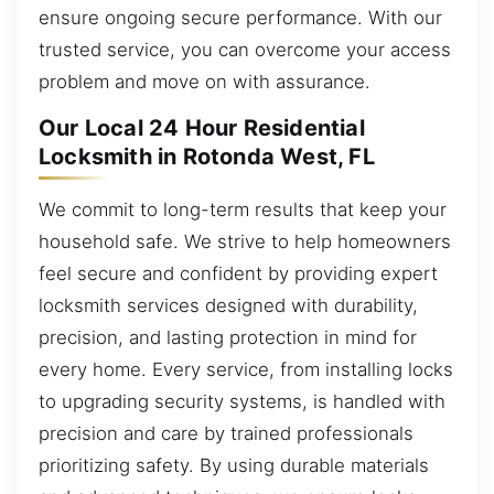
ensure ongoing secure performance. With our
trusted service, you can overcome your access
problem and move on with assurance.
Our Local 24 Hour Residential
Locksmith in Rotonda West, FL
We commit to long-term results that keep your
household safe. We strive to help homeowners
feel secure and confident by providing expert
locksmith services designed with durability,
precision, and lasting protection in mind for
every home. Every service, from installing locks
to upgrading security systems, is handled with
precision and care by trained professionals
prioritizing safety. By using durable materials