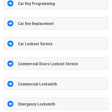
Car Key Programming
Car Key Replacement
Car Lockout Service
Commercial Doors Lockout Service
Commercial Locksmith
Emergency Locksmith