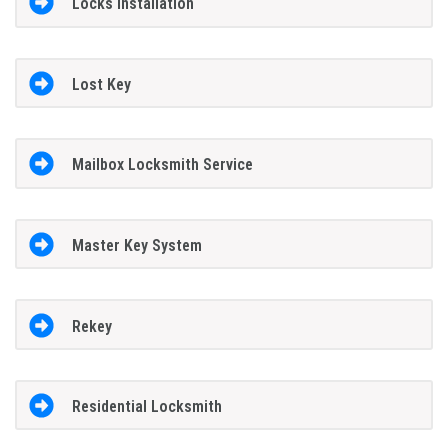
Locks Installation
Lost Key
Mailbox Locksmith Service
Master Key System
Rekey
Residential Locksmith