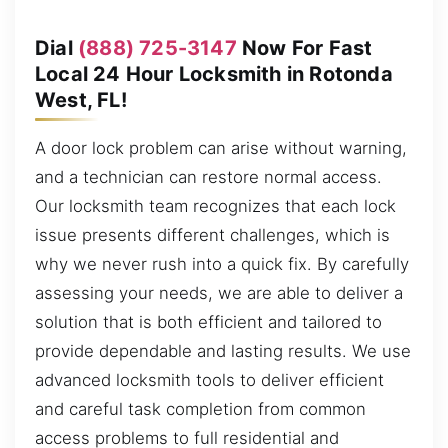
Dial
(888) 725-3147
Now For Fast
Local 24 Hour Locksmith in Rotonda
West, FL!
A door lock problem can arise without warning,
and a technician can restore normal access.
Our locksmith team recognizes that each lock
issue presents different challenges, which is
why we never rush into a quick fix. By carefully
assessing your needs, we are able to deliver a
solution that is both efficient and tailored to
provide dependable and lasting results. We use
advanced locksmith tools to deliver efficient
and careful task completion from common
access problems to full residential and