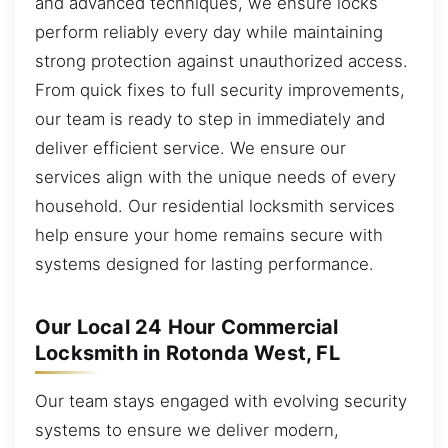
and advanced techniques, we ensure locks
perform reliably every day while maintaining
strong protection against unauthorized access.
From quick fixes to full security improvements,
our team is ready to step in immediately and
deliver efficient service. We ensure our
services align with the unique needs of every
household. Our residential locksmith services
help ensure your home remains secure with
systems designed for lasting performance.
Our Local 24 Hour Commercial
Locksmith in Rotonda West, FL
Our team stays engaged with evolving security
systems to ensure we deliver modern,