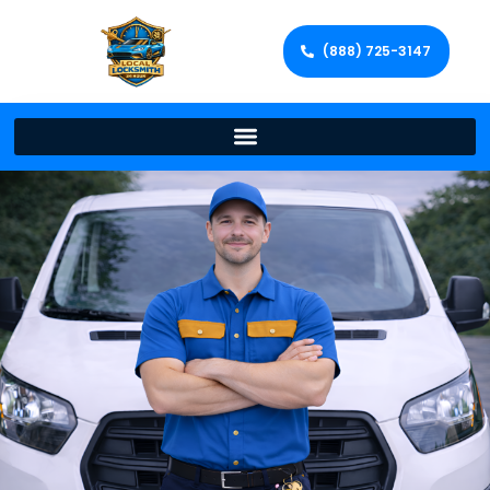
(888) 725-3147