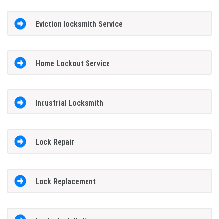
Eviction locksmith Service
Home Lockout Service
Industrial Locksmith
Lock Repair
Lock Replacement