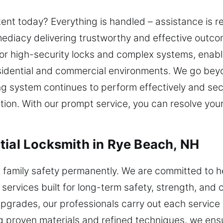
tent today? Everything is handled – assistance is 
diacy delivering trustworthy and effective outcom
for high-security locks and complex systems, enab
residential and commercial environments. We go bey
ng system continues to perform effectively and secu
ction. With our prompt service, you can resolve y
tial Locksmith in Rye Beach, NH
n family safety permanently. We are committed to 
 services built for long-term safety, strength, and
y upgrades, our professionals carry out each service 
ing proven materials and refined techniques, we ensu