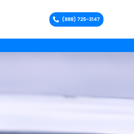
(888) 725-3147