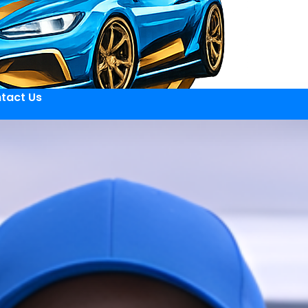
tact Us