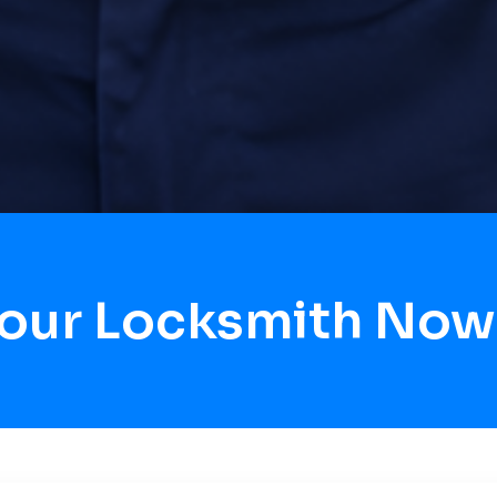
Hour Locksmith Now