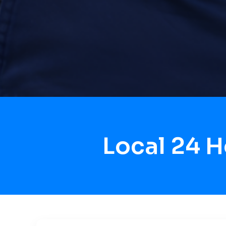
Local 24 