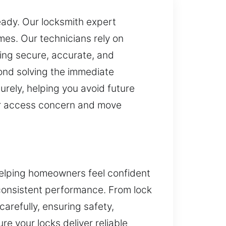
ready. Our locksmith expert
es. Our technicians rely on
ling secure, accurate, and
ond solving the immediate
rely, helping you avoid future
our access concern and move
helping homeowners feel confident
 consistent performance. From lock
carefully, ensuring safety,
re your locks deliver reliable