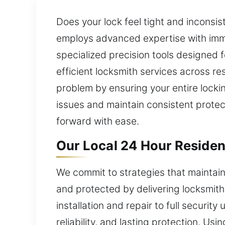
Does your lock feel tight and inconsis
employs advanced expertise with imme
specialized precision tools designed 
efficient locksmith services across 
problem by ensuring your entire locki
issues and maintain consistent prote
forward with ease.
Our Local 24 Hour Residen
We commit to strategies that maintai
and protected by delivering locksmith
installation and repair to full securit
reliability, and lasting protection. Us