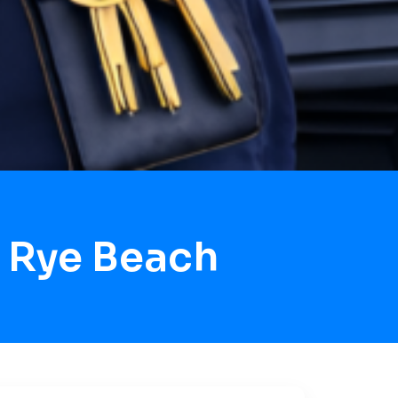
 Rye Beach