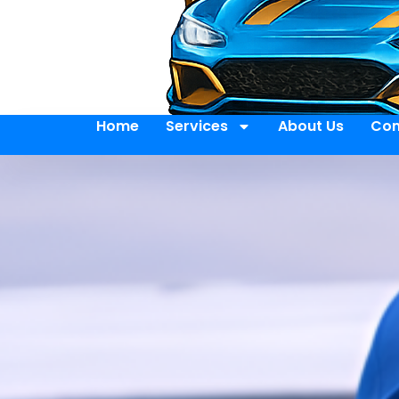
Home
Services
About Us
Con