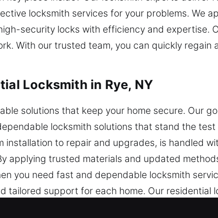
ective locksmith services for your problems. We ap
igh-security locks with efficiency and expertise.
ork. With our trusted team, you can quickly regai
tial Locksmith in Rye, NY
ble solutions that keep your home secure. Our goa
ependable locksmith solutions that stand the test 
 installation to repair and upgrades, is handled wi
. By applying trusted materials and updated method
 When you need fast and dependable locksmith servic
nd tailored support for each home. Our residential 
ining strong protection against potential security r