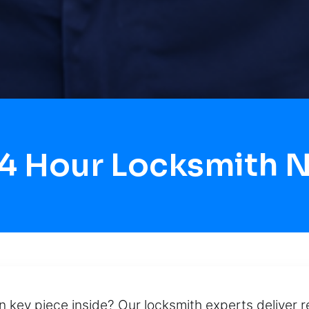
24 Hour Locksmith 
en key piece inside? Our locksmith experts deliver r