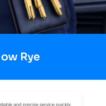
Now Rye
eliable and precise service quickly.