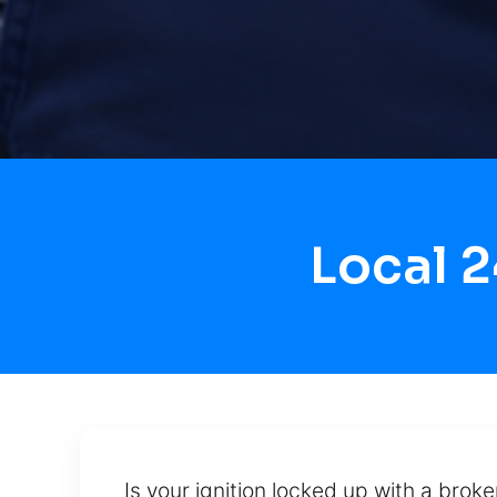
Local 
Is your ignition locked up with a brok