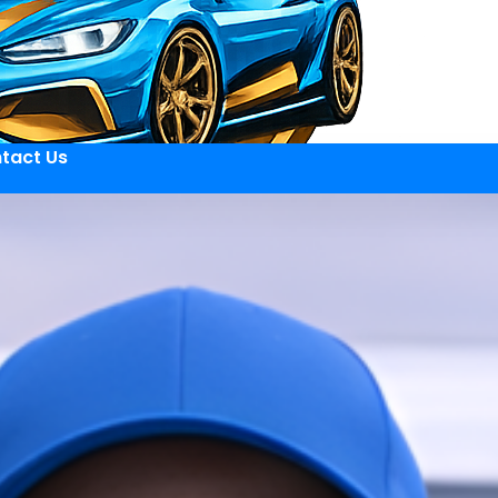
tact Us