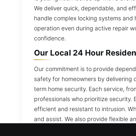
We deliver quick, dependable, and eff
handle complex locking systems and h
operation even during active repair w
confidence.
Our Local 24 Hour Residen
Our commitment is to provide dependa
safety for homeowners by delivering d
term home security. Each service, from
professionals who prioritize security
efficient and resistant to intrusion.
and assist. We also provide flexible a
locks perform effectively while mainta