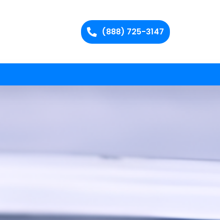
(888) 725-3147