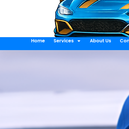
Home
Services
About Us
Con