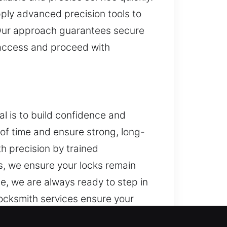
ply advanced precision tools to
 Our approach guarantees secure
n access and proceed with
l is to build confidence and
of time and ensure strong, long-
th precision by trained
s, we ensure your locks remain
e, we are always ready to step in
locksmith services ensure your
isks.