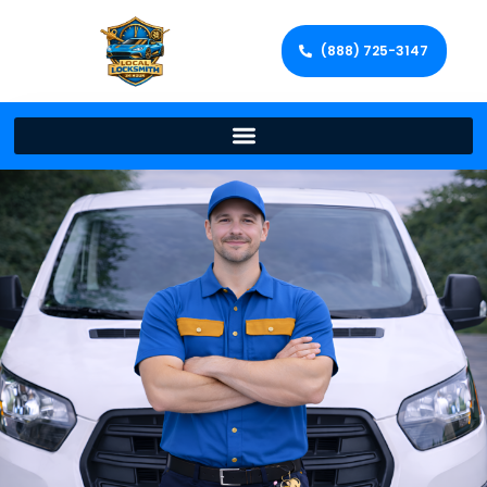
(888) 725-3147