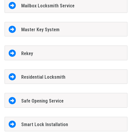
Mailbox Locksmith Service
Master Key System
Rekey
Residential Locksmith
Safe Opening Service
Smart Lock Installation