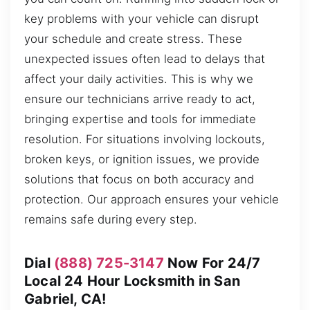
key problems with your vehicle can disrupt
your schedule and create stress. These
unexpected issues often lead to delays that
affect your daily activities. This is why we
ensure our technicians arrive ready to act,
bringing expertise and tools for immediate
resolution. For situations involving lockouts,
broken keys, or ignition issues, we provide
solutions that focus on both accuracy and
protection. Our approach ensures your vehicle
remains safe during every step.
Dial
(888) 725-3147
Now For 24/7
Local 24 Hour Locksmith in San
Gabriel, CA!