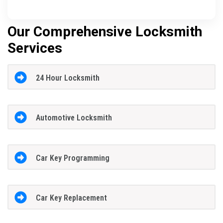
Our Comprehensive Locksmith
Services
24 Hour Locksmith
Automotive Locksmith
Car Key Programming
Car Key Replacement