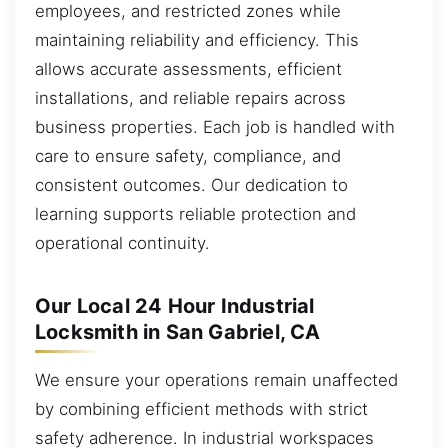
employees, and restricted zones while
maintaining reliability and efficiency. This
allows accurate assessments, efficient
installations, and reliable repairs across
business properties. Each job is handled with
care to ensure safety, compliance, and
consistent outcomes. Our dedication to
learning supports reliable protection and
operational continuity.
Our Local 24 Hour Industrial
Locksmith in San Gabriel, CA
We ensure your operations remain unaffected
by combining efficient methods with strict
safety adherence. In industrial workspaces