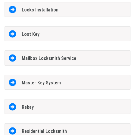
Locks Installation
Lost Key
Mailbox Locksmith Service
Master Key System
Rekey
Residential Locksmith