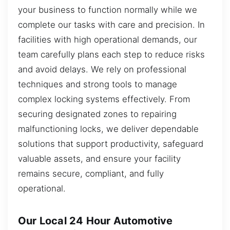
your business to function normally while we
complete our tasks with care and precision. In
facilities with high operational demands, our
team carefully plans each step to reduce risks
and avoid delays. We rely on professional
techniques and strong tools to manage
complex locking systems effectively. From
securing designated zones to repairing
malfunctioning locks, we deliver dependable
solutions that support productivity, safeguard
valuable assets, and ensure your facility
remains secure, compliant, and fully
operational.
Our Local 24 Hour Automotive