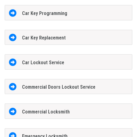
Car Key Programming
Car Key Replacement
Car Lockout Service
Commercial Doors Lockout Service
Commercial Locksmith
Emergency Locksmith