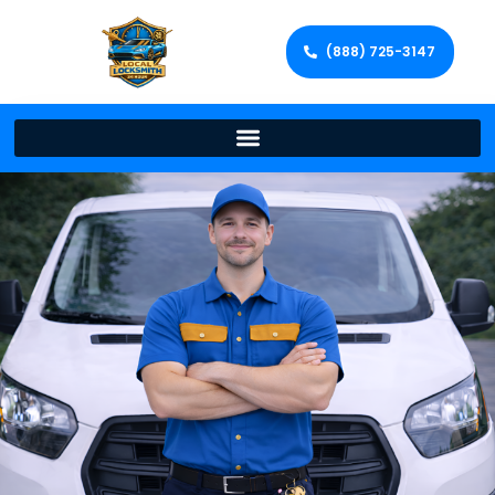
(888) 725-3147