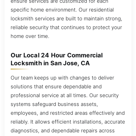
ensure services are customized for each
specific home environment. Our residential
locksmith services are built to maintain strong,
reliable security that continues to protect your
home over time.
Our Local 24 Hour Commercial
Locksmith in San Jose, CA
Our team keeps up with changes to deliver
solutions that ensure dependable and
professional service at all times. Our security
systems safeguard business assets,
employees, and restricted areas effectively and
reliably. It allows efficient installations, accurate
diagnostics, and dependable repairs across