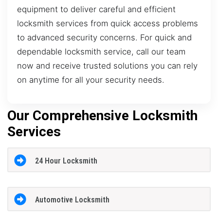
equipment to deliver careful and efficient
locksmith services from quick access problems
to advanced security concerns. For quick and
dependable locksmith service, call our team
now and receive trusted solutions you can rely
on anytime for all your security needs.
Our Comprehensive Locksmith
Services
24 Hour Locksmith
Automotive Locksmith