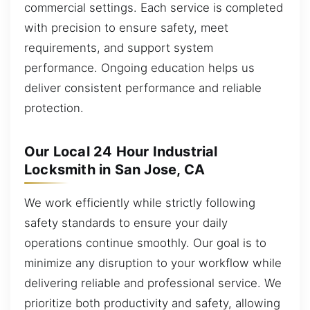
commercial settings. Each service is completed
with precision to ensure safety, meet
requirements, and support system
performance. Ongoing education helps us
deliver consistent performance and reliable
protection.
Our Local 24 Hour Industrial
Locksmith in San Jose, CA
We work efficiently while strictly following
safety standards to ensure your daily
operations continue smoothly. Our goal is to
minimize any disruption to your workflow while
delivering reliable and professional service. We
prioritize both productivity and safety, allowing