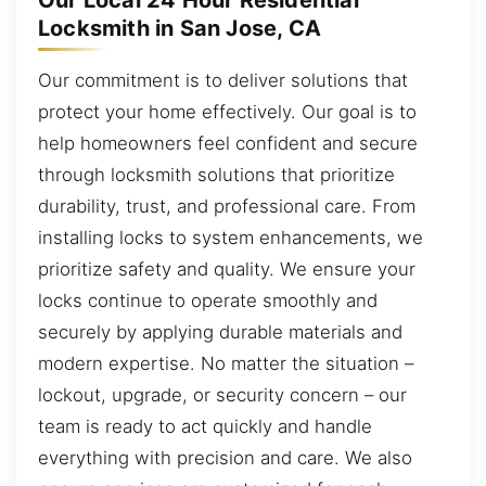
Our Local 24 Hour Residential
Locksmith in San Jose, CA
Our commitment is to deliver solutions that
protect your home effectively. Our goal is to
help homeowners feel confident and secure
through locksmith solutions that prioritize
durability, trust, and professional care. From
installing locks to system enhancements, we
prioritize safety and quality. We ensure your
locks continue to operate smoothly and
securely by applying durable materials and
modern expertise. No matter the situation –
lockout, upgrade, or security concern – our
team is ready to act quickly and handle
everything with precision and care. We also