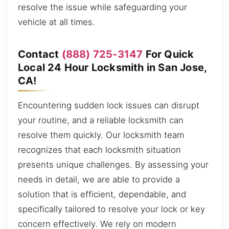
resolve the issue while safeguarding your
vehicle at all times.
Contact
(888) 725-3147
For Quick
Local 24 Hour Locksmith in San Jose,
CA!
Encountering sudden lock issues can disrupt
your routine, and a reliable locksmith can
resolve them quickly. Our locksmith team
recognizes that each locksmith situation
presents unique challenges. By assessing your
needs in detail, we are able to provide a
solution that is efficient, dependable, and
specifically tailored to resolve your lock or key
concern effectively. We rely on modern