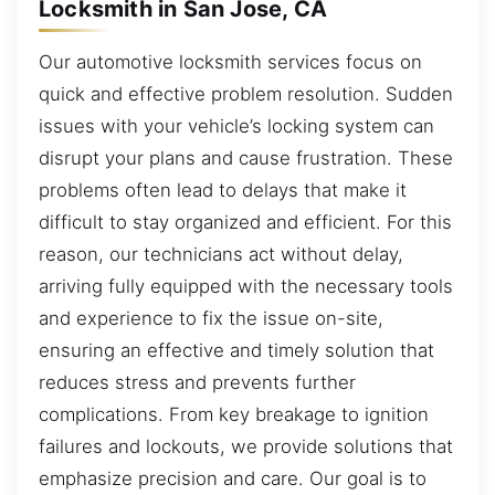
Locksmith in San Jose, CA
Our automotive locksmith services focus on
quick and effective problem resolution. Sudden
issues with your vehicle’s locking system can
disrupt your plans and cause frustration. These
problems often lead to delays that make it
difficult to stay organized and efficient. For this
reason, our technicians act without delay,
arriving fully equipped with the necessary tools
and experience to fix the issue on-site,
ensuring an effective and timely solution that
reduces stress and prevents further
complications. From key breakage to ignition
failures and lockouts, we provide solutions that
emphasize precision and care. Our goal is to