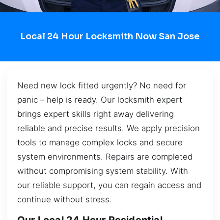
Local 24 Hour Locksmith Now San Jose
Need new lock fitted urgently? No need for
panic – help is ready. Our locksmith expert
brings expert skills right away delivering
reliable and precise results. We apply precision
tools to manage complex locks and secure
system environments. Repairs are completed
without compromising system stability. With
our reliable support, you can regain access and
continue without stress.