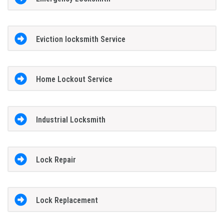
Eviction locksmith Service
Home Lockout Service
Industrial Locksmith
Lock Repair
Lock Replacement