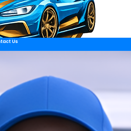
tact Us