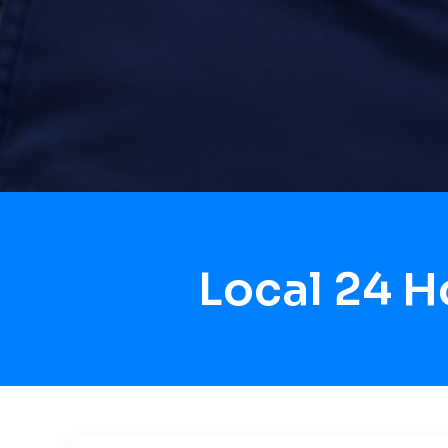
Local 24 