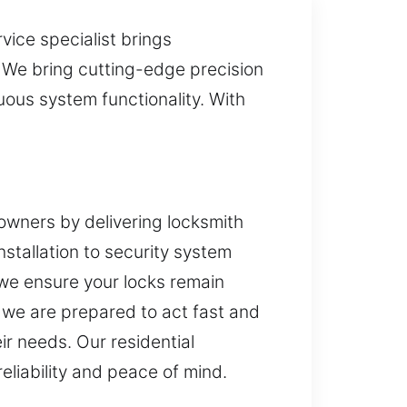
vice specialist brings
. We bring cutting-edge precision
ous system functionality. With
owners by delivering locksmith
nstallation to security system
we ensure your locks remain
e, we are prepared to act fast and
ir needs. Our residential
eliability and peace of mind.