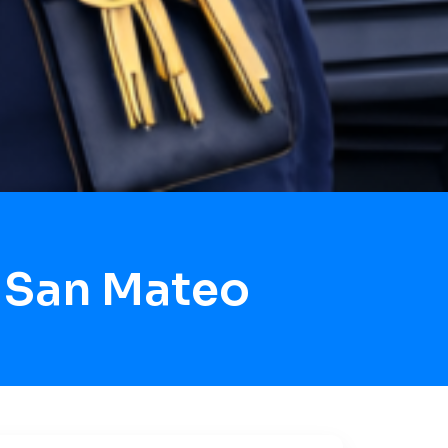
 San Mateo