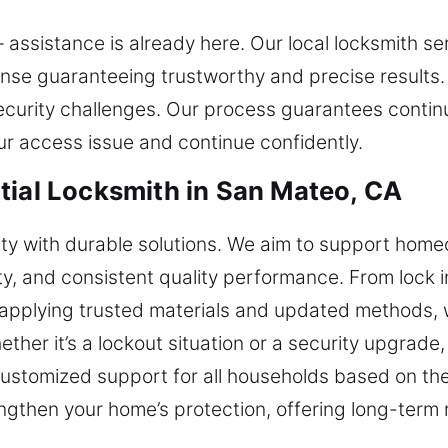
assistance is already here. Our local locksmith ser
onse guaranteeing trustworthy and precise results
ecurity challenges. Our process guarantees continu
ur access issue and continue confidently.
tial Locksmith in San Mateo, CA
ity with durable solutions. We aim to support home
lity, and consistent quality performance. From lock i
 applying trusted materials and updated methods, 
hether it’s a lockout situation or a security upgrad
customized support for all households based on the
engthen your home’s protection, offering long-term r