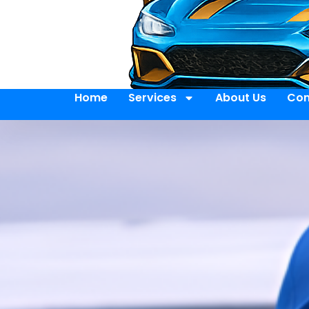
Home
Services
About Us
Con