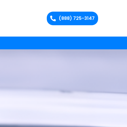
(888) 725-3147