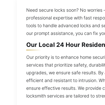
Need secure locks soon? No worries – 
professional expertise with fast resp
tools to handle advanced locks and s
our prompt assistance, you can fix yo
Our Local 24 Hour Residen
Our priority is to enhance home secur
services that prioritize safety, durabi
upgrades, we ensure safe results. By
efficient and resistant to intrusion. W
ensure effective results. We provide 
locksmith services are tailored to str