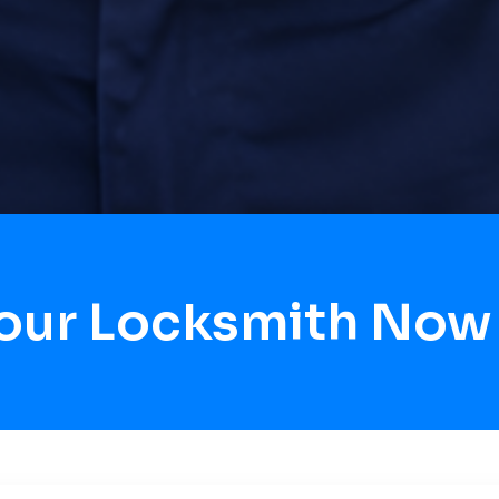
Hour Locksmith Now