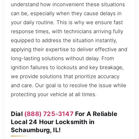
understand how inconvenient these situations
can be, especially when they cause delays in
your daily routine. This is why we ensure fast
response times, with technicians arriving fully
equipped to address the situation instantly,
applying their expertise to deliver effective and
long-lasting solutions without delay. From
ignition failures to lockouts and key breakage,
we provide solutions that prioritize accuracy
and care. Our goal is to resolve the issue while
protecting your vehicle at all times.
Dial
(888) 725-3147
For A Reliable
Local 24 Hour Locksmith in
Schaumburg, IL!