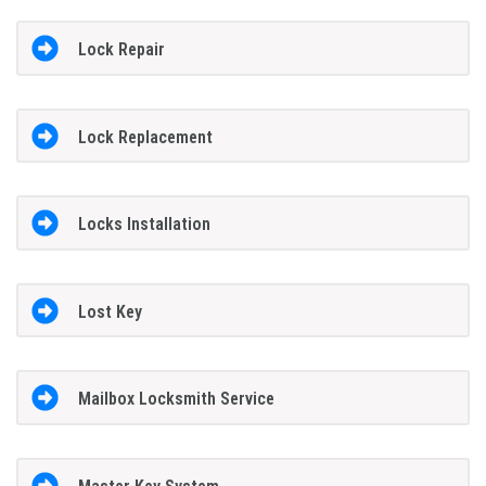
Lock Repair
Lock Replacement
Locks Installation
Lost Key
Mailbox Locksmith Service