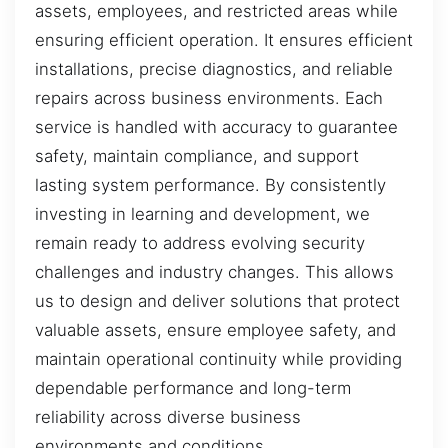
assets, employees, and restricted areas while
ensuring efficient operation. It ensures efficient
installations, precise diagnostics, and reliable
repairs across business environments. Each
service is handled with accuracy to guarantee
safety, maintain compliance, and support
lasting system performance. By consistently
investing in learning and development, we
remain ready to address evolving security
challenges and industry changes. This allows
us to design and deliver solutions that protect
valuable assets, ensure employee safety, and
maintain operational continuity while providing
dependable performance and long-term
reliability across diverse business
environments and conditions.