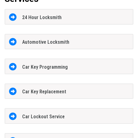
24 Hour Locksmith
Automotive Locksmith
Car Key Programming
Car Key Replacement
Car Lockout Service