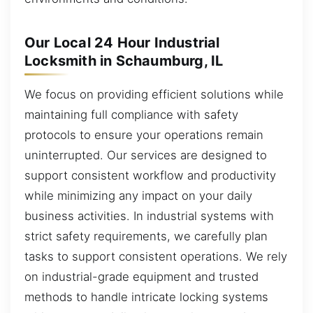
Our Local 24 Hour Industrial
Locksmith in Schaumburg, IL
We focus on providing efficient solutions while
maintaining full compliance with safety
protocols to ensure your operations remain
uninterrupted. Our services are designed to
support consistent workflow and productivity
while minimizing any impact on your daily
business activities. In industrial systems with
strict safety requirements, we carefully plan
tasks to support consistent operations. We rely
on industrial-grade equipment and trusted
methods to handle intricate locking systems