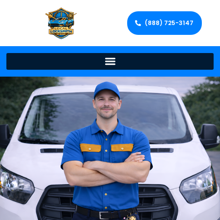
(888) 725-3147