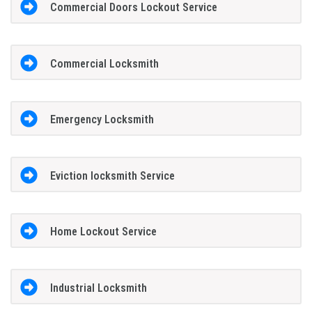
Commercial Doors Lockout Service
Commercial Locksmith
Emergency Locksmith
Eviction locksmith Service
Home Lockout Service
Industrial Locksmith