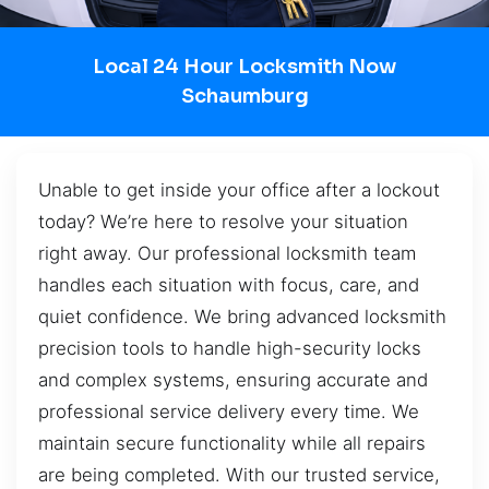
Local 24 Hour Locksmith Now
Schaumburg
Unable to get inside your office after a lockout
today? We’re here to resolve your situation
right away. Our professional locksmith team
handles each situation with focus, care, and
quiet confidence. We bring advanced locksmith
precision tools to handle high-security locks
and complex systems, ensuring accurate and
professional service delivery every time. We
maintain secure functionality while all repairs
are being completed. With our trusted service,