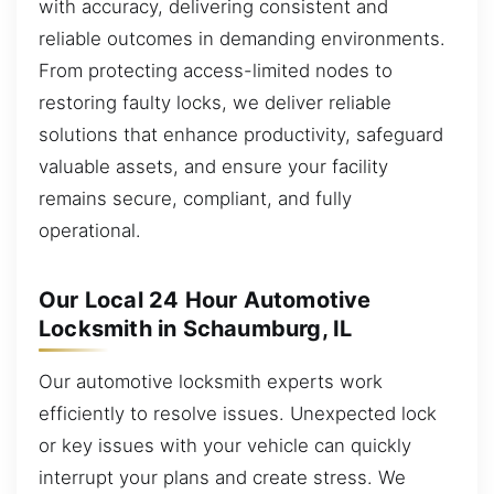
with accuracy, delivering consistent and
reliable outcomes in demanding environments.
From protecting access-limited nodes to
restoring faulty locks, we deliver reliable
solutions that enhance productivity, safeguard
valuable assets, and ensure your facility
remains secure, compliant, and fully
operational.
Our Local 24 Hour Automotive
Locksmith in Schaumburg, IL
Our automotive locksmith experts work
efficiently to resolve issues. Unexpected lock
or key issues with your vehicle can quickly
interrupt your plans and create stress. We