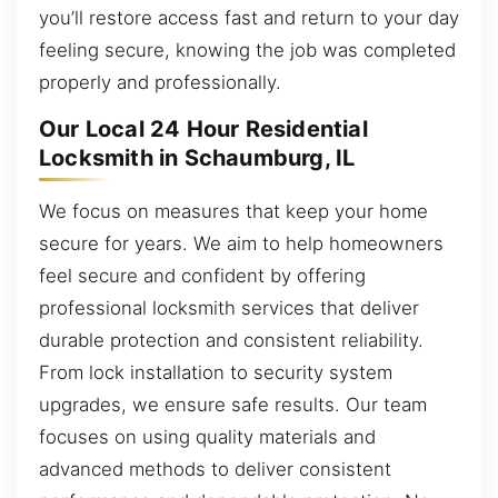
you’ll restore access fast and return to your day
feeling secure, knowing the job was completed
properly and professionally.
Our Local 24 Hour Residential
Locksmith in Schaumburg, IL
We focus on measures that keep your home
secure for years. We aim to help homeowners
feel secure and confident by offering
professional locksmith services that deliver
durable protection and consistent reliability.
From lock installation to security system
upgrades, we ensure safe results. Our team
focuses on using quality materials and
advanced methods to deliver consistent