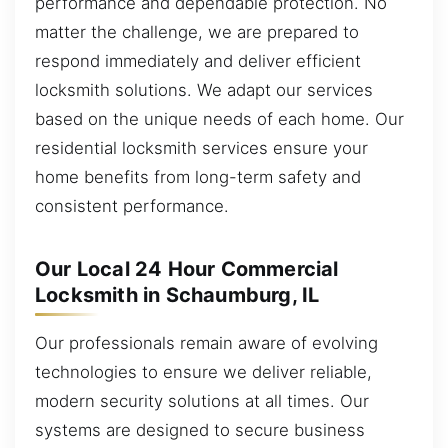
performance and dependable protection. No
matter the challenge, we are prepared to
respond immediately and deliver efficient
locksmith solutions. We adapt our services
based on the unique needs of each home. Our
residential locksmith services ensure your
home benefits from long-term safety and
consistent performance.
Our Local 24 Hour Commercial
Locksmith in Schaumburg, IL
Our professionals remain aware of evolving
technologies to ensure we deliver reliable,
modern security solutions at all times. Our
systems are designed to secure business