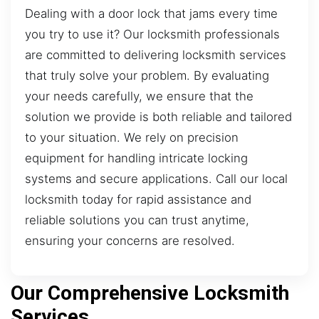
Dealing with a door lock that jams every time
you try to use it? Our locksmith professionals
are committed to delivering locksmith services
that truly solve your problem. By evaluating
your needs carefully, we ensure that the
solution we provide is both reliable and tailored
to your situation. We rely on precision
equipment for handling intricate locking
systems and secure applications. Call our local
locksmith today for rapid assistance and
reliable solutions you can trust anytime,
ensuring your concerns are resolved.
Our Comprehensive Locksmith
Services