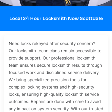
Local 24 Hour Locksmith Now Scottdale
Need locks rekeyed after security concern?
Our locksmith technicians remain accessible to
provide support. Our professional locksmith
team ensures secure locksmith results through
focused work and disciplined service delivery.
We bring specialized precision tools for
complex locking systems and high-security
locks, ensuring high-quality locksmith service
outcomes. Repairs are done with care to avoid
any impact on system security. With our trusted