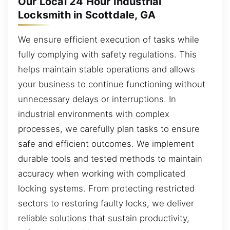
Our Local 24 Hour Industrial
Locksmith in Scottdale, GA
We ensure efficient execution of tasks while
fully complying with safety regulations. This
helps maintain stable operations and allows
your business to continue functioning without
unnecessary delays or interruptions. In
industrial environments with complex
processes, we carefully plan tasks to ensure
safe and efficient outcomes. We implement
durable tools and tested methods to maintain
accuracy when working with complicated
locking systems. From protecting restricted
sectors to restoring faulty locks, we deliver
reliable solutions that sustain productivity,