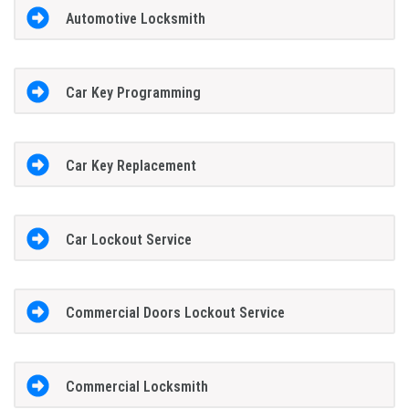
Automotive Locksmith
Car Key Programming
Car Key Replacement
Car Lockout Service
Commercial Doors Lockout Service
Commercial Locksmith