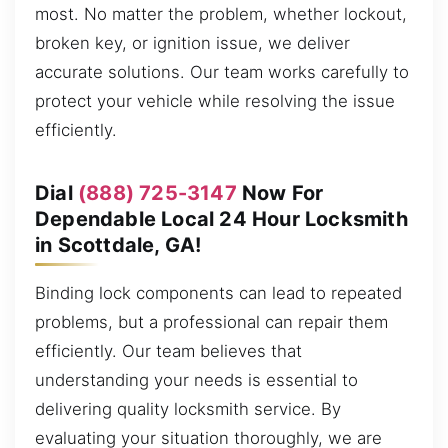
most. No matter the problem, whether lockout,
broken key, or ignition issue, we deliver
accurate solutions. Our team works carefully to
protect your vehicle while resolving the issue
efficiently.
Dial
(888) 725-3147
Now For
Dependable Local 24 Hour Locksmith
in Scottdale, GA!
Binding lock components can lead to repeated
problems, but a professional can repair them
efficiently. Our team believes that
understanding your needs is essential to
delivering quality locksmith service. By
evaluating your situation thoroughly, we are