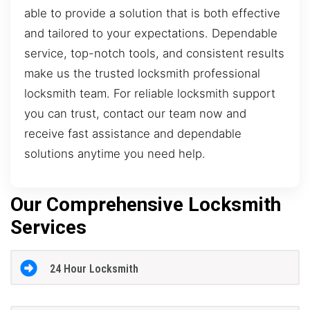
able to provide a solution that is both effective
and tailored to your expectations. Dependable
service, top-notch tools, and consistent results
make us the trusted locksmith professional
locksmith team. For reliable locksmith support
you can trust, contact our team now and
receive fast assistance and dependable
solutions anytime you need help.
Our Comprehensive Locksmith
Services
24 Hour Locksmith