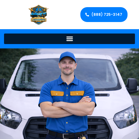
(888) 725-3147