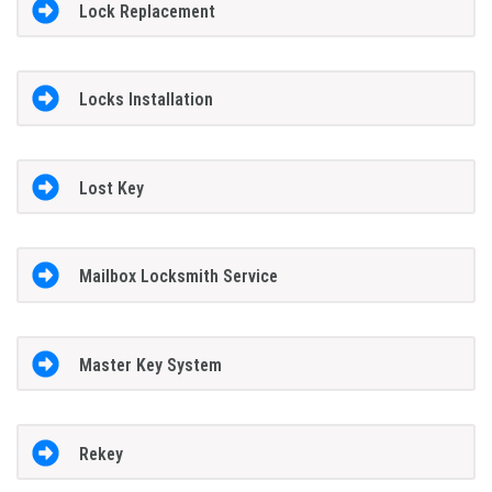
Lock Replacement
Locks Installation
Lost Key
Mailbox Locksmith Service
Master Key System
Rekey