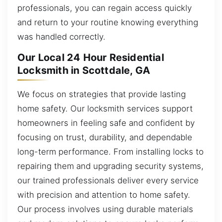
professionals, you can regain access quickly
and return to your routine knowing everything
was handled correctly.
Our Local 24 Hour Residential
Locksmith in Scottdale, GA
We focus on strategies that provide lasting
home safety. Our locksmith services support
homeowners in feeling safe and confident by
focusing on trust, durability, and dependable
long-term performance. From installing locks to
repairing them and upgrading security systems,
our trained professionals deliver every service
with precision and attention to home safety.
Our process involves using durable materials