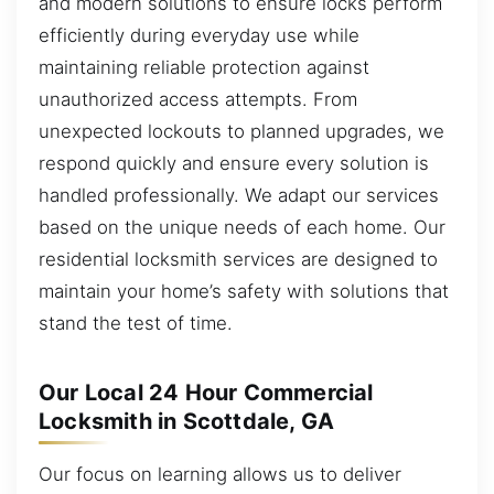
and modern solutions to ensure locks perform
efficiently during everyday use while
maintaining reliable protection against
unauthorized access attempts. From
unexpected lockouts to planned upgrades, we
respond quickly and ensure every solution is
handled professionally. We adapt our services
based on the unique needs of each home. Our
residential locksmith services are designed to
maintain your home’s safety with solutions that
stand the test of time.
Our Local 24 Hour Commercial
Locksmith in Scottdale, GA
Our focus on learning allows us to deliver