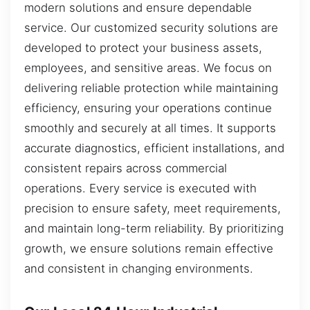
modern solutions and ensure dependable
service. Our customized security solutions are
developed to protect your business assets,
employees, and sensitive areas. We focus on
delivering reliable protection while maintaining
efficiency, ensuring your operations continue
smoothly and securely at all times. It supports
accurate diagnostics, efficient installations, and
consistent repairs across commercial
operations. Every service is executed with
precision to ensure safety, meet requirements,
and maintain long-term reliability. By prioritizing
growth, we ensure solutions remain effective
and consistent in changing environments.