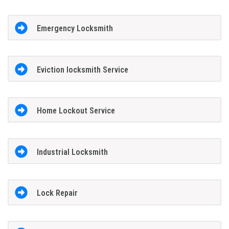
Emergency Locksmith
Eviction locksmith Service
Home Lockout Service
Industrial Locksmith
Lock Repair