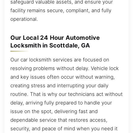
safeguard valuable assets, and ensure your
facility remains secure, compliant, and fully
operational.
Our Local 24 Hour Automotive
Locksmith in Scottdale, GA
Our car locksmith services are focused on
resolving problems without delay. Vehicle lock
and key issues often occur without warning,
creating stress and interrupting your daily
routine. That is why our technicians act without
delay, arriving fully prepared to handle your
issue on the spot, delivering fast and
dependable service that restores access,
security, and peace of mind when you need it