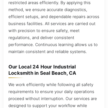
restricted areas efficiently. By applying this
method, we ensure accurate diagnostics,
efficient setups, and dependable repairs across
business facilities. All services are carried out
with precision to ensure safety, meet
regulations, and deliver consistent
performance. Continuous learning allows us to
maintain consistent and reliable systems.
Our Local 24 Hour Industrial
Locksmith in Seal Beach, CA
We work efficiently while following all safety
requirements to ensure your daily operations
proceed without interruption. Our services are
designed to support your workflow while