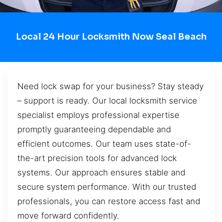
Local 24 Hour Locksmith Now Seal Beach
Need lock swap for your business? Stay steady
– support is ready. Our local locksmith service
specialist employs professional expertise
promptly guaranteeing dependable and
efficient outcomes. Our team uses state-of-
the-art precision tools for advanced lock
systems. Our approach ensures stable and
secure system performance. With our trusted
professionals, you can restore access fast and
move forward confidently.