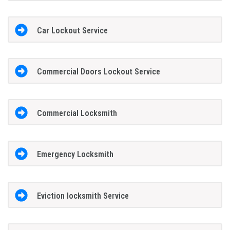
Car Lockout Service
Commercial Doors Lockout Service
Commercial Locksmith
Emergency Locksmith
Eviction locksmith Service