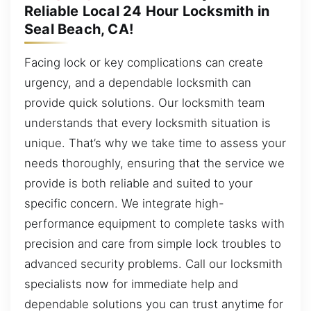
Reliable Local 24 Hour Locksmith in
Seal Beach, CA!
Facing lock or key complications can create
urgency, and a dependable locksmith can
provide quick solutions. Our locksmith team
understands that every locksmith situation is
unique. That’s why we take time to assess your
needs thoroughly, ensuring that the service we
provide is both reliable and suited to your
specific concern. We integrate high-
performance equipment to complete tasks with
precision and care from simple lock troubles to
advanced security problems. Call our locksmith
specialists now for immediate help and
dependable solutions you can trust anytime for