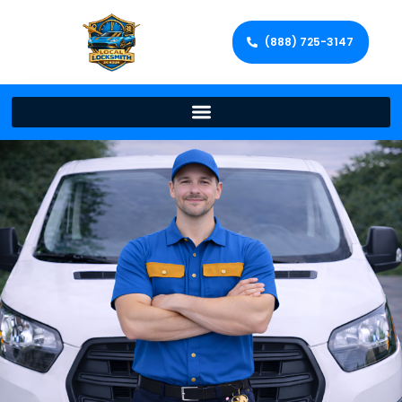
(888) 725-3147