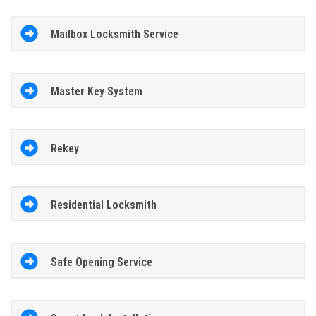
Mailbox Locksmith Service
Master Key System
Rekey
Residential Locksmith
Safe Opening Service