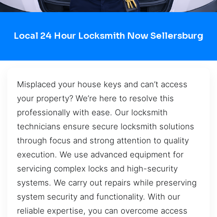
Local 24 Hour Locksmith Now Sellersburg
Misplaced your house keys and can’t access
your property? We’re here to resolve this
professionally with ease. Our locksmith
technicians ensure secure locksmith solutions
through focus and strong attention to quality
execution. We use advanced equipment for
servicing complex locks and high-security
systems. We carry out repairs while preserving
system security and functionality. With our
reliable expertise, you can overcome access