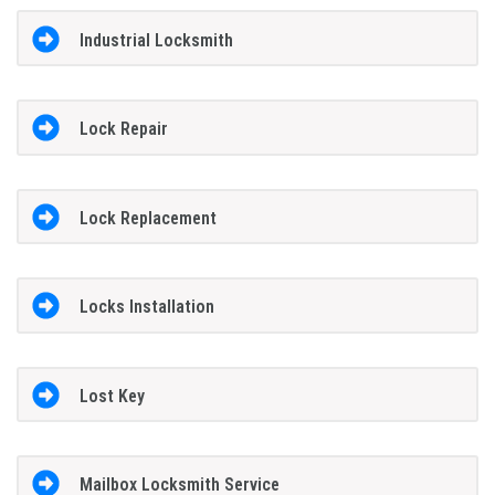
Industrial Locksmith
Lock Repair
Lock Replacement
Locks Installation
Lost Key
Mailbox Locksmith Service