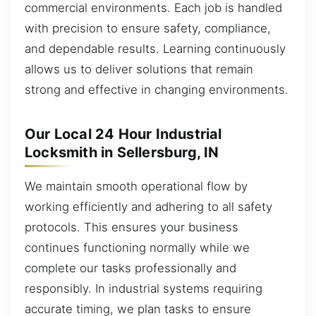
commercial environments. Each job is handled
with precision to ensure safety, compliance,
and dependable results. Learning continuously
allows us to deliver solutions that remain
strong and effective in changing environments.
Our Local 24 Hour Industrial
Locksmith in Sellersburg, IN
We maintain smooth operational flow by
working efficiently and adhering to all safety
protocols. This ensures your business
continues functioning normally while we
complete our tasks professionally and
responsibly. In industrial systems requiring
accurate timing, we plan tasks to ensure