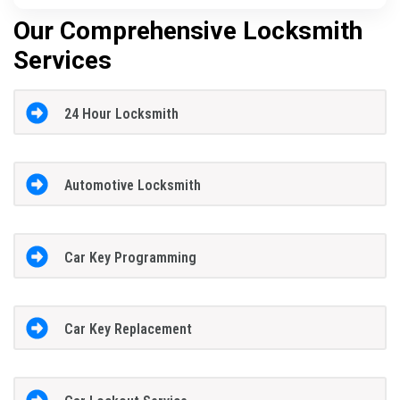
Our Comprehensive Locksmith
Services
24 Hour Locksmith
Automotive Locksmith
Car Key Programming
Car Key Replacement