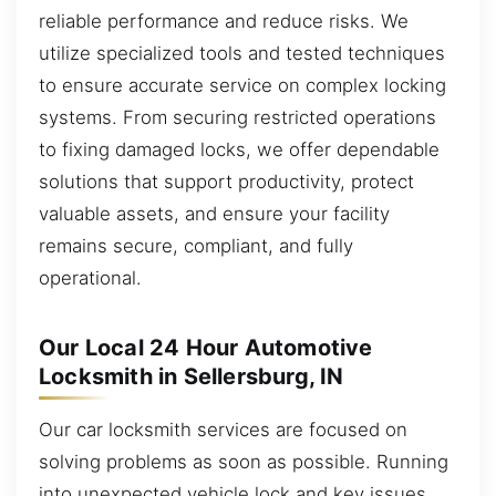
reliable performance and reduce risks. We
utilize specialized tools and tested techniques
to ensure accurate service on complex locking
systems. From securing restricted operations
to fixing damaged locks, we offer dependable
solutions that support productivity, protect
valuable assets, and ensure your facility
remains secure, compliant, and fully
operational.
Our Local 24 Hour Automotive
Locksmith in Sellersburg, IN
Our car locksmith services are focused on
solving problems as soon as possible. Running
into unexpected vehicle lock and key issues