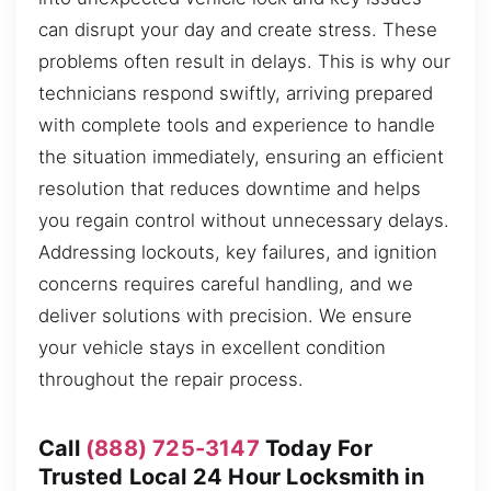
can disrupt your day and create stress. These
problems often result in delays. This is why our
technicians respond swiftly, arriving prepared
with complete tools and experience to handle
the situation immediately, ensuring an efficient
resolution that reduces downtime and helps
you regain control without unnecessary delays.
Addressing lockouts, key failures, and ignition
concerns requires careful handling, and we
deliver solutions with precision. We ensure
your vehicle stays in excellent condition
throughout the repair process.
Call
(888) 725-3147
Today For
Trusted Local 24 Hour Locksmith in