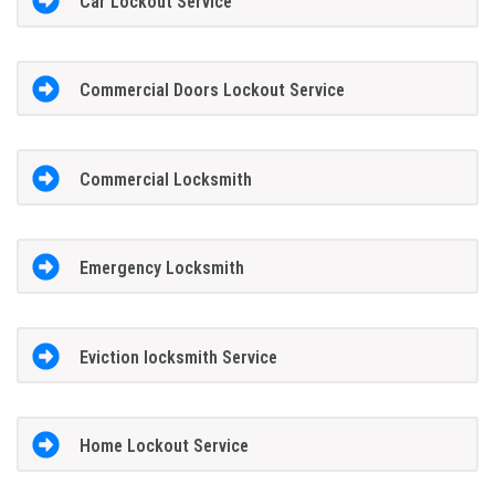
Car Lockout Service
Commercial Doors Lockout Service
Commercial Locksmith
Emergency Locksmith
Eviction locksmith Service
Home Lockout Service