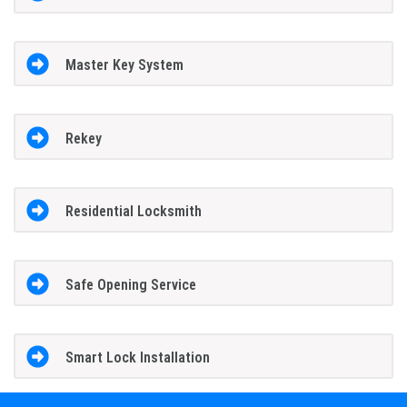
Master Key System
Rekey
Residential Locksmith
Safe Opening Service
Smart Lock Installation