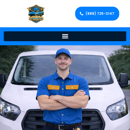
(888) 725-3147