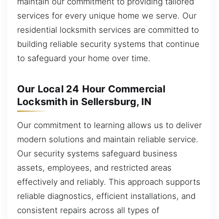
maintain our commitment to providing tailored
services for every unique home we serve. Our
residential locksmith services are committed to
building reliable security systems that continue
to safeguard your home over time.
Our Local 24 Hour Commercial
Locksmith in Sellersburg, IN
Our commitment to learning allows us to deliver
modern solutions and maintain reliable service.
Our security systems safeguard business
assets, employees, and restricted areas
effectively and reliably. This approach supports
reliable diagnostics, efficient installations, and
consistent repairs across all types of