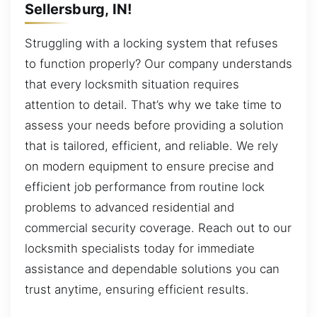
Sellersburg, IN!
Struggling with a locking system that refuses
to function properly? Our company understands
that every locksmith situation requires
attention to detail. That’s why we take time to
assess your needs before providing a solution
that is tailored, efficient, and reliable. We rely
on modern equipment to ensure precise and
efficient job performance from routine lock
problems to advanced residential and
commercial security coverage. Reach out to our
locksmith specialists today for immediate
assistance and dependable solutions you can
trust anytime, ensuring efficient results.