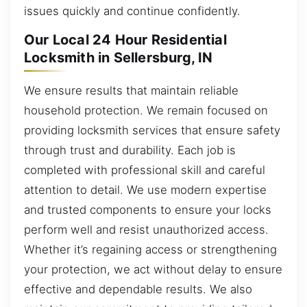
issues quickly and continue confidently.
Our Local 24 Hour Residential
Locksmith in Sellersburg, IN
We ensure results that maintain reliable
household protection. We remain focused on
providing locksmith services that ensure safety
through trust and durability. Each job is
completed with professional skill and careful
attention to detail. We use modern expertise
and trusted components to ensure your locks
perform well and resist unauthorized access.
Whether it’s regaining access or strengthening
your protection, we act without delay to ensure
effective and dependable results. We also