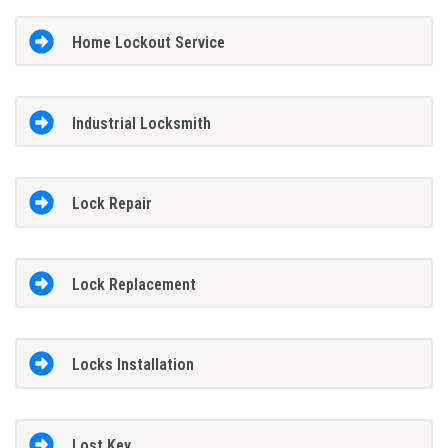
Home Lockout Service
Industrial Locksmith
Lock Repair
Lock Replacement
Locks Installation
Lost Key