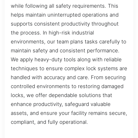
while following all safety requirements. This
helps maintain uninterrupted operations and
supports consistent productivity throughout
the process. In high-risk industrial
environments, our team plans tasks carefully to
maintain safety and consistent performance.
We apply heavy-duty tools along with reliable
techniques to ensure complex lock systems are
handled with accuracy and care. From securing
controlled environments to restoring damaged
locks, we offer dependable solutions that
enhance productivity, safeguard valuable
assets, and ensure your facility remains secure,
compliant, and fully operational.