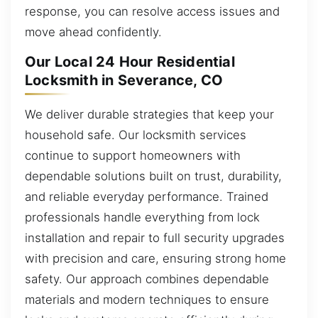
response, you can resolve access issues and
move ahead confidently.
Our Local 24 Hour Residential
Locksmith in Severance, CO
We deliver durable strategies that keep your
household safe. Our locksmith services
continue to support homeowners with
dependable solutions built on trust, durability,
and reliable everyday performance. Trained
professionals handle everything from lock
installation and repair to full security upgrades
with precision and care, ensuring strong home
safety. Our approach combines dependable
materials and modern techniques to ensure