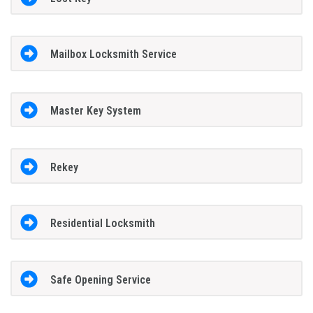
Mailbox Locksmith Service
Master Key System
Rekey
Residential Locksmith
Safe Opening Service