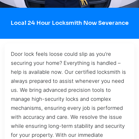
Local 24 Hour Locksmith Now Severance
Door lock feels loose could slip as you’re
securing your home? Everything is handled –
help is available now. Our certified locksmith is
always prepared to assist whenever you need
us. We bring advanced precision tools to
manage high-security locks and complex
mechanisms, ensuring every job is performed
with accuracy and care. We resolve the issue
while ensuring long-term stability and security
for your property. With our immediate