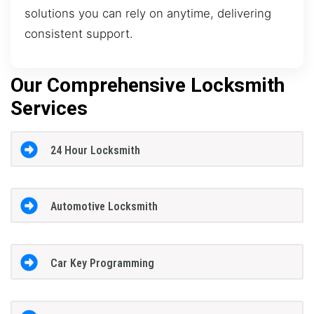
solutions you can rely on anytime, delivering
consistent support.
Our Comprehensive Locksmith
Services
24 Hour Locksmith
Automotive Locksmith
Car Key Programming