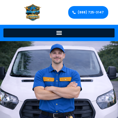
(888) 725-3147