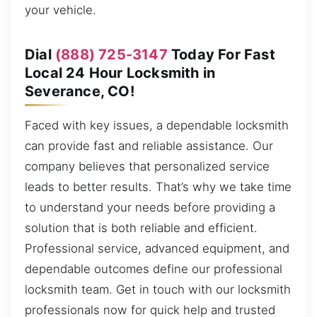
your vehicle.
Dial
(888) 725-3147
Today For Fast
Local 24 Hour Locksmith in
Severance, CO!
Faced with key issues, a dependable locksmith
can provide fast and reliable assistance. Our
company believes that personalized service
leads to better results. That’s why we take time
to understand your needs before providing a
solution that is both reliable and efficient.
Professional service, advanced equipment, and
dependable outcomes define our professional
locksmith team. Get in touch with our locksmith
professionals now for quick help and trusted