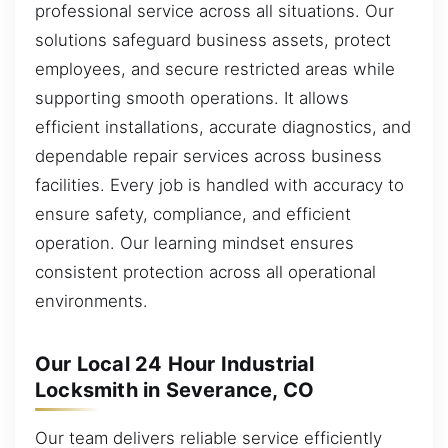
professional service across all situations. Our
solutions safeguard business assets, protect
employees, and secure restricted areas while
supporting smooth operations. It allows
efficient installations, accurate diagnostics, and
dependable repair services across business
facilities. Every job is handled with accuracy to
ensure safety, compliance, and efficient
operation. Our learning mindset ensures
consistent protection across all operational
environments.
Our Local 24 Hour Industrial
Locksmith in Severance, CO
Our team delivers reliable service efficiently