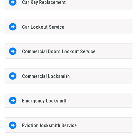
Car Key Replacement
Car Lockout Service
Commercial Doors Lockout Service
Commercial Locksmith
Emergency Locksmith
Eviction locksmith Service