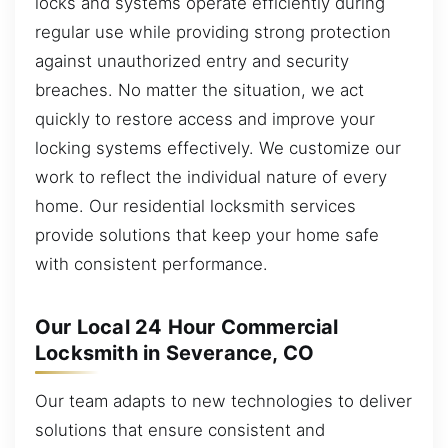
locks and systems operate efficiently during
regular use while providing strong protection
against unauthorized entry and security
breaches. No matter the situation, we act
quickly to restore access and improve your
locking systems effectively. We customize our
work to reflect the individual nature of every
home. Our residential locksmith services
provide solutions that keep your home safe
with consistent performance.
Our Local 24 Hour Commercial
Locksmith in Severance, CO
Our team adapts to new technologies to deliver
solutions that ensure consistent and