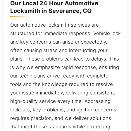
Our Local 24 Hour Automotive
Locksmith in Severance, CO
Our automotive locksmith services are
structured for immediate response. Vehicle lock
and key concerns can arise unexpectedly,
often causing stress and interrupting your
plans. These problems can lead to delays. This
is why we emphasize rapid response, ensuring
our technicians arrive ready with complete
tools and the knowledge required to resolve
your issue immediately, delivering consistent,
high-quality service every time. Addressing
lockouts, key problems, and ignition concerns
requires precision, and we deliver solutions
that meet those standards while protecting