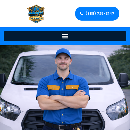
(888) 725-3147