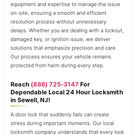
equipment and expertise to manage the issue
on-site, ensuring a smooth and efficient
resolution process without unnecessary
delays. Whether you are dealing with a lockout,
damaged key, or ignition issue, we deliver
solutions that emphasize precision and care.
Our process ensures your vehicle remains
protected from harm during every step.
Reach
(888) 725-3147
For
Dependable Local 24 Hour Locksmith
in Sewell, NJ!
A door lock that suddenly fails can create
stress during important moments. Our local
locksmith company understands that every lock