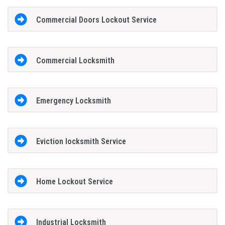
Commercial Doors Lockout Service
Commercial Locksmith
Emergency Locksmith
Eviction locksmith Service
Home Lockout Service
Industrial Locksmith