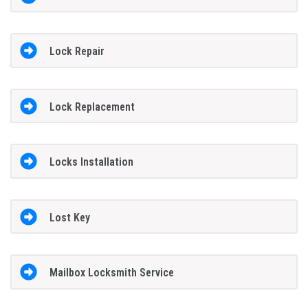
Lock Repair
Lock Replacement
Locks Installation
Lost Key
Mailbox Locksmith Service