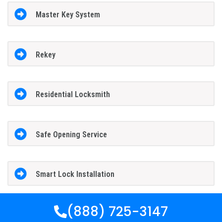
Master Key System
Rekey
Residential Locksmith
Safe Opening Service
Smart Lock Installation
(888) 725-3147