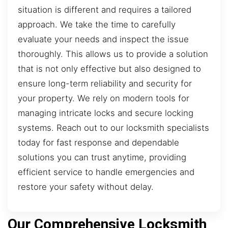
situation is different and requires a tailored
approach. We take the time to carefully
evaluate your needs and inspect the issue
thoroughly. This allows us to provide a solution
that is not only effective but also designed to
ensure long-term reliability and security for
your property. We rely on modern tools for
managing intricate locks and secure locking
systems. Reach out to our locksmith specialists
today for fast response and dependable
solutions you can trust anytime, providing
efficient service to handle emergencies and
restore your safety without delay.
Our Comprehensive Locksmith