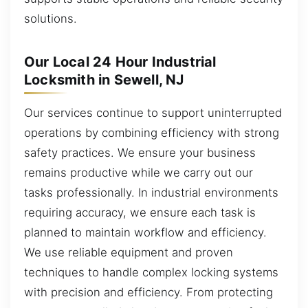
solutions.
Our Local 24 Hour Industrial
Locksmith in Sewell, NJ
Our services continue to support uninterrupted
operations by combining efficiency with strong
safety practices. We ensure your business
remains productive while we carry out our
tasks professionally. In industrial environments
requiring accuracy, we ensure each task is
planned to maintain workflow and efficiency.
We use reliable equipment and proven
techniques to handle complex locking systems
with precision and efficiency. From protecting