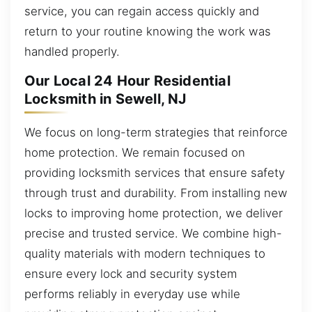
service, you can regain access quickly and
return to your routine knowing the work was
handled properly.
Our Local 24 Hour Residential
Locksmith in Sewell, NJ
We focus on long-term strategies that reinforce
home protection. We remain focused on
providing locksmith services that ensure safety
through trust and durability. From installing new
locks to improving home protection, we deliver
precise and trusted service. We combine high-
quality materials with modern techniques to
ensure every lock and security system
performs reliably in everyday use while