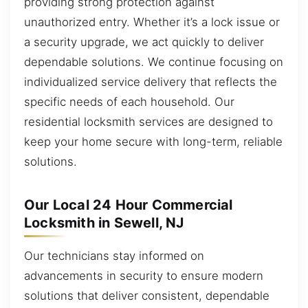
providing strong protection against
unauthorized entry. Whether it’s a lock issue or
a security upgrade, we act quickly to deliver
dependable solutions. We continue focusing on
individualized service delivery that reflects the
specific needs of each household. Our
residential locksmith services are designed to
keep your home secure with long-term, reliable
solutions.
Our Local 24 Hour Commercial
Locksmith in Sewell, NJ
Our technicians stay informed on
advancements in security to ensure modern
solutions that deliver consistent, dependable