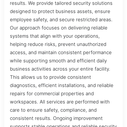
results. We provide tailored security solutions
designed to protect business assets, ensure
employee safety, and secure restricted areas.
Our approach focuses on delivering reliable
systems that align with your operations,
helping reduce risks, prevent unauthorized
access, and maintain consistent performance
while supporting smooth and efficient daily
business activities across your entire facility.
This allows us to provide consistent
diagnostics, efficient installations, and reliable
repairs for commercial properties and
workspaces. All services are performed with
care to ensure safety, compliance, and
consistent results. Ongoing improvement
supports stable operations and reliable security