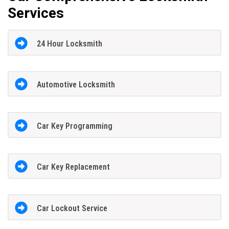
Services
24 Hour Locksmith
Automotive Locksmith
Car Key Programming
Car Key Replacement
Car Lockout Service