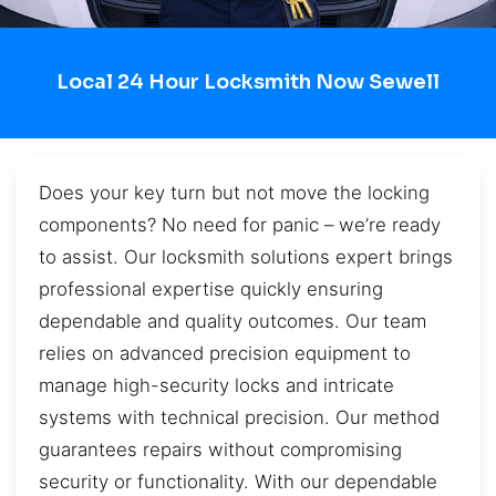
Local 24 Hour Locksmith Now Sewell
Does your key turn but not move the locking
components? No need for panic – we’re ready
to assist. Our locksmith solutions expert brings
professional expertise quickly ensuring
dependable and quality outcomes. Our team
relies on advanced precision equipment to
manage high-security locks and intricate
systems with technical precision. Our method
guarantees repairs without compromising
security or functionality. With our dependable