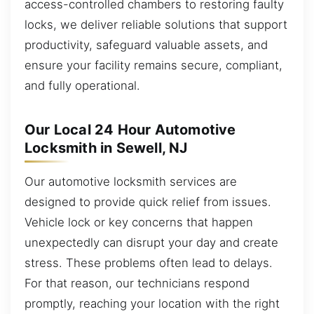
access-controlled chambers to restoring faulty
locks, we deliver reliable solutions that support
productivity, safeguard valuable assets, and
ensure your facility remains secure, compliant,
and fully operational.
Our Local 24 Hour Automotive
Locksmith in Sewell, NJ
Our automotive locksmith services are
designed to provide quick relief from issues.
Vehicle lock or key concerns that happen
unexpectedly can disrupt your day and create
stress. These problems often lead to delays.
For that reason, our technicians respond
promptly, reaching your location with the right