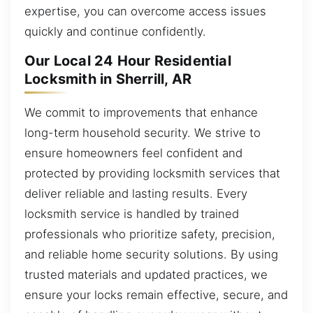
expertise, you can overcome access issues
quickly and continue confidently.
Our Local 24 Hour Residential
Locksmith in Sherrill, AR
We commit to improvements that enhance
long-term household security. We strive to
ensure homeowners feel confident and
protected by providing locksmith services that
deliver reliable and lasting results. Every
locksmith service is handled by trained
professionals who prioritize safety, precision,
and reliable home security solutions. By using
trusted materials and updated practices, we
ensure your locks remain effective, secure, and