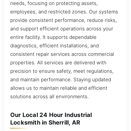
needs, focusing on protecting assets,
employees, and restricted zones. Our systems
provide consistent performance, reduce risks,
and support efficient operations across your
entire facility. It supports dependable
diagnostics, efficient installations, and
consistent repair services across commercial
properties. All services are delivered with
precision to ensure safety, meet regulations,
and maintain performance. Staying updated
allows us to maintain reliable and efficient
solutions across all environments.
Our Local 24 Hour Industrial
Locksmith in Sherrill, AR