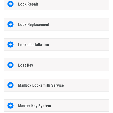
Lock Repair
Lock Replacement
Locks Installation
Lost Key
Mailbox Locksmith Service
Master Key System