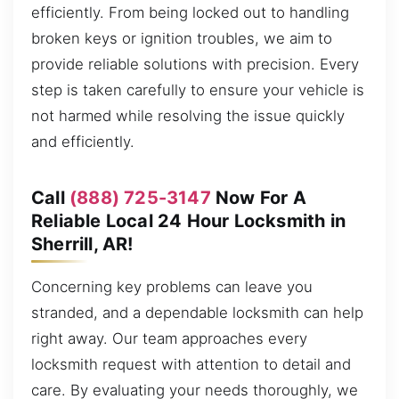
efficiently. From being locked out to handling
broken keys or ignition troubles, we aim to
provide reliable solutions with precision. Every
step is taken carefully to ensure your vehicle is
not harmed while resolving the issue quickly
and efficiently.
Call
(888) 725-3147
Now For A
Reliable Local 24 Hour Locksmith in
Sherrill, AR!
Concerning key problems can leave you
stranded, and a dependable locksmith can help
right away. Our team approaches every
locksmith request with attention to detail and
care. By evaluating your needs thoroughly, we