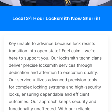
Local 24 Hour Locksmith Now Sherrill
Key unable to advance because lock resists
transition into open state? Feel calm – we’re
here to support you. Our locksmith technicians
deliver precise locksmith services through
dedication and attention to execution quality.
Our service utilizes advanced precision tools
for complex locking systems and high-security
locks, ensuring dependable and efficient
outcomes. Our approach keeps security and
functionality unaffected. With our reliable