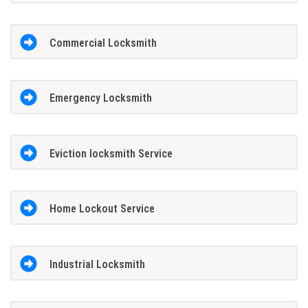
Commercial Locksmith
Emergency Locksmith
Eviction locksmith Service
Home Lockout Service
Industrial Locksmith