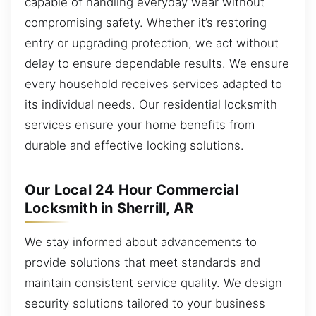
capable of handling everyday wear without
compromising safety. Whether it’s restoring
entry or upgrading protection, we act without
delay to ensure dependable results. We ensure
every household receives services adapted to
its individual needs. Our residential locksmith
services ensure your home benefits from
durable and effective locking solutions.
Our Local 24 Hour Commercial
Locksmith in Sherrill, AR
We stay informed about advancements to
provide solutions that meet standards and
maintain consistent service quality. We design
security solutions tailored to your business