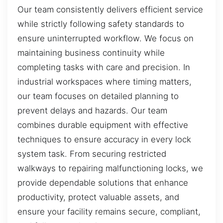
Our team consistently delivers efficient service
while strictly following safety standards to
ensure uninterrupted workflow. We focus on
maintaining business continuity while
completing tasks with care and precision. In
industrial workspaces where timing matters,
our team focuses on detailed planning to
prevent delays and hazards. Our team
combines durable equipment with effective
techniques to ensure accuracy in every lock
system task. From securing restricted
walkways to repairing malfunctioning locks, we
provide dependable solutions that enhance
productivity, protect valuable assets, and
ensure your facility remains secure, compliant,