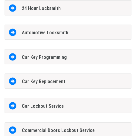
24 Hour Locksmith
Automotive Locksmith
Car Key Programming
Car Key Replacement
Car Lockout Service
Commercial Doors Lockout Service