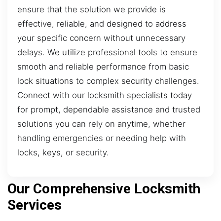
ensure that the solution we provide is
effective, reliable, and designed to address
your specific concern without unnecessary
delays. We utilize professional tools to ensure
smooth and reliable performance from basic
lock situations to complex security challenges.
Connect with our locksmith specialists today
for prompt, dependable assistance and trusted
solutions you can rely on anytime, whether
handling emergencies or needing help with
locks, keys, or security.
Our Comprehensive Locksmith
Services