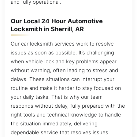
and fully operational.
Our Local 24 Hour Automotive
Locksmith in Sherrill, AR
Our car locksmith services work to resolve
issues as soon as possible. It’s challenging
when vehicle lock and key problems appear
without warning, often leading to stress and
delays. These situations can interrupt your
routine and make it harder to stay focused on
your daily tasks. That is why our team
responds without delay, fully prepared with the
right tools and technical knowledge to handle
the situation immediately, delivering
dependable service that resolves issues