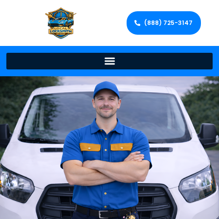
(888) 725-3147