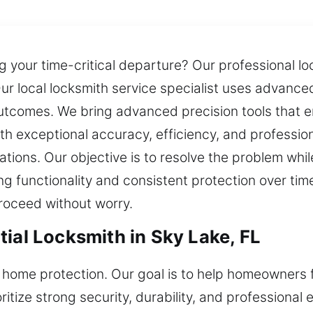
ing your time-critical departure? Our professional 
Our local locksmith service specialist uses advance
utcomes. We bring advanced precision tools that e
th exceptional accuracy, efficiency, and professi
uations. Our objective is to resolve the problem whi
g functionality and consistent protection over time.
roceed without worry.
ial Locksmith in Sky Lake, FL
 home protection. Our goal is to help homeowners 
oritize strong security, durability, and professional 