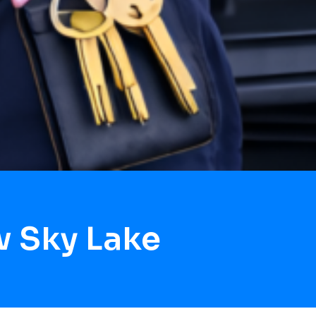
w Sky Lake