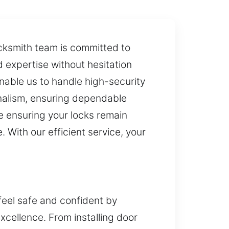
locksmith team is committed to
d expertise without hesitation
nable us to handle high-security
onalism, ensuring dependable
le ensuring your locks remain
 With our efficient service, your
feel safe and confident by
excellence. From installing door