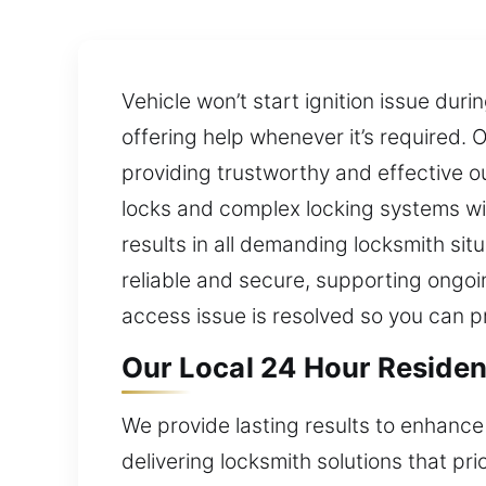
Vehicle won’t start ignition issue dur
offering help whenever it’s required. 
providing trustworthy and effective o
locks and complex locking systems wi
results in all demanding locksmith sit
reliable and secure, supporting ongoin
access issue is resolved so you can p
Our Local 24 Hour Resident
We provide lasting results to enhance
delivering locksmith solutions that pri