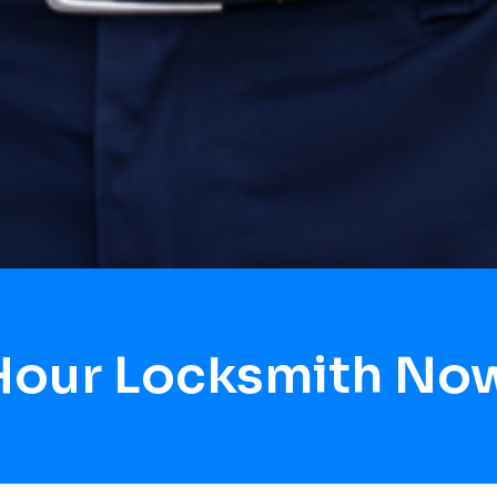
Hour Locksmith No