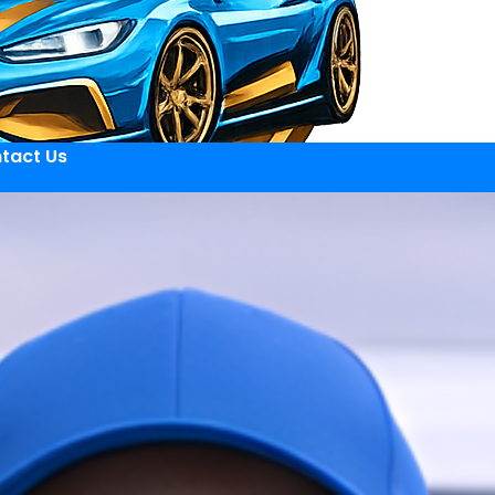
tact Us