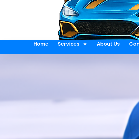
Home
Services
About Us
Con