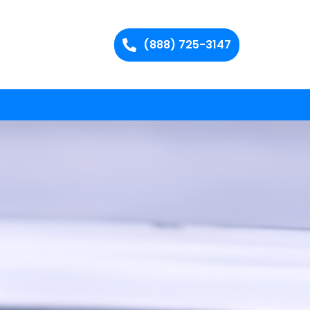
(888) 725-3147