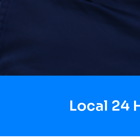
Local 24 