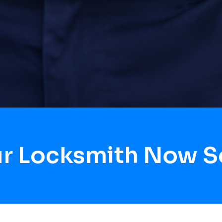
ur Locksmith Now S