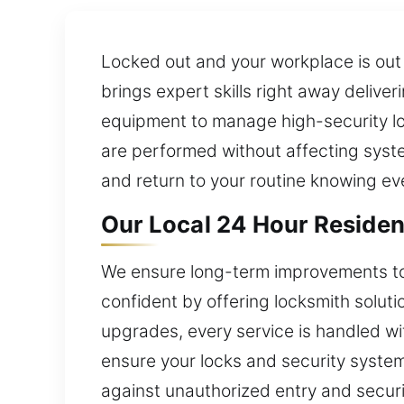
Locked out and your workplace is out o
brings expert skills right away delive
equipment to manage high-security lo
are performed without affecting system
and return to your routine knowing ev
Our Local 24 Hour Resident
We ensure long-term improvements to 
confident by offering locksmith solution
upgrades, every service is handled w
ensure your locks and security system
against unauthorized entry and securit