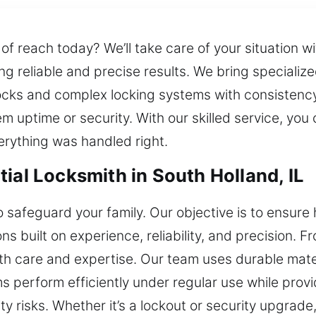
f reach today? We’ll take care of your situation w
ring reliable and precise results. We bring speciali
cks and complex locking systems with consistency a
 uptime or security. With our skilled service, you 
erything was handled right.
ial Locksmith in South Holland, IL
safeguard your family. Our objective is to ensur
s built on experience, reliability, and precision. Fr
ith care and expertise. Our team uses durable mat
s perform efficiently under regular use while pro
y risks. Whether it’s a lockout or security upgrade