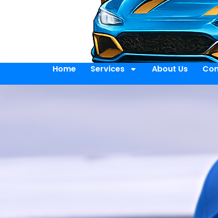
Home
Services
About Us
Con