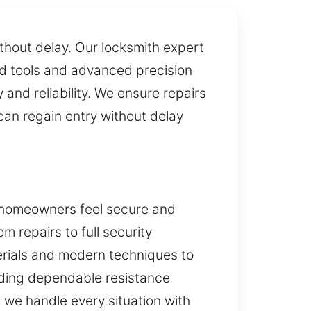
ithout delay. Our locksmith expert
zed tools and advanced precision
nd reliability. We ensure repairs
can regain entry without delay
e homeowners feel secure and
om repairs to full security
erials and modern techniques to
viding dependable resistance
, we handle every situation with