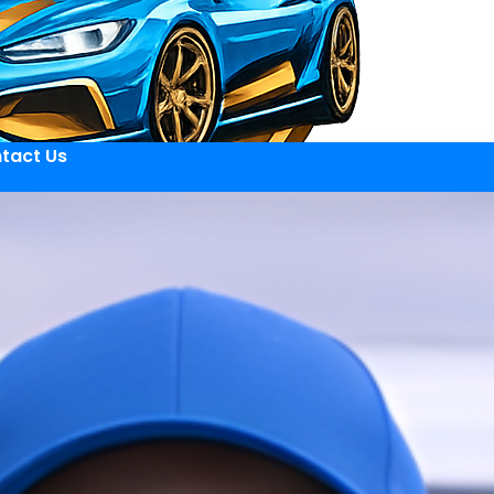
tact Us