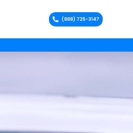
(888) 725-3147