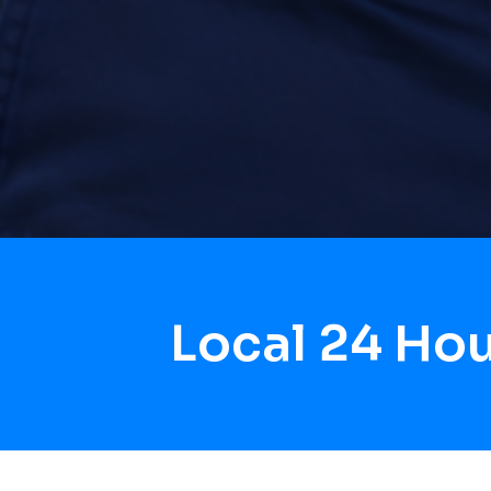
Local 24 Ho