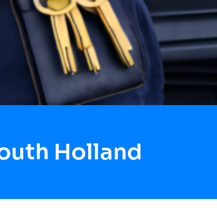
outh Holland