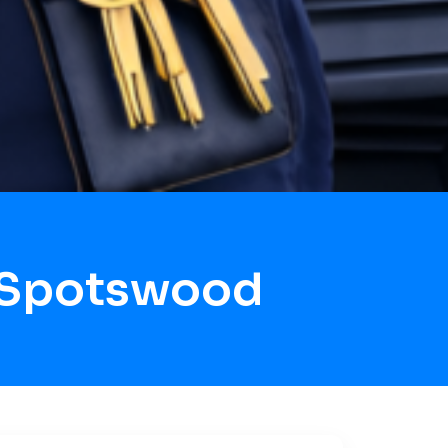
 Spotswood