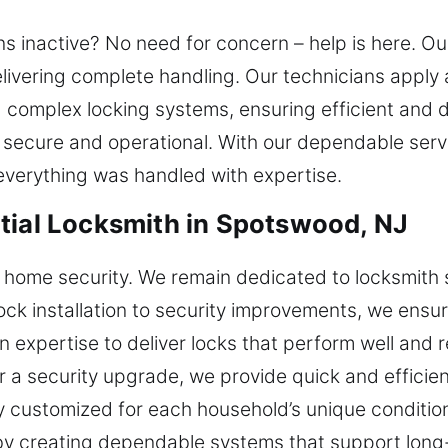
ns inactive? No need for concern – help is here. 
 delivering complete handling. Our technicians appl
 complex locking systems, ensuring efficient and 
secure and operational. With our dependable serv
verything was handled with expertise.
tial Locksmith in Spotswood, NJ
 home security. We remain dedicated to locksmith 
lock installation to security improvements, we ens
n expertise to deliver locks that perform well and 
 or a security upgrade, we provide quick and effici
ly customized for each household’s unique condition
by creating dependable systems that support long