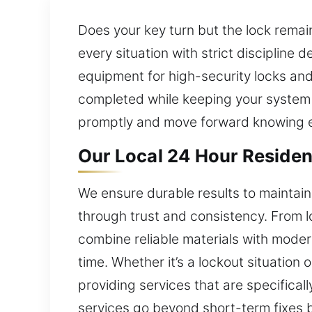
Does your key turn but the lock remai
every situation with strict discipline
equipment for high-security locks and
completed while keeping your system 
promptly and move forward knowing e
Our Local 24 Hour Residen
We ensure durable results to maintain
through trust and consistency. From 
combine reliable materials with moder
time. Whether it’s a lockout situation
providing services that are specifical
services go beyond short-term fixes 