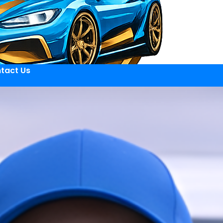
tact Us