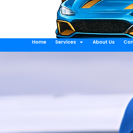
Home
Services
About Us
Con