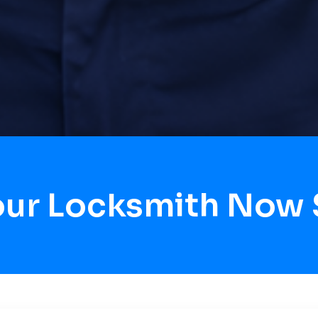
Hour Locksmith Now