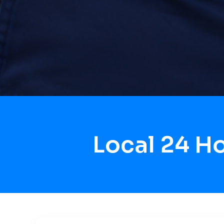
Local 24 