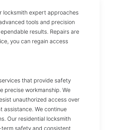
Our locksmith expert approaches
y advanced tools and precision
dependable results. Repairs are
ice, you can regain access
services that provide safety
ure precise workmanship. We
resist unauthorized access over
ent assistance. We continue
s. Our residential locksmith
-term safety and consistent