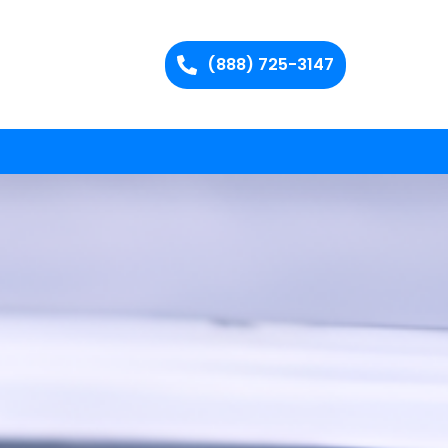
(888) 725-3147