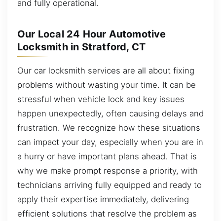
and fully operational.
Our Local 24 Hour Automotive
Locksmith in Stratford, CT
Our car locksmith services are all about fixing
problems without wasting your time. It can be
stressful when vehicle lock and key issues
happen unexpectedly, often causing delays and
frustration. We recognize how these situations
can impact your day, especially when you are in
a hurry or have important plans ahead. That is
why we make prompt response a priority, with
technicians arriving fully equipped and ready to
apply their expertise immediately, delivering
efficient solutions that resolve the problem as