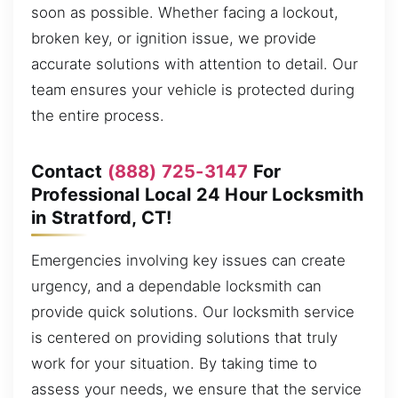
soon as possible. Whether facing a lockout,
broken key, or ignition issue, we provide
accurate solutions with attention to detail. Our
team ensures your vehicle is protected during
the entire process.
Contact
(888) 725-3147
For
Professional Local 24 Hour Locksmith
in Stratford, CT!
Emergencies involving key issues can create
urgency, and a dependable locksmith can
provide quick solutions. Our locksmith service
is centered on providing solutions that truly
work for your situation. By taking time to
assess your needs, we ensure that the service