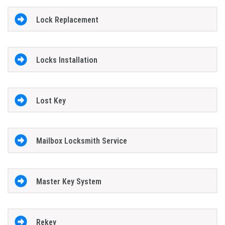
Lock Replacement
Locks Installation
Lost Key
Mailbox Locksmith Service
Master Key System
Rekey