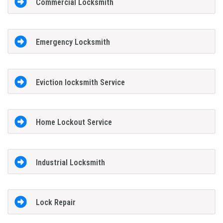
Commercial Locksmith
Emergency Locksmith
Eviction locksmith Service
Home Lockout Service
Industrial Locksmith
Lock Repair