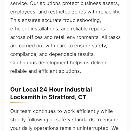
service. Our solutions protect business assets,
employees, and restricted zones with reliability.
This ensures accurate troubleshooting,
efficient installations, and reliable repairs
across offices and retail environments. All tasks
are carried out with care to ensure safety,
compliance, and dependable results.
Continuous development helps us deliver
reliable and efficient solutions.
Our Local 24 Hour Industrial
Locksmith in Stratford, CT
Our team continues to work efficiently while
strictly following all safety standards to ensure
your daily operations remain uninterrupted. We