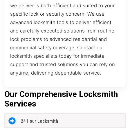
we deliver is both efficient and suited to your
specific lock or security concern. We use
advanced locksmith tools to deliver efficient
and carefully executed solutions from routine
lock problems to advanced residential and
commercial safety coverage. Contact our
locksmith specialists today for immediate
support and trusted solutions you can rely on
anytime, delivering dependable service.
Our Comprehensive Locksmith
Services
24 Hour Locksmith