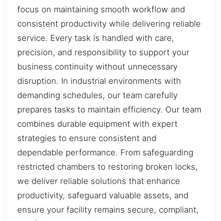
focus on maintaining smooth workflow and
consistent productivity while delivering reliable
service. Every task is handled with care,
precision, and responsibility to support your
business continuity without unnecessary
disruption. In industrial environments with
demanding schedules, our team carefully
prepares tasks to maintain efficiency. Our team
combines durable equipment with expert
strategies to ensure consistent and
dependable performance. From safeguarding
restricted chambers to restoring broken locks,
we deliver reliable solutions that enhance
productivity, safeguard valuable assets, and
ensure your facility remains secure, compliant,