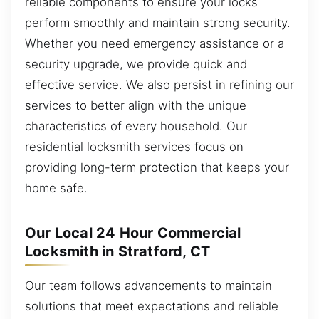
reliable components to ensure your locks
perform smoothly and maintain strong security.
Whether you need emergency assistance or a
security upgrade, we provide quick and
effective service. We also persist in refining our
services to better align with the unique
characteristics of every household. Our
residential locksmith services focus on
providing long-term protection that keeps your
home safe.
Our Local 24 Hour Commercial
Locksmith in Stratford, CT
Our team follows advancements to maintain
solutions that meet expectations and reliable