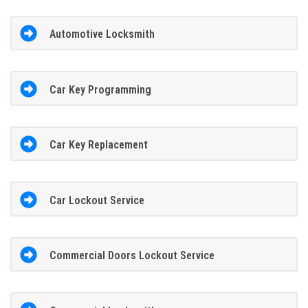
Automotive Locksmith
Car Key Programming
Car Key Replacement
Car Lockout Service
Commercial Doors Lockout Service