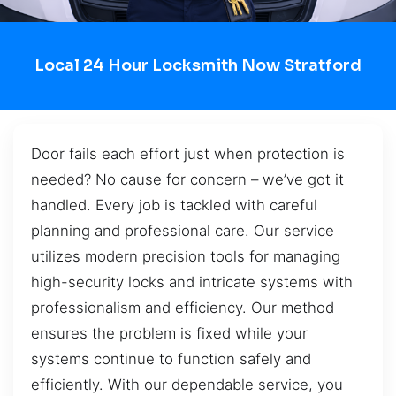
Local 24 Hour Locksmith Now Stratford
Door fails each effort just when protection is
needed? No cause for concern – we’ve got it
handled. Every job is tackled with careful
planning and professional care. Our service
utilizes modern precision tools for managing
high-security locks and intricate systems with
professionalism and efficiency. Our method
ensures the problem is fixed while your
systems continue to function safely and
efficiently. With our dependable service, you