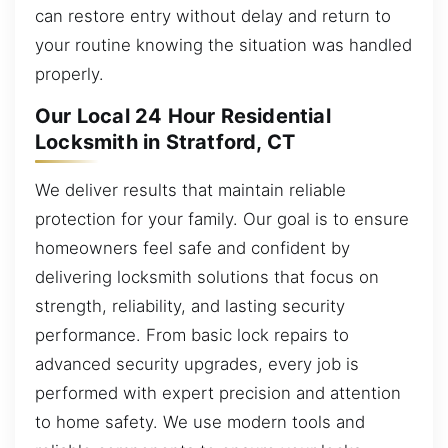
can restore entry without delay and return to
your routine knowing the situation was handled
properly.
Our Local 24 Hour Residential
Locksmith in Stratford, CT
We deliver results that maintain reliable
protection for your family. Our goal is to ensure
homeowners feel safe and confident by
delivering locksmith solutions that focus on
strength, reliability, and lasting security
performance. From basic lock repairs to
advanced security upgrades, every job is
performed with expert precision and attention
to home safety. We use modern tools and