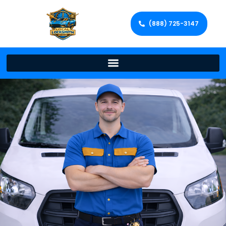
(888) 725-3147