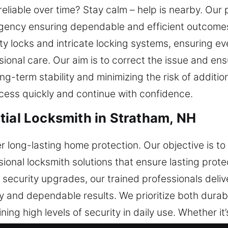
eliable over time? Stay calm – help is nearby. Our 
rgency ensuring dependable and efficient outcomes
ty locks and intricate locking systems, ensuring ev
ional care. Our aim is to correct the issue and ens
g-term stability and minimizing the risk of additio
ess quickly and continue with confidence.
tial Locksmith in Stratham, NH
 long-lasting home protection. Our objective is t
sional locksmith solutions that ensure lasting prot
ll security upgrades, our trained professionals deli
 and dependable results. We prioritize both durabi
ning high levels of security in daily use. Whether it