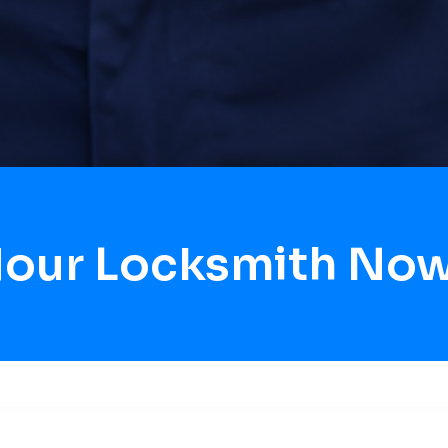
Hour Locksmith No