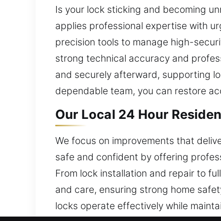
Is your lock sticking and becoming unr
applies professional expertise with u
precision tools to manage high-securi
strong technical accuracy and profess
and securely afterward, supporting lon
dependable team, you can restore acc
Our Local 24 Hour Residen
We focus on improvements that deliver
safe and confident by offering profes
From lock installation and repair to fu
and care, ensuring strong home safety
locks operate effectively while maintai