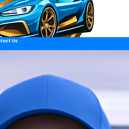
tact Us