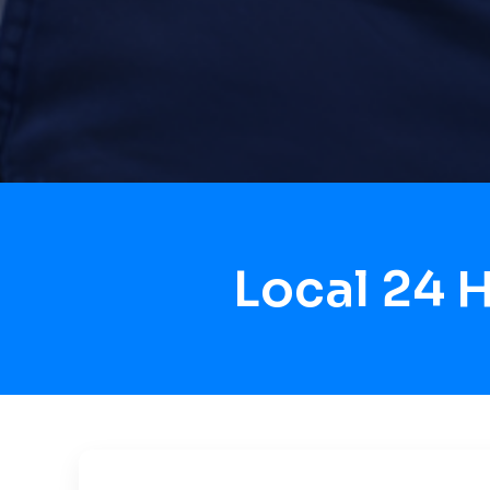
Local 24 