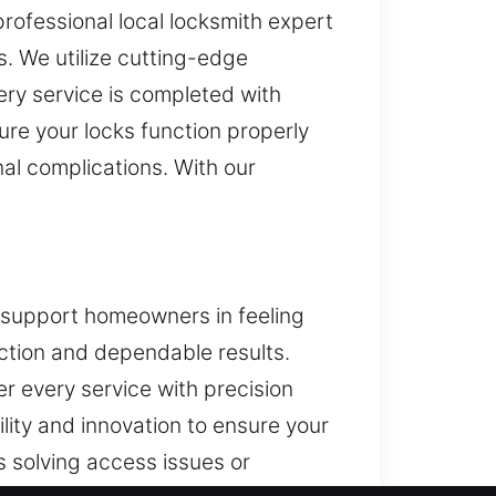
professional local locksmith expert
. We utilize cutting-edge
ery service is completed with
ure your locks function properly
nal complications. With our
o support homeowners in feeling
ection and dependable results.
ver every service with precision
lity and innovation to ensure your
’s solving access issues or