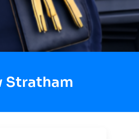
w Stratham