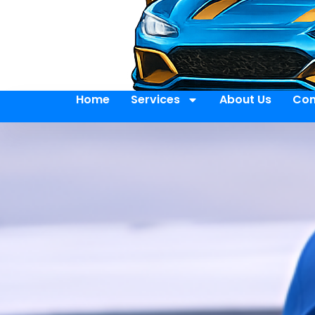
Home
Services
About Us
Con