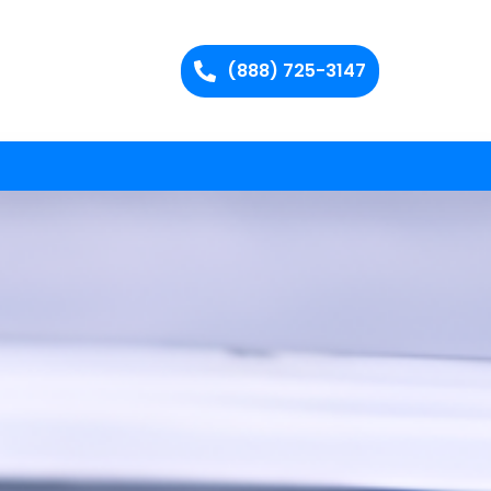
(888) 725-3147