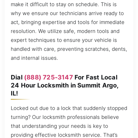
make it difficult to stay on schedule. This is
why we ensure our technicians arrive ready to
act, bringing expertise and tools for immediate
resolution. We utilize safe, modern tools and
expert techniques to ensure your vehicle is
handled with care, preventing scratches, dents,
and internal issues.
Dial
(888) 725-3147
For Fast Local
24 Hour Locksmith in Summit Argo,
IL!
Locked out due to a lock that suddenly stopped
turning? Our locksmith professionals believe
that understanding your needs is key to
providing effective locksmith service. That’s