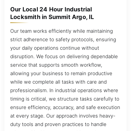
Our Local 24 Hour Industrial
Locksmith in Summit Argo, IL
Our team works efficiently while maintaining
strict adherence to safety protocols, ensuring
your daily operations continue without
disruption. We focus on delivering dependable
service that supports smooth workflow,
allowing your business to remain productive
while we complete all tasks with care and
professionalism. In industrial operations where
timing is critical, we structure tasks carefully to
ensure efficiency, accuracy, and safe execution
at every stage. Our approach involves heavy-
duty tools and proven practices to handle