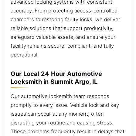
advanced locking systems with consistent
accuracy. From protecting access-controlled
chambers to restoring faulty locks, we deliver
reliable solutions that support productivity,
safeguard valuable assets, and ensure your
facility remains secure, compliant, and fully
operational.
Our Local 24 Hour Automotive
Locksmith in Summit Argo, IL
Our automotive locksmith team responds
promptly to every issue. Vehicle lock and key
issues can occur at any moment, often
disrupting your routine and causing stress.
These problems frequently result in delays that