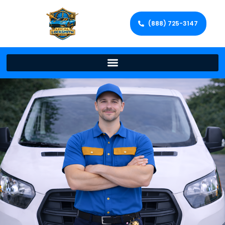
(888) 725-3147