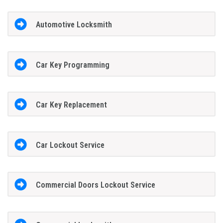
Automotive Locksmith
Car Key Programming
Car Key Replacement
Car Lockout Service
Commercial Doors Lockout Service