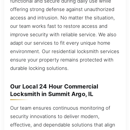
functional and secure during daily use while
offering strong defense against unauthorized
access and intrusion. No matter the situation,
our team works fast to restore access and
improve security with reliable service. We also
adapt our services to fit every unique home
environment. Our residential locksmith services
ensure your property remains protected with
durable locking solutions.
Our Local 24 Hour Commercial
Locksmith in Summit Argo, IL
Our team ensures continuous monitoring of
security innovations to deliver modern,
effective, and dependable solutions that align