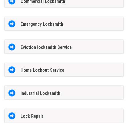
Commercial Locksmith
Emergency Locksmith
Eviction locksmith Service
Home Lockout Service
Industrial Locksmith
Lock Repair