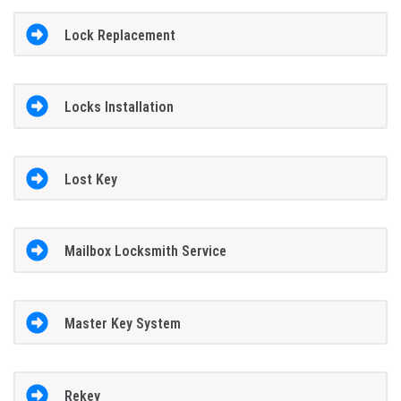
Lock Replacement
Locks Installation
Lost Key
Mailbox Locksmith Service
Master Key System
Rekey