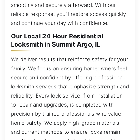
smoothly and securely afterward. With our
reliable response, you’ll restore access quickly
and continue your day with confidence.
Our Local 24 Hour Residential
Locksmith in Summit Argo, IL
We deliver results that reinforce safety for your
family. We focus on ensuring homeowners feel
secure and confident by offering professional
locksmith services that emphasize strength and
reliability. Every lock service, from installation
to repair and upgrades, is completed with
precision by trained professionals who value
home safety. We apply high-grade materials
and current methods to ensure locks remain