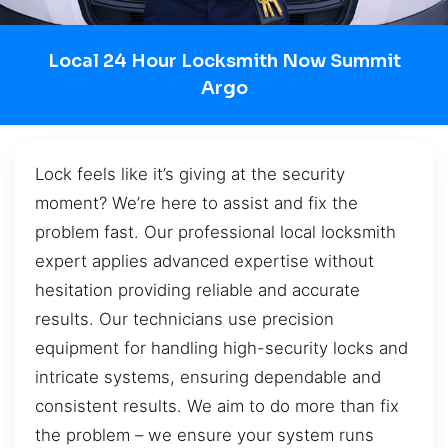
Local 24 Hour Locksmith Now Summit
Argo
Lock feels like it’s giving at the security
moment? We’re here to assist and fix the
problem fast. Our professional local locksmith
expert applies advanced expertise without
hesitation providing reliable and accurate
results. Our technicians use precision
equipment for handling high-security locks and
intricate systems, ensuring dependable and
consistent results. We aim to do more than fix
the problem – we ensure your system runs