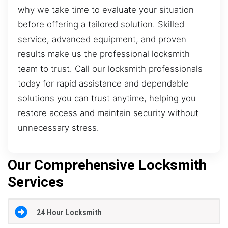
why we take time to evaluate your situation
before offering a tailored solution. Skilled
service, advanced equipment, and proven
results make us the professional locksmith
team to trust. Call our locksmith professionals
today for rapid assistance and dependable
solutions you can trust anytime, helping you
restore access and maintain security without
unnecessary stress.
Our Comprehensive Locksmith
Services
24 Hour Locksmith