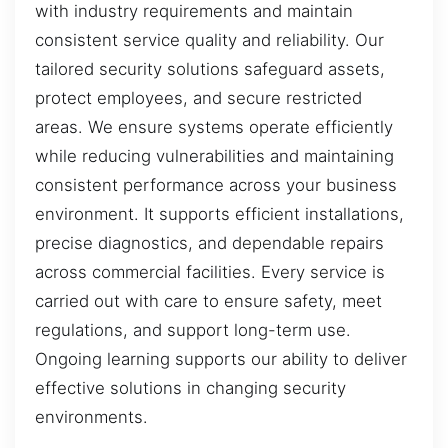
with industry requirements and maintain
consistent service quality and reliability. Our
tailored security solutions safeguard assets,
protect employees, and secure restricted
areas. We ensure systems operate efficiently
while reducing vulnerabilities and maintaining
consistent performance across your business
environment. It supports efficient installations,
precise diagnostics, and dependable repairs
across commercial facilities. Every service is
carried out with care to ensure safety, meet
regulations, and support long-term use.
Ongoing learning supports our ability to deliver
effective solutions in changing security
environments.