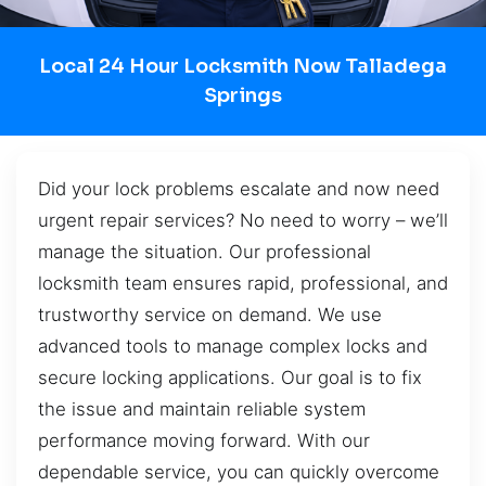
Local 24 Hour Locksmith Now Talladega
Springs
Did your lock problems escalate and now need
urgent repair services? No need to worry – we’ll
manage the situation. Our professional
locksmith team ensures rapid, professional, and
trustworthy service on demand. We use
advanced tools to manage complex locks and
secure locking applications. Our goal is to fix
the issue and maintain reliable system
performance moving forward. With our
dependable service, you can quickly overcome