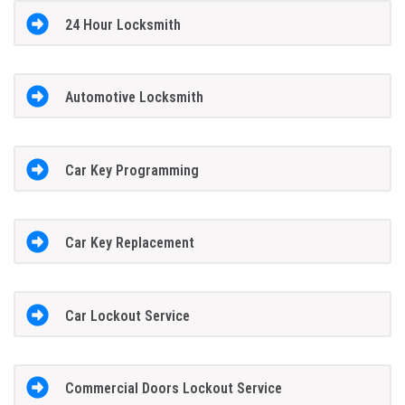
24 Hour Locksmith
Automotive Locksmith
Car Key Programming
Car Key Replacement
Car Lockout Service
Commercial Doors Lockout Service