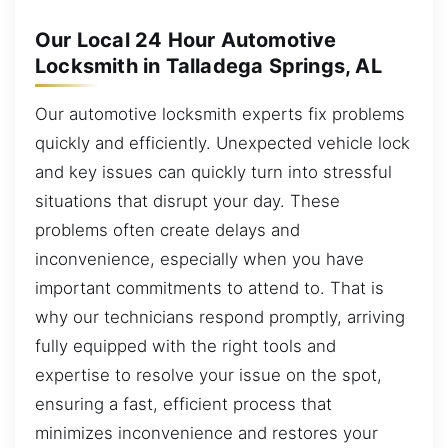
Our Local 24 Hour Automotive
Locksmith in Talladega Springs, AL
Our automotive locksmith experts fix problems
quickly and efficiently. Unexpected vehicle lock
and key issues can quickly turn into stressful
situations that disrupt your day. These
problems often create delays and
inconvenience, especially when you have
important commitments to attend to. That is
why our technicians respond promptly, arriving
fully equipped with the right tools and
expertise to resolve your issue on the spot,
ensuring a fast, efficient process that
minimizes inconvenience and restores your