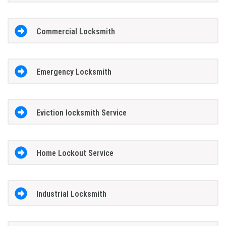
Commercial Locksmith
Emergency Locksmith
Eviction locksmith Service
Home Lockout Service
Industrial Locksmith