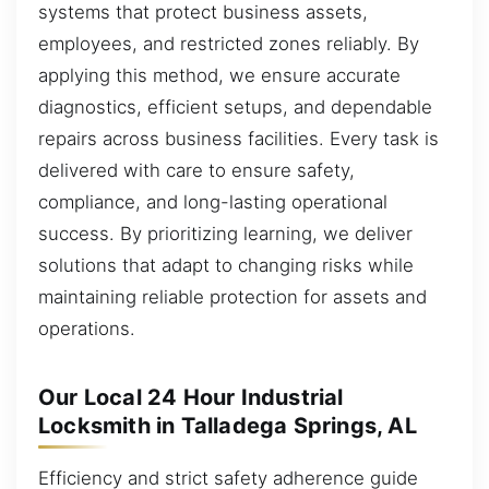
systems that protect business assets,
employees, and restricted zones reliably. By
applying this method, we ensure accurate
diagnostics, efficient setups, and dependable
repairs across business facilities. Every task is
delivered with care to ensure safety,
compliance, and long-lasting operational
success. By prioritizing learning, we deliver
solutions that adapt to changing risks while
maintaining reliable protection for assets and
operations.
Our Local 24 Hour Industrial
Locksmith in Talladega Springs, AL
Efficiency and strict safety adherence guide