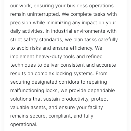
our work, ensuring your business operations
remain uninterrupted. We complete tasks with
precision while minimizing any impact on your
daily activities. In industrial environments with
strict safety standards, we plan tasks carefully
to avoid risks and ensure efficiency. We
implement heavy-duty tools and refined
techniques to deliver consistent and accurate
results on complex locking systems. From
securing designated corridors to repairing
malfunctioning locks, we provide dependable
solutions that sustain productivity, protect
valuable assets, and ensure your facility
remains secure, compliant, and fully
operational.