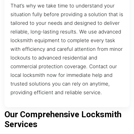
That’s why we take time to understand your
situation fully before providing a solution that is
tailored to your needs and designed to deliver
reliable, long-lasting results. We use advanced
locksmith equipment to complete every task
with efficiency and careful attention from minor
lockouts to advanced residential and
commercial protection coverage. Contact our
local locksmith now for immediate help and
trusted solutions you can rely on anytime,
providing efficient and reliable service.
Our Comprehensive Locksmith
Services