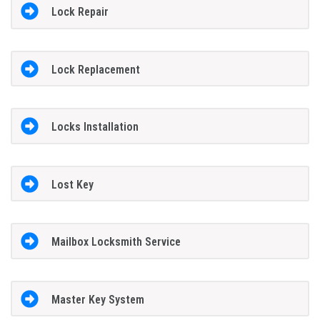
Lock Repair
Lock Replacement
Locks Installation
Lost Key
Mailbox Locksmith Service
Master Key System