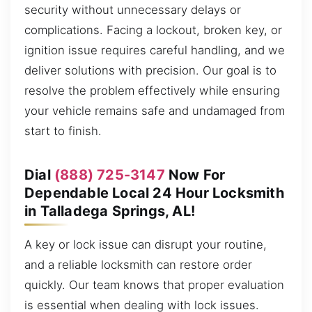
security without unnecessary delays or
complications. Facing a lockout, broken key, or
ignition issue requires careful handling, and we
deliver solutions with precision. Our goal is to
resolve the problem effectively while ensuring
your vehicle remains safe and undamaged from
start to finish.
Dial
(888) 725-3147
Now For
Dependable Local 24 Hour Locksmith
in Talladega Springs, AL!
A key or lock issue can disrupt your routine,
and a reliable locksmith can restore order
quickly. Our team knows that proper evaluation
is essential when dealing with lock issues.