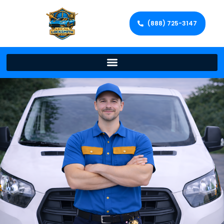
(888) 725-3147