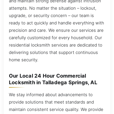
and maintain strong defense against intrusion
attempts. No matter the situation – lockout,
upgrade, or security concern – our team is
ready to act quickly and handle everything with
precision and care. We ensure our services are
carefully customized for every household. Our
residential locksmith services are dedicated to
delivering solutions that support continuous
home security.
Our Local 24 Hour Commercial
Locksmith in Talladega Springs, AL
We stay informed about advancements to
provide solutions that meet standards and
maintain consistent service quality. We provide