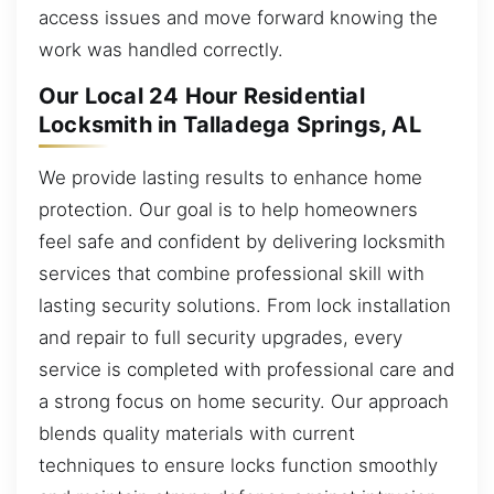
access issues and move forward knowing the
work was handled correctly.
Our Local 24 Hour Residential
Locksmith in Talladega Springs, AL
We provide lasting results to enhance home
protection. Our goal is to help homeowners
feel safe and confident by delivering locksmith
services that combine professional skill with
lasting security solutions. From lock installation
and repair to full security upgrades, every
service is completed with professional care and
a strong focus on home security. Our approach
blends quality materials with current
techniques to ensure locks function smoothly