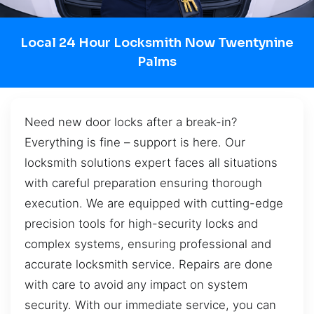
Local 24 Hour Locksmith Now Twentynine
Palms
Need new door locks after a break-in?
Everything is fine – support is here. Our
locksmith solutions expert faces all situations
with careful preparation ensuring thorough
execution. We are equipped with cutting-edge
precision tools for high-security locks and
complex systems, ensuring professional and
accurate locksmith service. Repairs are done
with care to avoid any impact on system
security. With our immediate service, you can