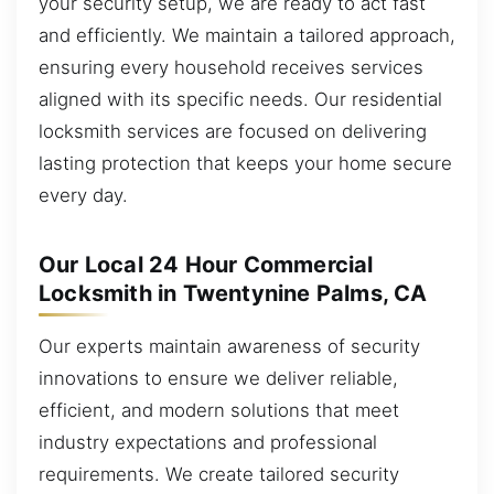
your security setup, we are ready to act fast
and efficiently. We maintain a tailored approach,
ensuring every household receives services
aligned with its specific needs. Our residential
locksmith services are focused on delivering
lasting protection that keeps your home secure
every day.
Our Local 24 Hour Commercial
Locksmith in Twentynine Palms, CA
Our experts maintain awareness of security
innovations to ensure we deliver reliable,
efficient, and modern solutions that meet
industry expectations and professional
requirements. We create tailored security