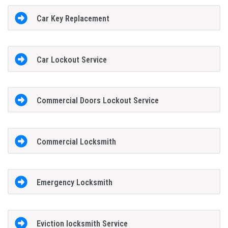
Car Key Replacement
Car Lockout Service
Commercial Doors Lockout Service
Commercial Locksmith
Emergency Locksmith
Eviction locksmith Service