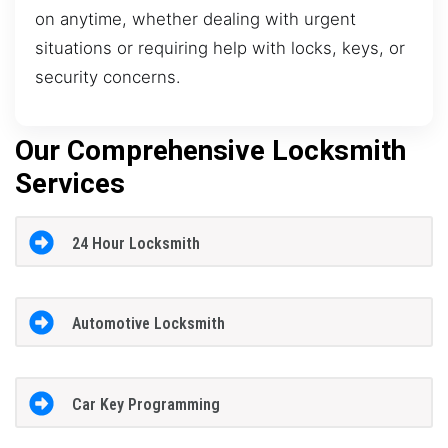
on anytime, whether dealing with urgent
situations or requiring help with locks, keys, or
security concerns.
Our Comprehensive Locksmith
Services
24 Hour Locksmith
Automotive Locksmith
Car Key Programming