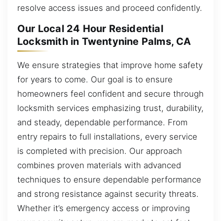
resolve access issues and proceed confidently.
Our Local 24 Hour Residential
Locksmith in Twentynine Palms, CA
We ensure strategies that improve home safety
for years to come. Our goal is to ensure
homeowners feel confident and secure through
locksmith services emphasizing trust, durability,
and steady, dependable performance. From
entry repairs to full installations, every service
is completed with precision. Our approach
combines proven materials with advanced
techniques to ensure dependable performance
and strong resistance against security threats.
Whether it’s emergency access or improving