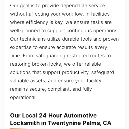
Our goal is to provide dependable service
without affecting your workflow. In facilities
where efficiency is key, we ensure tasks are
well-planned to support continuous operations.
Our technicians utilize durable tools and proven
expertise to ensure accurate results every
time. From safeguarding restricted routes to
restoring broken locks, we offer reliable
solutions that support productivity, safeguard
valuable assets, and ensure your facility
remains secure, compliant, and fully
operational.
Our Local 24 Hour Automotive
Locksmith in Twentynine Palms, CA