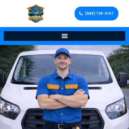
(888) 725-3147