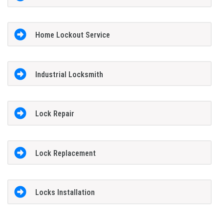
Home Lockout Service
Industrial Locksmith
Lock Repair
Lock Replacement
Locks Installation