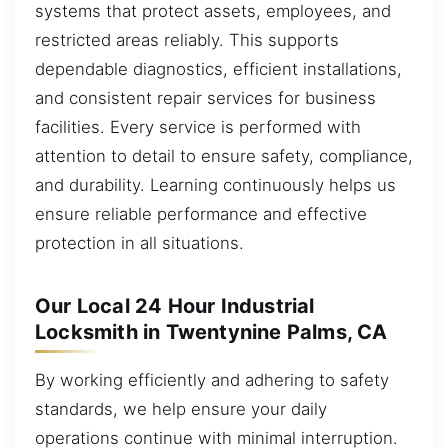
systems that protect assets, employees, and
restricted areas reliably. This supports
dependable diagnostics, efficient installations,
and consistent repair services for business
facilities. Every service is performed with
attention to detail to ensure safety, compliance,
and durability. Learning continuously helps us
ensure reliable performance and effective
protection in all situations.
Our Local 24 Hour Industrial
Locksmith in Twentynine Palms, CA
By working efficiently and adhering to safety
standards, we help ensure your daily
operations continue with minimal interruption.