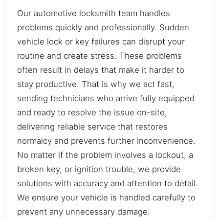
Our automotive locksmith team handles
problems quickly and professionally. Sudden
vehicle lock or key failures can disrupt your
routine and create stress. These problems
often result in delays that make it harder to
stay productive. That is why we act fast,
sending technicians who arrive fully equipped
and ready to resolve the issue on-site,
delivering reliable service that restores
normalcy and prevents further inconvenience.
No matter if the problem involves a lockout, a
broken key, or ignition trouble, we provide
solutions with accuracy and attention to detail.
We ensure your vehicle is handled carefully to
prevent any unnecessary damage.