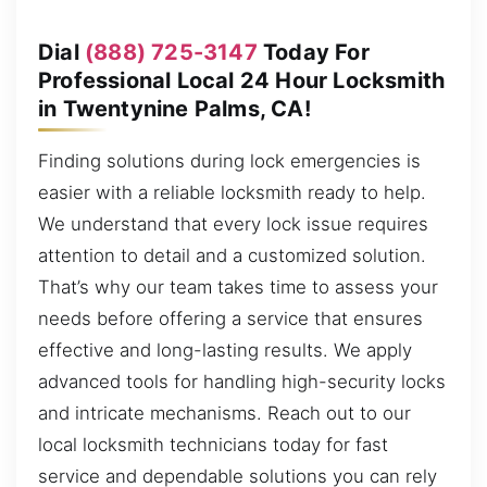
Dial
(888) 725-3147
Today For
Professional Local 24 Hour Locksmith
in Twentynine Palms, CA!
Finding solutions during lock emergencies is
easier with a reliable locksmith ready to help.
We understand that every lock issue requires
attention to detail and a customized solution.
That’s why our team takes time to assess your
needs before offering a service that ensures
effective and long-lasting results. We apply
advanced tools for handling high-security locks
and intricate mechanisms. Reach out to our
local locksmith technicians today for fast
service and dependable solutions you can rely