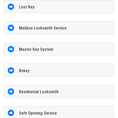
Lost Key
Mailbox Locksmith Service
Master Key System
Rekey
Residential Locksmith
Safe Opening Service