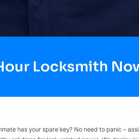
 Hour Locksmith No
mate has your spare key? No need to panic – assi