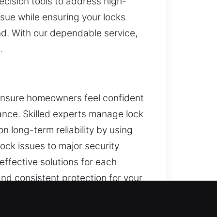
recision tools to address high-
ssue while ensuring your locks
ind. With our dependable service,
.
o ensure homeowners feel confident
mance. Skilled experts manage lock
n long-term reliability by using
ock issues to major security
ffective solutions for each
and consistent protection for your