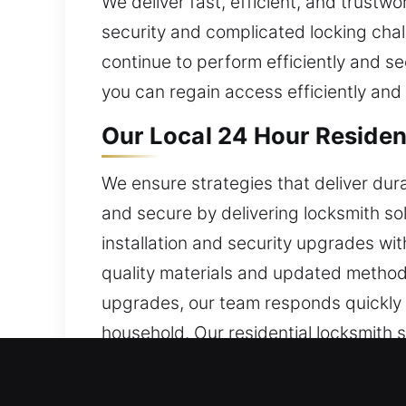
We deliver fast, efficient, and trustw
security and complicated locking chall
continue to perform efficiently and se
you can regain access efficiently and 
Our Local 24 Hour Residen
We ensure strategies that deliver dur
and secure by delivering locksmith so
installation and security upgrades wit
quality materials and updated methods
upgrades, our team responds quickly a
household. Our residential locksmith s
home.