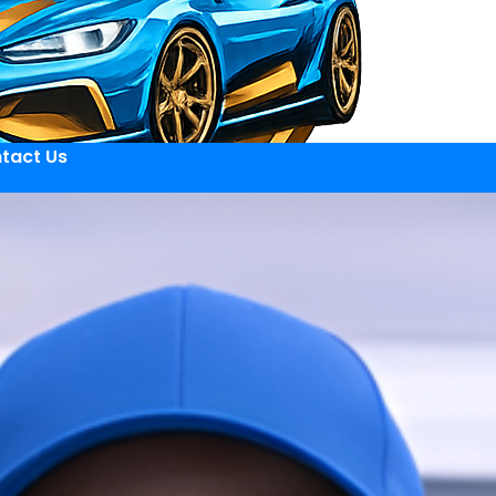
tact Us