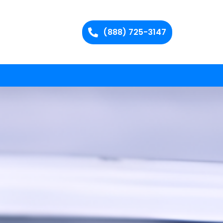
(888) 725-3147