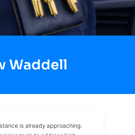
w Waddell
stance is already approaching.