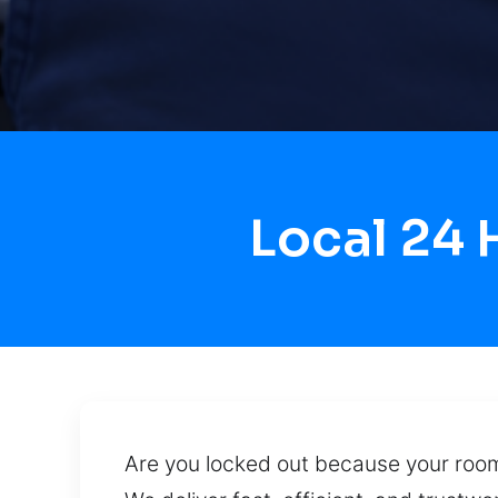
Local 24
Are you locked out because your room