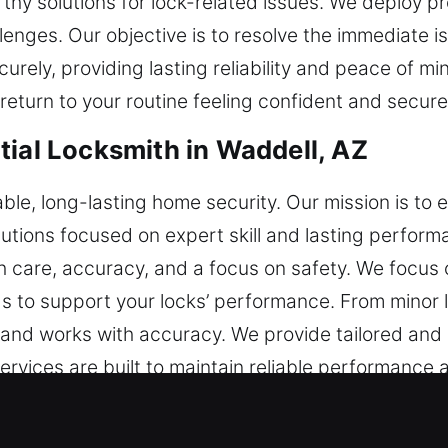
orthy solutions for lock-related issues. We deploy p
enges. Our objective is to resolve the immediate i
curely, providing lasting reliability and peace of m
return to your routine feeling confident and secure
tial Locksmith in Waddell, AZ
able, long-lasting home security. Our mission is t
lutions focused on expert skill and lasting perfor
h care, accuracy, and a focus on safety. We focus o
 to support your locks’ performance. From minor l
nd works with accuracy. We provide tailored and e
ervices are built to maintain reliable performance 