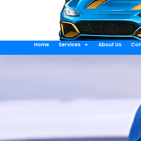
Home
Services
About Us
Con