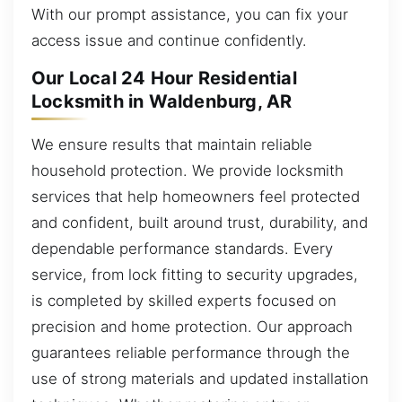
With our prompt assistance, you can fix your
access issue and continue confidently.
Our Local 24 Hour Residential
Locksmith in Waldenburg, AR
We ensure results that maintain reliable
household protection. We provide locksmith
services that help homeowners feel protected
and confident, built around trust, durability, and
dependable performance standards. Every
service, from lock fitting to security upgrades,
is completed by skilled experts focused on
precision and home protection. Our approach
guarantees reliable performance through the
use of strong materials and updated installation