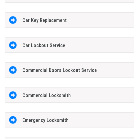
Car Key Replacement
Car Lockout Service
Commercial Doors Lockout Service
Commercial Locksmith
Emergency Locksmith