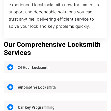
experienced local locksmith now for immediate
support and dependable solutions you can
trust anytime, delivering efficient service to
solve your lock and key problems quickly.
Our Comprehensive Locksmith
Services
24 Hour Locksmith
Automotive Locksmith
Car Key Programming