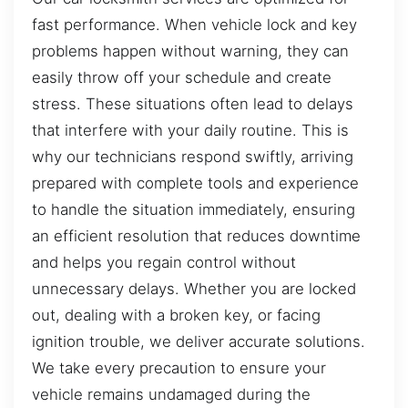
fast performance. When vehicle lock and key
problems happen without warning, they can
easily throw off your schedule and create
stress. These situations often lead to delays
that interfere with your daily routine. This is
why our technicians respond swiftly, arriving
prepared with complete tools and experience
to handle the situation immediately, ensuring
an efficient resolution that reduces downtime
and helps you regain control without
unnecessary delays. Whether you are locked
out, dealing with a broken key, or facing
ignition trouble, we deliver accurate solutions.
We take every precaution to ensure your
vehicle remains undamaged during the