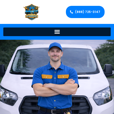
(888) 725-3147