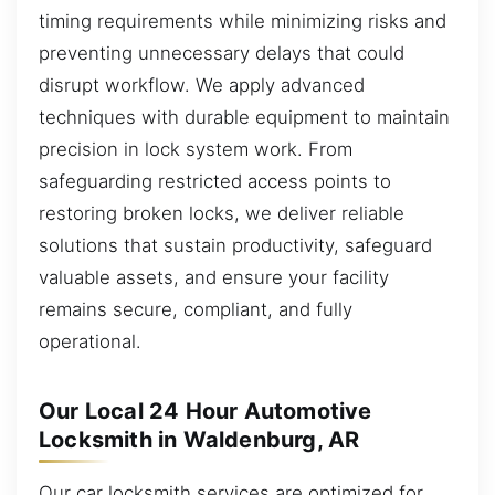
timing requirements while minimizing risks and
preventing unnecessary delays that could
disrupt workflow. We apply advanced
techniques with durable equipment to maintain
precision in lock system work. From
safeguarding restricted access points to
restoring broken locks, we deliver reliable
solutions that sustain productivity, safeguard
valuable assets, and ensure your facility
remains secure, compliant, and fully
operational.
Our Local 24 Hour Automotive
Locksmith in Waldenburg, AR
Our car locksmith services are optimized for