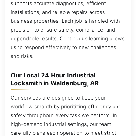
supports accurate diagnostics, efficient
installations, and reliable repairs across
business properties. Each job is handled with
precision to ensure safety, compliance, and
dependable results. Continuous learning allows
us to respond effectively to new challenges
and risks.
Our Local 24 Hour Industrial
Locksmith in Waldenburg, AR
Our services are designed to keep your
workflow smooth by prioritizing efficiency and
safety throughout every task we perform. In
high-demand industrial settings, our team
carefully plans each operation to meet strict