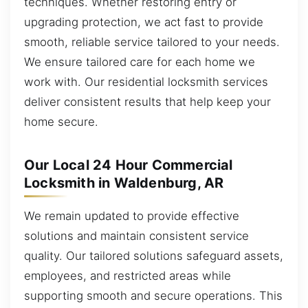
techniques. Whether restoring entry or
upgrading protection, we act fast to provide
smooth, reliable service tailored to your needs.
We ensure tailored care for each home we
work with. Our residential locksmith services
deliver consistent results that help keep your
home secure.
Our Local 24 Hour Commercial
Locksmith in Waldenburg, AR
We remain updated to provide effective
solutions and maintain consistent service
quality. Our tailored solutions safeguard assets,
employees, and restricted areas while
supporting smooth and secure operations. This