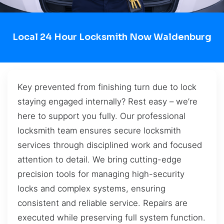
Local 24 Hour Locksmith Now Waldenburg
Key prevented from finishing turn due to lock
staying engaged internally? Rest easy – we’re
here to support you fully. Our professional
locksmith team ensures secure locksmith
services through disciplined work and focused
attention to detail. We bring cutting-edge
precision tools for managing high-security
locks and complex systems, ensuring
consistent and reliable service. Repairs are
executed while preserving full system function.