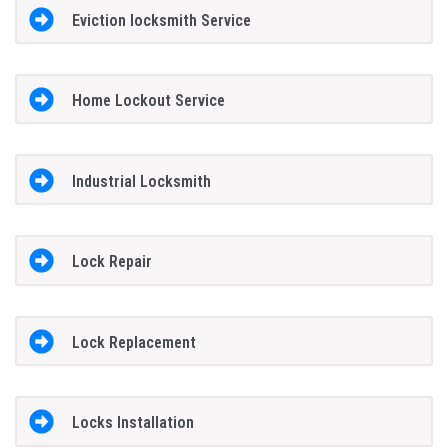
Eviction locksmith Service
Home Lockout Service
Industrial Locksmith
Lock Repair
Lock Replacement
Locks Installation