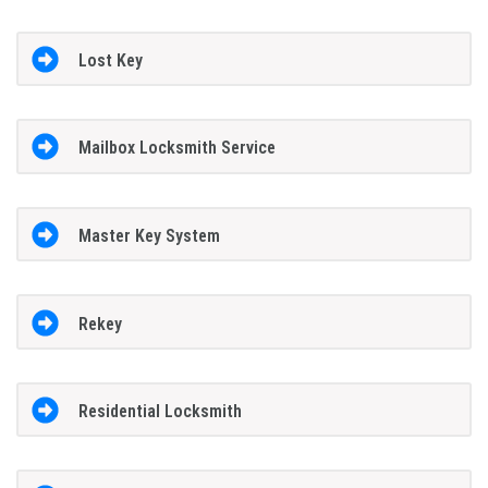
Lost Key
Mailbox Locksmith Service
Master Key System
Rekey
Residential Locksmith