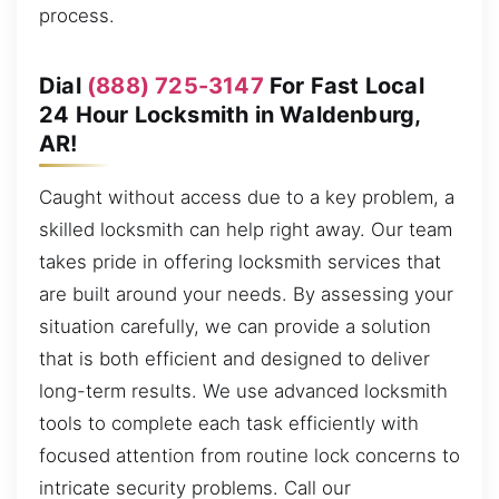
process.
Dial
(888) 725-3147
For Fast Local
24 Hour Locksmith in Waldenburg,
AR!
Caught without access due to a key problem, a
skilled locksmith can help right away. Our team
takes pride in offering locksmith services that
are built around your needs. By assessing your
situation carefully, we can provide a solution
that is both efficient and designed to deliver
long-term results. We use advanced locksmith
tools to complete each task efficiently with
focused attention from routine lock concerns to
intricate security problems. Call our