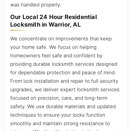
was handled properly.
Our Local 24 Hour Residential
Locksmith in Warrior, AL
We concentrate on improvements that keep
your home safe. We focus on helping
homeowners feel safe and confident by
providing durable locksmith services designed
for dependable protection and peace of mind.
From lock installation and repair to full security
upgrades, we deliver expert locksmith services
focused on precision, care, and long-term
safety. We use durable materials and updated
techniques to ensure your locks function
smoothly and maintain strong resistance to