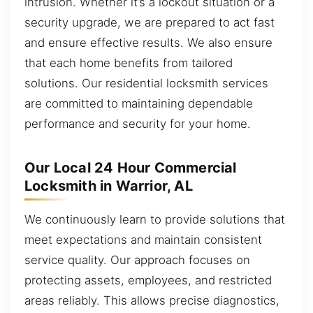
intrusion. Whether it’s a lockout situation or a
security upgrade, we are prepared to act fast
and ensure effective results. We also ensure
that each home benefits from tailored
solutions. Our residential locksmith services
are committed to maintaining dependable
performance and security for your home.
Our Local 24 Hour Commercial
Locksmith in Warrior, AL
We continuously learn to provide solutions that
meet expectations and maintain consistent
service quality. Our approach focuses on
protecting assets, employees, and restricted
areas reliably. This allows precise diagnostics,