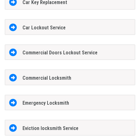
Car Key Replacement
Car Lockout Service
Commercial Doors Lockout Service
Commercial Locksmith
Emergency Locksmith
Eviction locksmith Service