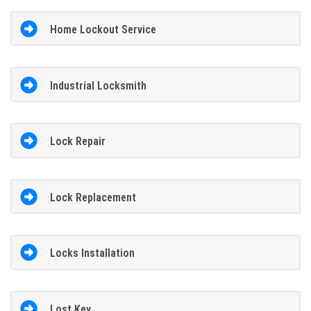
Home Lockout Service
Industrial Locksmith
Lock Repair
Lock Replacement
Locks Installation
Lost Key