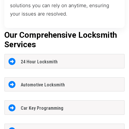
solutions you can rely on anytime, ensuring
your issues are resolved.
Our Comprehensive Locksmith
Services
24 Hour Locksmith
Automotive Locksmith
Car Key Programming