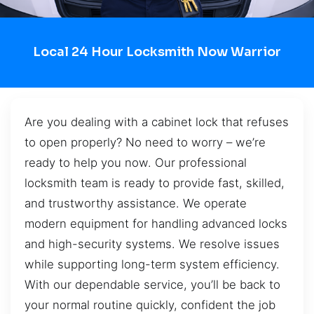
Local 24 Hour Locksmith Now Warrior
Are you dealing with a cabinet lock that refuses
to open properly? No need to worry – we’re
ready to help you now. Our professional
locksmith team is ready to provide fast, skilled,
and trustworthy assistance. We operate
modern equipment for handling advanced locks
and high-security systems. We resolve issues
while supporting long-term system efficiency.
With our dependable service, you’ll be back to
your normal routine quickly, confident the job