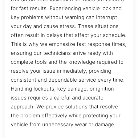
for fast results. Experiencing vehicle lock and
key problems without warning can interrupt
your day and cause stress. These situations
often result in delays that affect your schedule.
This is why we emphasize fast response times,
ensuring our technicians arrive ready with
complete tools and the knowledge required to
resolve your issue immediately, providing
consistent and dependable service every time.
Handling lockouts, key damage, or ignition
issues requires a careful and accurate
approach. We provide solutions that resolve
the problem effectively while protecting your
vehicle from unnecessary wear or damage.