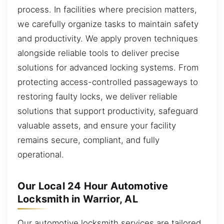
process. In facilities where precision matters,
we carefully organize tasks to maintain safety
and productivity. We apply proven techniques
alongside reliable tools to deliver precise
solutions for advanced locking systems. From
protecting access-controlled passageways to
restoring faulty locks, we deliver reliable
solutions that support productivity, safeguard
valuable assets, and ensure your facility
remains secure, compliant, and fully
operational.
Our Local 24 Hour Automotive
Locksmith in Warrior, AL
Our automotive locksmith services are tailored