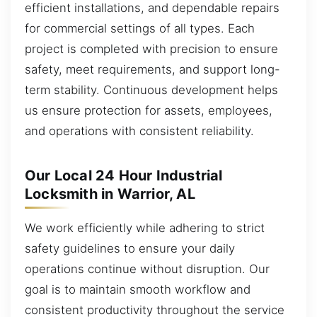
efficient installations, and dependable repairs
for commercial settings of all types. Each
project is completed with precision to ensure
safety, meet requirements, and support long-
term stability. Continuous development helps
us ensure protection for assets, employees,
and operations with consistent reliability.
Our Local 24 Hour Industrial
Locksmith in Warrior, AL
We work efficiently while adhering to strict
safety guidelines to ensure your daily
operations continue without disruption. Our
goal is to maintain smooth workflow and
consistent productivity throughout the service