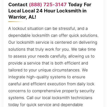
Contact
(888) 725-3147
Today For
Local Local 24 Hour Locksmith in
Warrior, AL!
A lockout situation can be stressful, and a
dependable locksmith can offer quick solutions.
Our locksmith service is centered on delivering
solutions that truly work for you. We take time
to assess your needs carefully, allowing us to
provide a service that is both efficient and
tailored to your unique circumstances. We
integrate high-quality systems to ensure
careful and efficient execution from daily lock
concerns to comprehensive property security
systems. Call our local locksmith technicians
today for quick service and dependable