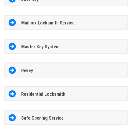
Mailbox Locksmith Service
Master Key System
Rekey
Residential Locksmith
Safe Opening Service