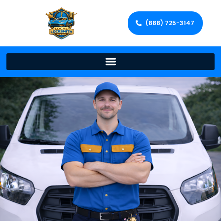
(888) 725-3147