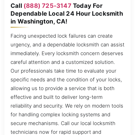
Call
(888) 725-3147
Today For
Dependable Local 24 Hour Locksmith
in Washington, CA!
Facing unexpected lock failures can create
urgency, and a dependable locksmith can assist
immediately. Every locksmith concern deserves
careful attention and a customized solution.
Our professionals take time to evaluate your
specific needs and the condition of your locks,
allowing us to provide a service that is both
effective and built to deliver long-term
reliability and security. We rely on modern tools
for handling complex locking systems and
secure mechanisms. Call our local locksmith
technicians now for rapid support and