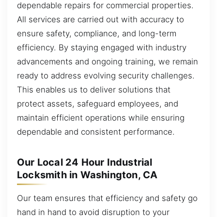
dependable repairs for commercial properties.
All services are carried out with accuracy to
ensure safety, compliance, and long-term
efficiency. By staying engaged with industry
advancements and ongoing training, we remain
ready to address evolving security challenges.
This enables us to deliver solutions that
protect assets, safeguard employees, and
maintain efficient operations while ensuring
dependable and consistent performance.
Our Local 24 Hour Industrial
Locksmith in Washington, CA
Our team ensures that efficiency and safety go
hand in hand to avoid disruption to your