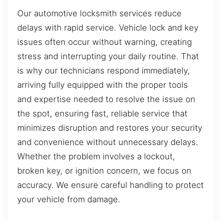
Our automotive locksmith services reduce
delays with rapid service. Vehicle lock and key
issues often occur without warning, creating
stress and interrupting your daily routine. That
is why our technicians respond immediately,
arriving fully equipped with the proper tools
and expertise needed to resolve the issue on
the spot, ensuring fast, reliable service that
minimizes disruption and restores your security
and convenience without unnecessary delays.
Whether the problem involves a lockout,
broken key, or ignition concern, we focus on
accuracy. We ensure careful handling to protect
your vehicle from damage.