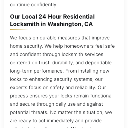
continue confidently.
Our Local 24 Hour Residential
Locksmith in Washington, CA
We focus on durable measures that improve
home security. We help homeowners feel safe
and confident through locksmith services
centered on trust, durability, and dependable
long-term performance. From installing new
locks to enhancing security systems, our
experts focus on safety and reliability. Our
process ensures your locks remain functional
and secure through daily use and against
potential threats. No matter the situation, we
are ready to act immediately and provide