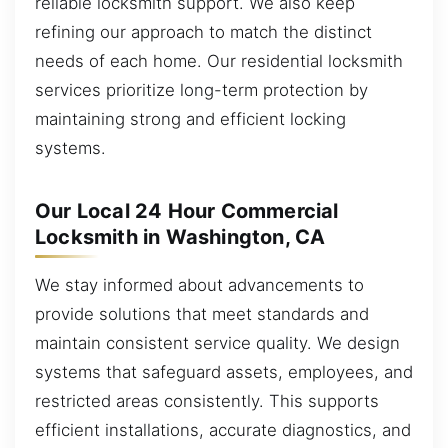
reliable locksmith support. We also keep
refining our approach to match the distinct
needs of each home. Our residential locksmith
services prioritize long-term protection by
maintaining strong and efficient locking
systems.
Our Local 24 Hour Commercial
Locksmith in Washington, CA
We stay informed about advancements to
provide solutions that meet standards and
maintain consistent service quality. We design
systems that safeguard assets, employees, and
restricted areas consistently. This supports
efficient installations, accurate diagnostics, and