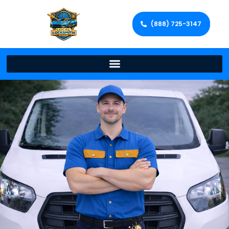
(888) 725-3147