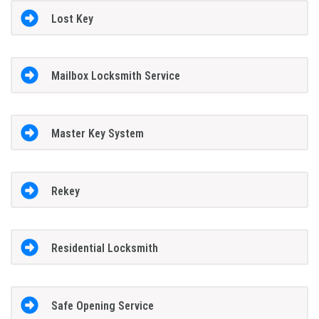
Lost Key
Mailbox Locksmith Service
Master Key System
Rekey
Residential Locksmith
Safe Opening Service