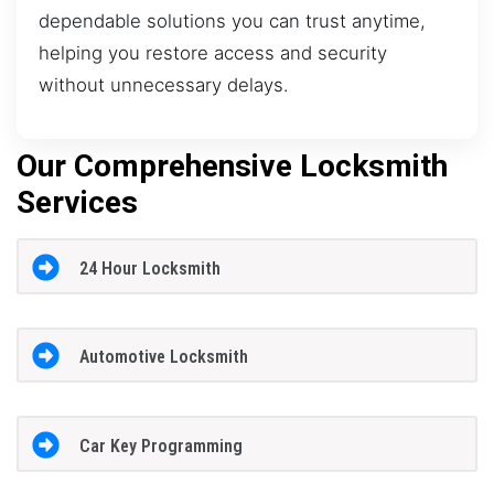
dependable solutions you can trust anytime,
helping you restore access and security
without unnecessary delays.
Our Comprehensive Locksmith
Services
24 Hour Locksmith
Automotive Locksmith
Car Key Programming