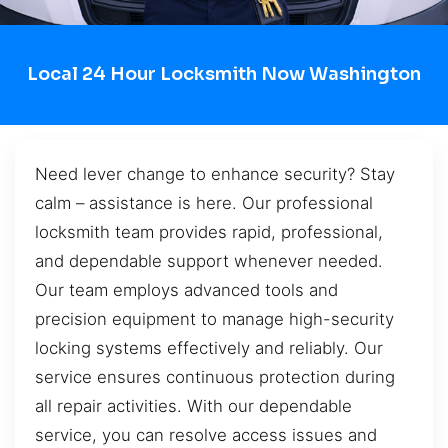
Local 24 Hour Locksmith Now Washington
Need lever change to enhance security? Stay
calm – assistance is here. Our professional
locksmith team provides rapid, professional,
and dependable support whenever needed.
Our team employs advanced tools and
precision equipment to manage high-security
locking systems effectively and reliably. Our
service ensures continuous protection during
all repair activities. With our dependable
service, you can resolve access issues and