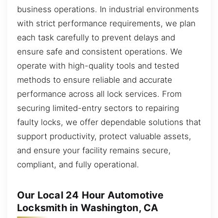
business operations. In industrial environments
with strict performance requirements, we plan
each task carefully to prevent delays and
ensure safe and consistent operations. We
operate with high-quality tools and tested
methods to ensure reliable and accurate
performance across all lock services. From
securing limited-entry sectors to repairing
faulty locks, we offer dependable solutions that
support productivity, protect valuable assets,
and ensure your facility remains secure,
compliant, and fully operational.
Our Local 24 Hour Automotive
Locksmith in Washington, CA