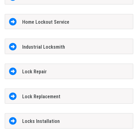
Home Lockout Service
Industrial Locksmith
Lock Repair
Lock Replacement
Locks Installation