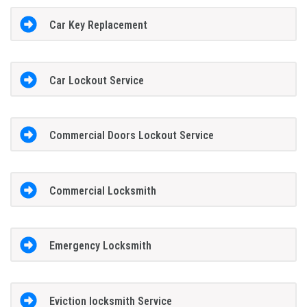
Car Key Replacement
Car Lockout Service
Commercial Doors Lockout Service
Commercial Locksmith
Emergency Locksmith
Eviction locksmith Service