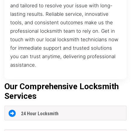
and tailored to resolve your issue with long-
lasting results. Reliable service, innovative
tools, and consistent outcomes make us the
professional locksmith team to rely on. Get in
touch with our local locksmith technicians now
for immediate support and trusted solutions
you can trust anytime, delivering professional
assistance.
Our Comprehensive Locksmith
Services
24 Hour Locksmith