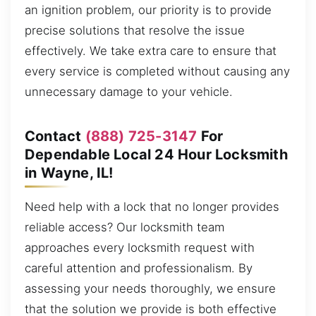
an ignition problem, our priority is to provide
precise solutions that resolve the issue
effectively. We take extra care to ensure that
every service is completed without causing any
unnecessary damage to your vehicle.
Contact
(888) 725-3147
For
Dependable Local 24 Hour Locksmith
in Wayne, IL!
Need help with a lock that no longer provides
reliable access? Our locksmith team
approaches every locksmith request with
careful attention and professionalism. By
assessing your needs thoroughly, we ensure
that the solution we provide is both effective