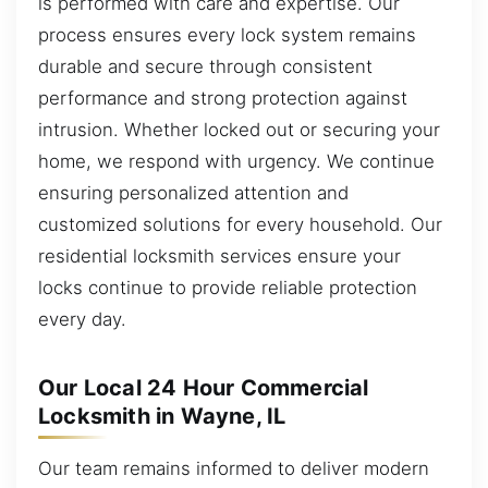
is performed with care and expertise. Our
process ensures every lock system remains
durable and secure through consistent
performance and strong protection against
intrusion. Whether locked out or securing your
home, we respond with urgency. We continue
ensuring personalized attention and
customized solutions for every household. Our
residential locksmith services ensure your
locks continue to provide reliable protection
every day.
Our Local 24 Hour Commercial
Locksmith in Wayne, IL
Our team remains informed to deliver modern