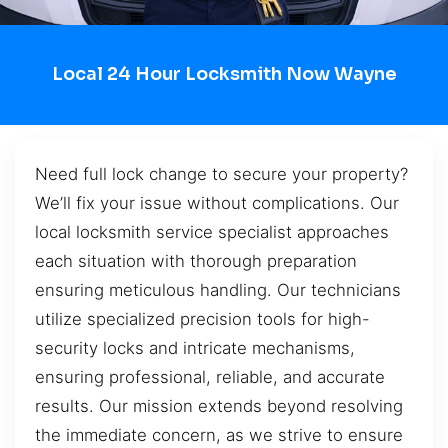
Local 24 Hour Locksmith Now Wayne
Need full lock change to secure your property?
We’ll fix your issue without complications. Our
local locksmith service specialist approaches
each situation with thorough preparation
ensuring meticulous handling. Our technicians
utilize specialized precision tools for high-
security locks and intricate mechanisms,
ensuring professional, reliable, and accurate
results. Our mission extends beyond resolving
the immediate concern, as we strive to ensure