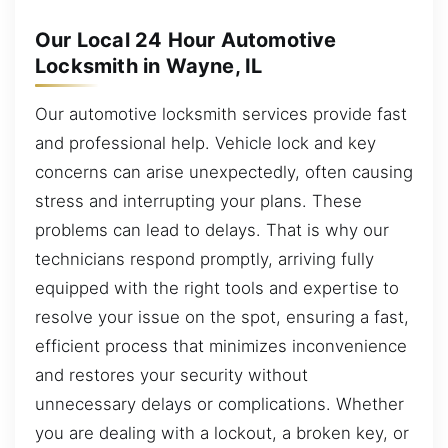
Our Local 24 Hour Automotive
Locksmith in Wayne, IL
Our automotive locksmith services provide fast
and professional help. Vehicle lock and key
concerns can arise unexpectedly, often causing
stress and interrupting your plans. These
problems can lead to delays. That is why our
technicians respond promptly, arriving fully
equipped with the right tools and expertise to
resolve your issue on the spot, ensuring a fast,
efficient process that minimizes inconvenience
and restores your security without
unnecessary delays or complications. Whether
you are dealing with a lockout, a broken key, or