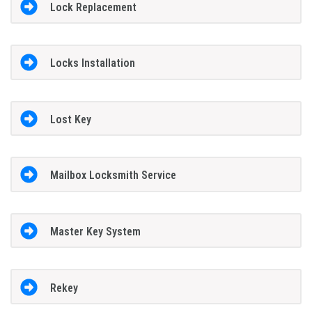
Lock Replacement
Locks Installation
Lost Key
Mailbox Locksmith Service
Master Key System
Rekey