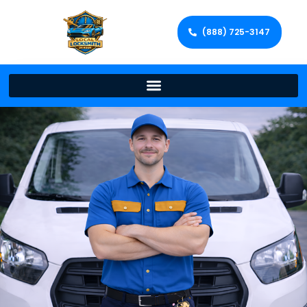
(888) 725-3147