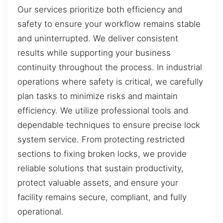
Our services prioritize both efficiency and
safety to ensure your workflow remains stable
and uninterrupted. We deliver consistent
results while supporting your business
continuity throughout the process. In industrial
operations where safety is critical, we carefully
plan tasks to minimize risks and maintain
efficiency. We utilize professional tools and
dependable techniques to ensure precise lock
system service. From protecting restricted
sections to fixing broken locks, we provide
reliable solutions that sustain productivity,
protect valuable assets, and ensure your
facility remains secure, compliant, and fully
operational.