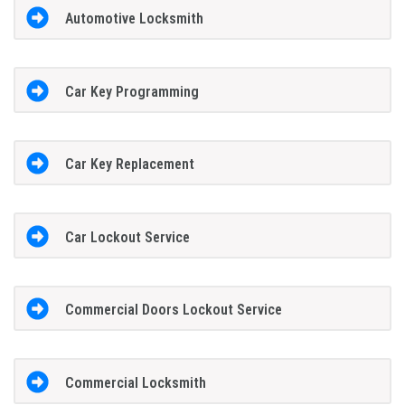
Automotive Locksmith
Car Key Programming
Car Key Replacement
Car Lockout Service
Commercial Doors Lockout Service
Commercial Locksmith