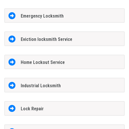
Emergency Locksmith
Eviction locksmith Service
Home Lockout Service
Industrial Locksmith
Lock Repair