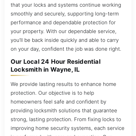
that your locks and systems continue working
smoothly and securely, supporting long-term
performance and dependable protection for
your property. With our dependable service,
you’ll be back inside quickly and able to carry
on your day, confident the job was done right.
Our Local 24 Hour Residential
Locksmith in Wayne, IL
We provide lasting results to enhance home
protection. Our objective is to help
homeowners feel safe and confident by
providing locksmith solutions that guarantee
strong, lasting protection. From fixing locks to
improving home security systems, each service