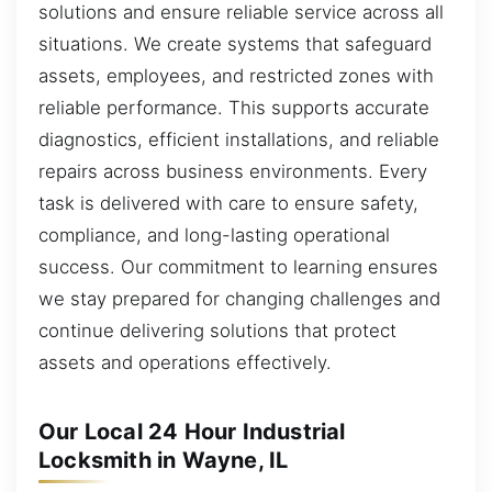
solutions and ensure reliable service across all
situations. We create systems that safeguard
assets, employees, and restricted zones with
reliable performance. This supports accurate
diagnostics, efficient installations, and reliable
repairs across business environments. Every
task is delivered with care to ensure safety,
compliance, and long-lasting operational
success. Our commitment to learning ensures
we stay prepared for changing challenges and
continue delivering solutions that protect
assets and operations effectively.
Our Local 24 Hour Industrial
Locksmith in Wayne, IL