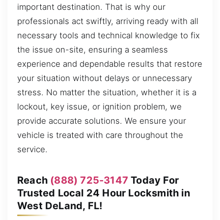
important destination. That is why our
professionals act swiftly, arriving ready with all
necessary tools and technical knowledge to fix
the issue on-site, ensuring a seamless
experience and dependable results that restore
your situation without delays or unnecessary
stress. No matter the situation, whether it is a
lockout, key issue, or ignition problem, we
provide accurate solutions. We ensure your
vehicle is treated with care throughout the
service.
Reach
(888) 725-3147
Today For
Trusted Local 24 Hour Locksmith in
West DeLand, FL!