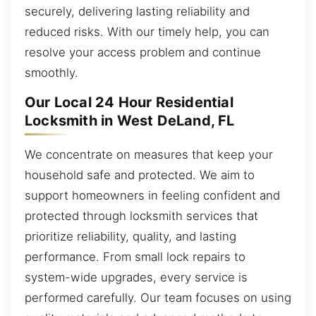
securely, delivering lasting reliability and
reduced risks. With our timely help, you can
resolve your access problem and continue
smoothly.
Our Local 24 Hour Residential
Locksmith in West DeLand, FL
We concentrate on measures that keep your
household safe and protected. We aim to
support homeowners in feeling confident and
protected through locksmith services that
prioritize reliability, quality, and lasting
performance. From small lock repairs to
system-wide upgrades, every service is
performed carefully. Our team focuses on using