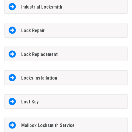
Industrial Locksmith
Lock Repair
Lock Replacement
Locks Installation
Lost Key
Mailbox Locksmith Service