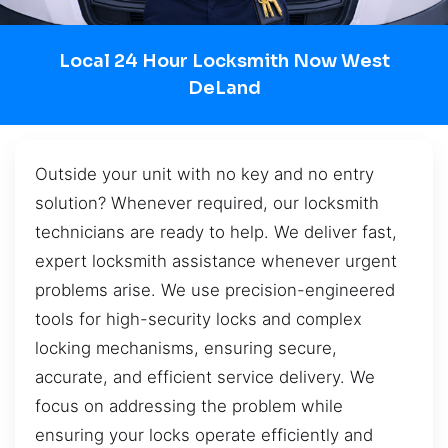
Local 24 Hour Locksmith Now West
DeLand
Outside your unit with no key and no entry
solution? Whenever required, our locksmith
technicians are ready to help. We deliver fast,
expert locksmith assistance whenever urgent
problems arise. We use precision-engineered
tools for high-security locks and complex
locking mechanisms, ensuring secure,
accurate, and efficient service delivery. We
focus on addressing the problem while
ensuring your locks operate efficiently and