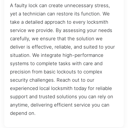
A faulty lock can create unnecessary stress,
yet a technician can restore its function. We
take a detailed approach to every locksmith
service we provide. By assessing your needs
carefully, we ensure that the solution we
deliver is effective, reliable, and suited to your
situation. We integrate high-performance
systems to complete tasks with care and
precision from basic lockouts to complex
security challenges. Reach out to our
experienced local locksmith today for reliable
support and trusted solutions you can rely on
anytime, delivering efficient service you can
depend on.