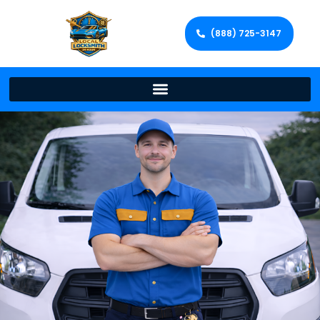
(888) 725-3147