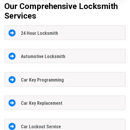
Our Comprehensive Locksmith
Services
24 Hour Locksmith
Automotive Locksmith
Car Key Programming
Car Key Replacement
Car Lockout Service