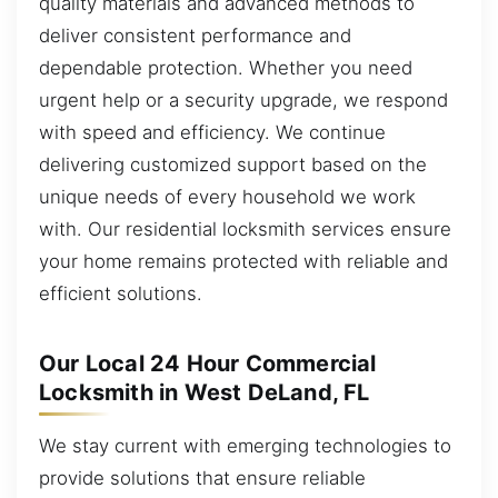
quality materials and advanced methods to
deliver consistent performance and
dependable protection. Whether you need
urgent help or a security upgrade, we respond
with speed and efficiency. We continue
delivering customized support based on the
unique needs of every household we work
with. Our residential locksmith services ensure
your home remains protected with reliable and
efficient solutions.
Our Local 24 Hour Commercial
Locksmith in West DeLand, FL
We stay current with emerging technologies to
provide solutions that ensure reliable